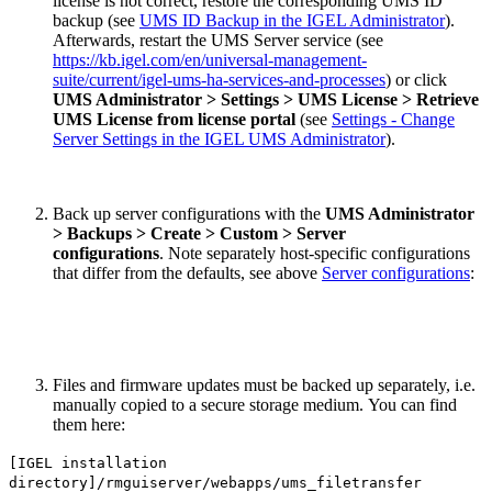
license is not correct, restore the corresponding UMS ID
backup (see
UMS ID Backup in the IGEL Administrator
).
Afterwards, restart the UMS Server service (see
https://kb.igel.com/en/universal-management-
suite/current/igel-ums-ha-services-and-processes
) or click
UMS Administrator > Settings > UMS License > Retrieve
UMS License from license portal
(see
Settings - Change
Server Settings in the IGEL UMS Administrator
).
Back up
server configurations
with the
UMS Administrator
> Backups > Create > Custom > Server
configurations
. Note separately host-specific configurations
that differ from the defaults, see above
Server configurations
:
Files and firmware updates must be backed up separately, i.e.
manually copied to a secure storage medium. You can find
them here:
[IGEL installation
directory]/rmguiserver/webapps/ums_filetransfer