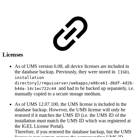
Licenses
As of UMS version 6.08, all device licenses are included in
the database backup. Previously, they were stored in
[IGEL
installation
directory]/rmguiserver/webapps/e08ce61-d6df-4d2b-
and had to be backed up separately, i.e.
b44a-14c1ec722c44
manually copied to a secure storage medium.
As of UMS 12.07.100, the UMS license is included in the
database backup. However, the UMS license will only be
restored if it matches the UMS ID (i.e. the UMS ID of the
installation must match the UMS ID which was registered at
the IGEL License Portal).
Therefore, if you restored the database backup, but the UMS