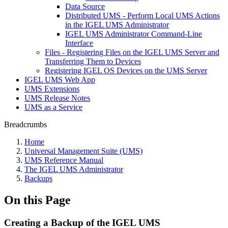
Data Source
Distributed UMS - Perform Local UMS Actions
in the IGEL UMS Administrator
IGEL UMS Administrator Command-Line
Interface
Files - Registering Files on the IGEL UMS Server and
Transferring Them to Devices
Registering IGEL OS Devices on the UMS Server
IGEL UMS Web App
UMS Extensions
UMS Release Notes
UMS as a Service
Breadcrumbs
Home
Universal Management Suite (UMS)
UMS Reference Manual
The IGEL UMS Administrator
Backups
On this Page
Creating a Backup of the IGEL UMS