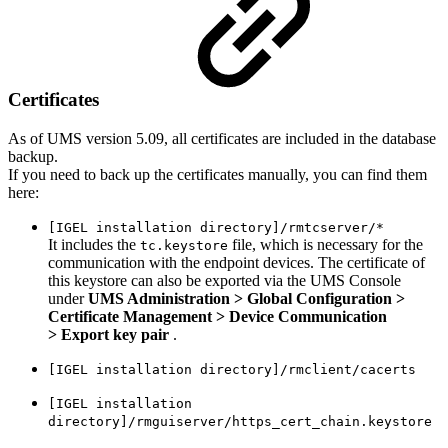
Certificates
As of UMS version 5.09, all certificates are included in the database
backup.
If you need to back up the certificates manually, you can find them
here:
[IGEL installation directory]/rmtcserver/*
It includes the
file, which is necessary for the
tc.keystore
communication with the endpoint devices. The certificate of
this keystore can also be exported via the UMS Console
under
UMS Administration > Global Configuration >
Certificate Management > Device Communication
> Export key pair
.
[IGEL installation directory]/rmclient/cacerts
[IGEL installation
directory]/rmguiserver/https_cert_chain.keystore