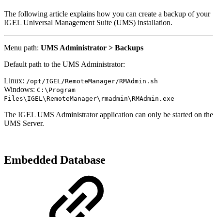
The following article explains how you can create a backup of your
IGEL Universal Management Suite (UMS) installation.
Menu path:
UMS Administrator > Backups
Default path to the UMS Administrator:
Linux:
/opt/IGEL/RemoteManager/RMAdmin.sh
Windows:
C:\Program
Files\IGEL\RemoteManager\rmadmin\RMAdmin.exe
The IGEL UMS Administrator application can only be started on the
UMS Server.
Embedded Database