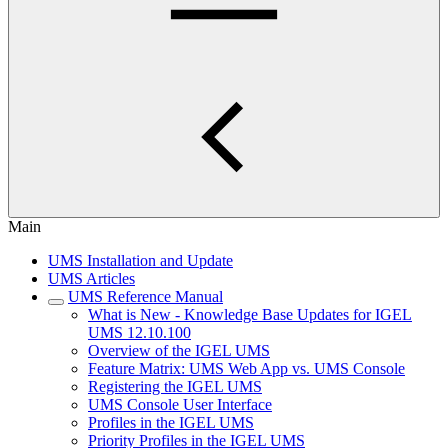
Main
UMS Installation and Update
UMS Articles
UMS Reference Manual
What is New - Knowledge Base Updates for IGEL
UMS 12.10.100
Overview of the IGEL UMS
Feature Matrix: UMS Web App vs. UMS Console
Registering the IGEL UMS
UMS Console User Interface
Profiles in the IGEL UMS
Priority Profiles in the IGEL UMS