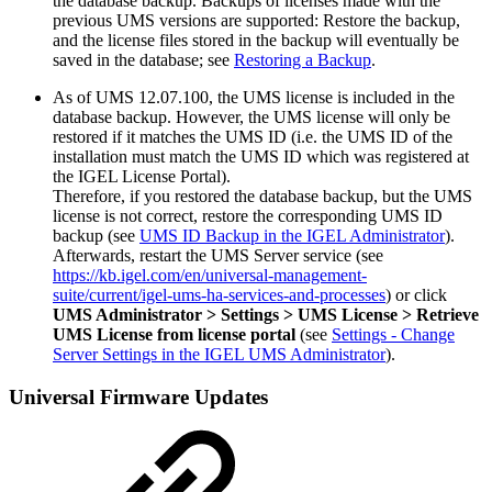
the database backup. Backups of licenses made with the
previous UMS versions are supported: Restore the backup,
and the license files stored in the backup will eventually be
saved in the database; see
Restoring a Backup
.
As of UMS 12.07.100, the UMS license is included in the
database backup. However, the UMS license will only be
restored if it matches the UMS ID (i.e. the UMS ID of the
installation must match the UMS ID which was registered at
the IGEL License Portal).
Therefore, if you restored the database backup, but the UMS
license is not correct, restore the corresponding UMS ID
backup (see
UMS ID Backup in the IGEL Administrator
).
Afterwards, restart the UMS Server service (see
https://kb.igel.com/en/universal-management-
suite/current/igel-ums-ha-services-and-processes
) or click
UMS Administrator > Settings > UMS License > Retrieve
UMS License from license portal
(see
Settings - Change
Server Settings in the IGEL UMS Administrator
).
Universal Firmware Updates