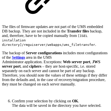
The files of firmware updates are not part of the UMS embedded
DB backup. They are not included in the
Transfer files
backup,
and, therefore, have to be copied manually from
[IGEL
installation
.
directory]/rmguiserver/webapps/ums_filetransfer
The backup of
Server configurations
includes most configurations
of the
Settings
area in the UMS
Administrator application. Exceptions:
Web server port
,
JWS
server port
,
and
ciphers
– they are host-specific, i.e. stored
separately on each server and cannot be part of any backup.
Therefore, you should note the values of these settings if they differ
from the defaults and, in the case of recovery/migration procedure,
they must be changed on each server manually.
Confirm your selection by clicking on
OK
.
The data will be saved in the directory you have selected.