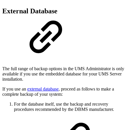
External Database
The full range of backup options in the UMS Administrator is only
available if you use the
embedded database
for your UMS Server
installation.
If you use an
external database
, proceed as follows to make a
complete backup of your system:
For the
database
itself, use the backup and recovery
procedures recommended by the DBMS manufacturer.