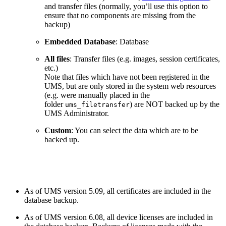
and transfer files (normally, you’ll use this option to
ensure
that no components are missing from the
backup)
Embedded Database
: Database
All files
: Transfer files (e.g. images, session certificates,
etc.)
Note that files which have not been registered in the
UMS, but are only stored in the system web resources
(e.g. were manually placed in the
folder
) are NOT backed up by the
ums_filetransfer
UMS Administrator.
Custom
: You can select the data which are to be
backed up.
As of UMS version 5.09, all certificates are included in the
database backup.
As of UMS version 6.08, all device licenses are included in