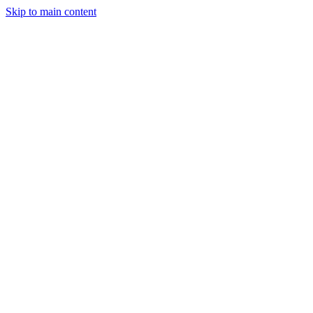
Skip to main content