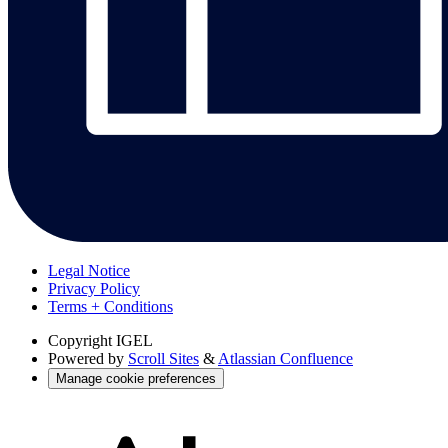
Legal Notice
Privacy Policy
Terms + Conditions
Copyright
IGEL
Powered by
Scroll Sites
&
Atlassian Confluence
Manage cookie preferences