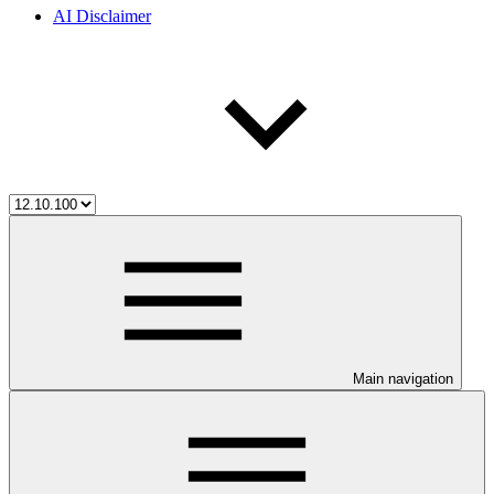
AI Disclaimer
Main navigation