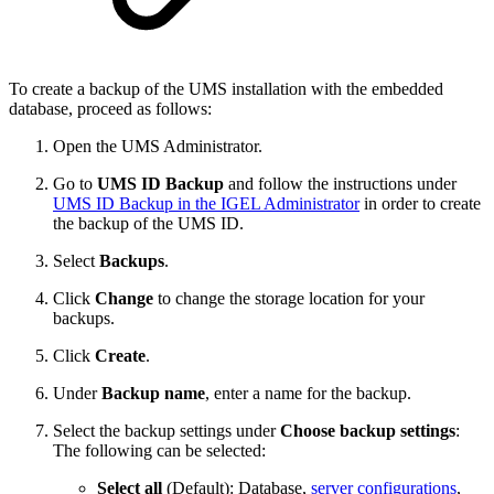
To create a backup of the UMS installation with the embedded
database, proceed as follows:
Open the UMS Administrator.
Go to
UMS ID Backup
and follow the instructions under
UMS ID Backup in the IGEL Administrator
in order to create
the backup of the UMS ID.
Select
Backups
.
Click
Change
to change the storage location for your
backups.
Click
Create
.
Under
Backup name
, enter a name for the backup.
Select the backup settings under
Choose backup settings
:
The following can be selected:
Select all
(Default): Database,
server configurations
,