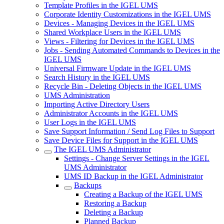
Template Profiles in the IGEL UMS
Corporate Identity Customizations in the IGEL UMS
Devices - Managing Devices in the IGEL UMS
Shared Workplace Users in the IGEL UMS
Views - Filtering for Devices in the IGEL UMS
Jobs - Sending Automated Commands to Devices in the
IGEL UMS
Universal Firmware Update in the IGEL UMS
Search History in the IGEL UMS
Recycle Bin - Deleting Objects in the IGEL UMS
UMS Administration
Importing Active Directory Users
Administrator Accounts in the IGEL UMS
User Logs in the IGEL UMS
Save Support Information / Send Log Files to Support
Save Device Files for Support in the IGEL UMS
The IGEL UMS Administrator
Settings - Change Server Settings in the IGEL
UMS Administrator
UMS ID Backup in the IGEL Administrator
Backups
Creating a Backup of the IGEL UMS
Restoring a Backup
Deleting a Backup
Planned Backup