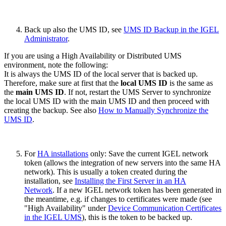
Back up also the UMS ID, see
UMS ID Backup in the IGEL
Administrator
.
If you are using a High Availability or Distributed UMS
environment, note the following:
It is always the UMS ID of the local server that is backed up.
Therefore, make sure at first that the
local UMS ID
is the same as
the
main UMS ID
. If not, restart the UMS Server to synchronize
the local UMS ID with the main UMS ID and then proceed with
creating the backup. See also
How to Manually Synchronize the
UMS ID
.
For
HA installations
only: Save the current IGEL network
token (
allows the integration of new servers into the same HA
network)
. This is usually a token created during the
installation, see
Installing the First Server in an HA
Network
. If a new IGEL network token has been generated in
the meantime, e.g. if changes to certificates were made (see
"High Availability" under
Device Communication Certificates
in the IGEL UMS
), this is the token to be backed up.