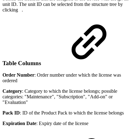
unit ID. The unit ID can be selected from the structure tree by
clicking
.
Table Columns
Order Number
: Order number under which the license was
ordered
Category
: Category to which the license belongs; possible
categories: "Maintenance", "Subscription", "Add-on" or
"Evaluation"
Pack ID
: ID of the Product Pack to which the license belongs
Expiration Date
: Expiry date of the license