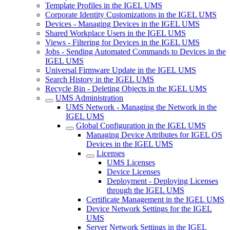
Template Profiles in the IGEL UMS
Corporate Identity Customizations in the IGEL UMS
Devices - Managing Devices in the IGEL UMS
Shared Workplace Users in the IGEL UMS
Views - Filtering for Devices in the IGEL UMS
Jobs - Sending Automated Commands to Devices in the
IGEL UMS
Universal Firmware Update in the IGEL UMS
Search History in the IGEL UMS
Recycle Bin - Deleting Objects in the IGEL UMS
UMS Administration
UMS Network - Managing the Network in the
IGEL UMS
Global Configuration in the IGEL UMS
Managing Device Attributes for IGEL OS
Devices in the IGEL UMS
Licenses
UMS Licenses
Device Licenses
Deployment - Deploying Licenses
through the IGEL UMS
Certificate Management in the IGEL UMS
Device Network Settings for the IGEL
UMS
Server Network Settings in the IGEL