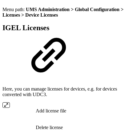
Menu path:
UMS Administration > Global Configuration >
Licenses > Device Licenses
IGEL Licenses
Here, you can manage licenses for devices, e.g. for devices
converted with UDC3.
Add license file
Delete license