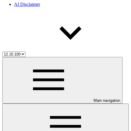
AI Disclaimer
Main navigation