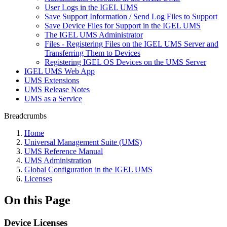
User Logs in the IGEL UMS
Save Support Information / Send Log Files to Support
Save Device Files for Support in the IGEL UMS
The IGEL UMS Administrator
Files - Registering Files on the IGEL UMS Server and
Transferring Them to Devices
Registering IGEL OS Devices on the UMS Server
IGEL UMS Web App
UMS Extensions
UMS Release Notes
UMS as a Service
Breadcrumbs
Home
Universal Management Suite (UMS)
UMS Reference Manual
UMS Administration
Global Configuration in the IGEL UMS
Licenses
On this Page
Device Licenses