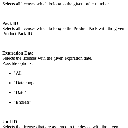
Selects all licenses which belong to the given order number.
Pack ID
Selects all licenses which belong to the Product Pack with the given
Product Pack ID.
Expiration Date
Selects the licenses with the given expiration date.
Possible options:
"All"
"Date range"
"Date"
"Endless"
Unit ID
Selects the licenses that are assigned to the device with the given