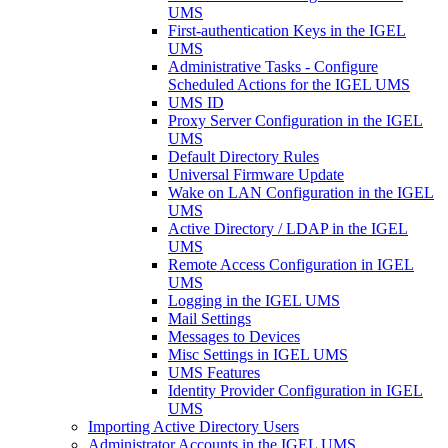
UMS
First-authentication Keys in the IGEL
UMS
Administrative Tasks - Configure
Scheduled Actions for the IGEL UMS
UMS ID
Proxy Server Configuration in the IGEL
UMS
Default Directory Rules
Universal Firmware Update
Wake on LAN Configuration in the IGEL
UMS
Active Directory / LDAP in the IGEL
UMS
Remote Access Configuration in IGEL
UMS
Logging in the IGEL UMS
Mail Settings
Messages to Devices
Misc Settings in IGEL UMS
UMS Features
Identity Provider Configuration in IGEL
UMS
Importing Active Directory Users
Administrator Accounts in the IGEL UMS