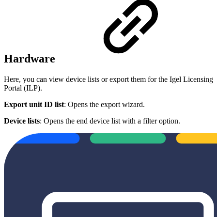
Hardware
Here, you can view device lists or export them for the Igel Licensing
Portal (ILP).
Export unit ID list
: Opens the export wizard.
Device lists
: Opens the end device list with a filter option.