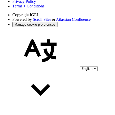
Privacy Policy
Terms + Conditions
Copyright
IGEL
Powered by
Scroll Sites
&
Atlassian Confluence
Manage cookie preferences