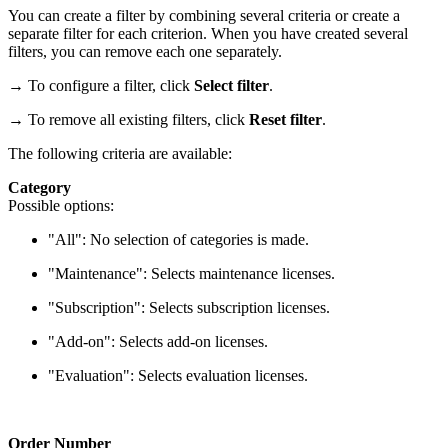
You can create a filter by combining several criteria or create a
separate filter for each criterion. When you have created several
filters, you can remove each one separately.
→ To configure a filter, click
Select filter
.
→ To remove all existing filters, click
Reset filter
.
The following criteria are available:
Category
Possible options:
"All": No selection of categories is made.
"Maintenance": Selects maintenance licenses.
"Subscription": Selects subscription licenses.
"Add-on": Selects add-on licenses.
"Evaluation": Selects evaluation licenses.
Order Number