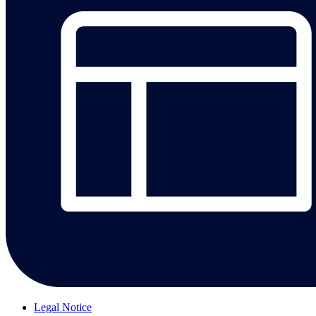
Legal Notice