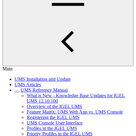
Main
UMS Installation and Update
UMS Articles
UMS Reference Manual
What is New - Knowledge Base Updates for IGEL
UMS 12.10.100
Overview of the IGEL UMS
Feature Matrix: UMS Web App vs. UMS Console
Registering the IGEL UMS
UMS Console User Interface
Profiles in the IGEL UMS
Priority Profiles in the IGEL UMS