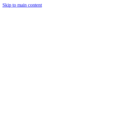
Skip to main content