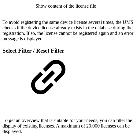
Show content of the license file
To avoid registering the same device license several times, the UMS
checks if the device license already exists in the database during the
registration. If so, the license cannot be registered again and an error
message is displayed.
Select Filter / Reset Filter
To get an overview that is suitable for your needs, you can filter the
display of existing licenses. A maximum of 20,000 licenses can be
displayed.