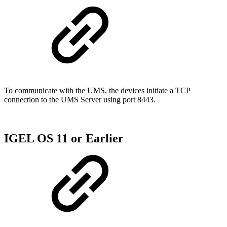
To communicate with the UMS, the devices initiate a TCP
connection to the UMS Server using port 8443.
IGEL OS 11 or Earlier