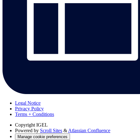
Legal Notice
Privacy Policy
Terms + Conditions
Copyright
IGEL
Powered by
Scroll Sites
&
Atlassian Confluence
Manage cookie preferences