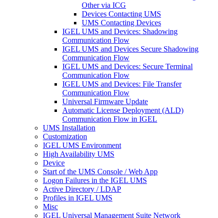
Other via ICG
Devices Contacting UMS
UMS Contacting Devices
IGEL UMS and Devices: Shadowing
Communication Flow
IGEL UMS and Devices Secure Shadowing
Communication Flow
IGEL UMS and Devices: Secure Terminal
Communication Flow
IGEL UMS and Devices: File Transfer
Communication Flow
Universal Firmware Update
Automatic License Deployment (ALD)
Communication Flow in IGEL
UMS Installation
Customization
IGEL UMS Environment
High Availability UMS
Device
Start of the UMS Console / Web App
Logon Failures in the IGEL UMS
Active Directory / LDAP
Profiles in IGEL UMS
Misc
IGEL Universal Management Suite Network