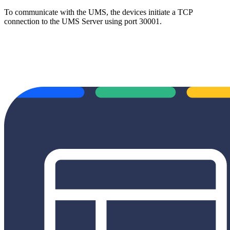
To communicate with the UMS, the devices initiate a TCP
connection to the UMS Server using port 30001.