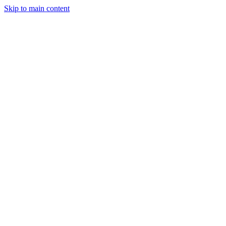
Skip to main content