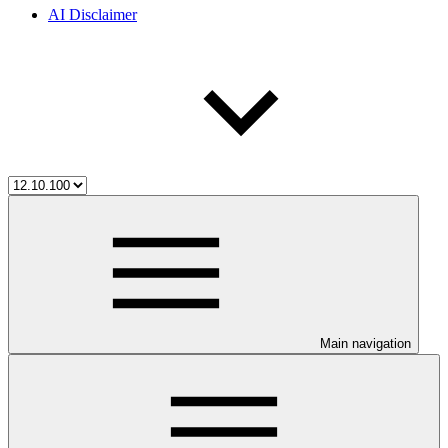
AI Disclaimer
Main navigation