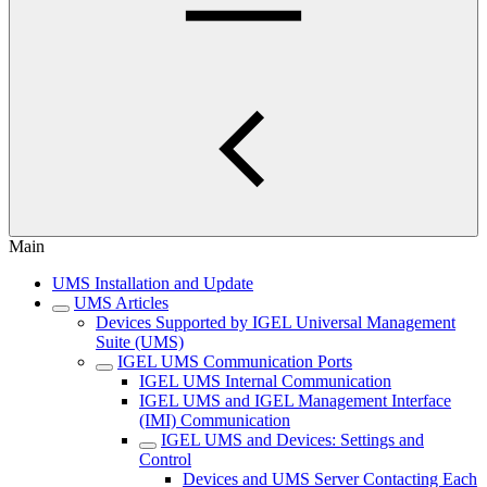
Main
UMS Installation and Update
UMS Articles
Devices Supported by IGEL Universal Management
Suite (UMS)
IGEL UMS Communication Ports
IGEL UMS Internal Communication
IGEL UMS and IGEL Management Interface
(IMI) Communication
IGEL UMS and Devices: Settings and
Control
Devices and UMS Server Contacting Each