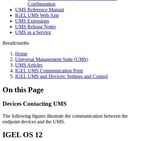
Configuration
UMS Reference Manual
IGEL UMS Web App
UMS Extensions
UMS Release Notes
UMS as a Service
Breadcrumbs
Home
Universal Management Suite (UMS)
UMS Articles
IGEL UMS Communication Ports
IGEL UMS and Devices: Settings and Control
On this Page
Devices Contacting UMS
The following figures illustrate the communication between the
endpoint devices and the UMS.
IGEL OS 12