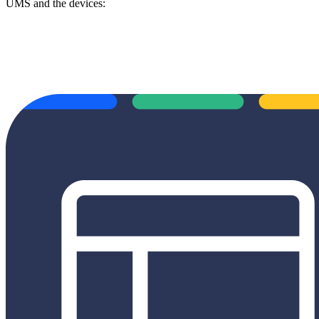
UMS and the devices: