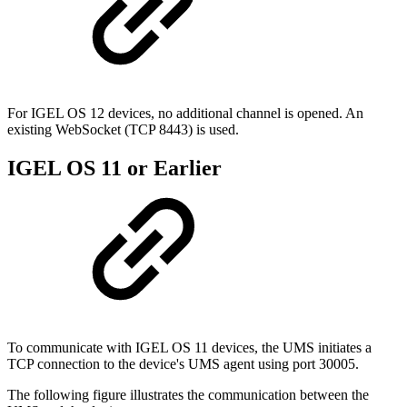
For IGEL OS 12 devices, no additional channel is opened. An
existing WebSocket (TCP 8443) is used.
IGEL OS 11 or Earlier
To communicate with IGEL OS 11 devices, the UMS initiates a
TCP connection to the device's UMS agent using port 30005.
The following figure illustrates the communication between the