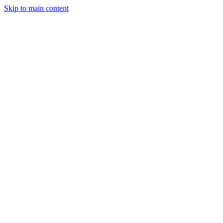
Skip to main content