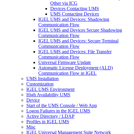
Other via ICG
Devices Contacting UMS
UMS Contacting Devices
IGEL UMS and Devices: Shadowing
Communication Flow
IGEL UMS and Devices Secure Shadowing
Communication Flow
IGEL UMS and Devices: Secure Terminal
Communication Flow
IGEL UMS and Devices: File Transfer
Communication Flow
Universal Firmware Update
Automatic License Deployment (ALD)
Communication Flow in IGEL
UMS Installation
Customization
IGEL UMS Environment
High Availability UMS
Device
Start of the UMS Console / Web App
Logon Failures in the IGEL UMS
Active Directory / LDAP
Profiles in IGEL UMS
Misc
IGEL Universal Management Suite Network