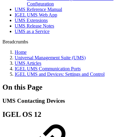
Configuration
UMS Reference Manual
IGEL UMS Web App
UMS Extensions
UMS Release Notes
UMS as a Service
Breadcrumbs
Home
Universal Management Suite (UMS)
UMS Articles
IGEL UMS Communication Ports
IGEL UMS and Devices: Settings and Control
On this Page
UMS Contacting Devices
IGEL OS 12