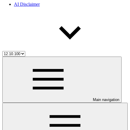
AI Disclaimer
Main navigation