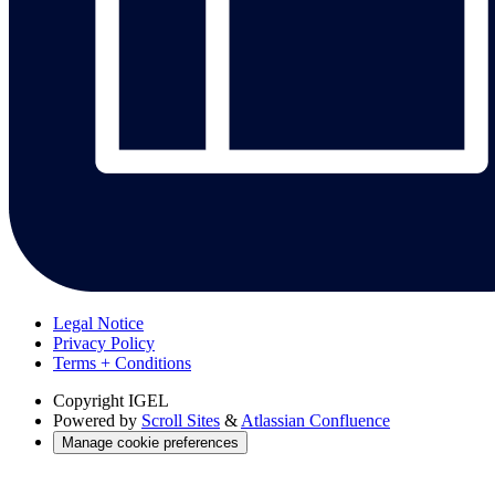
Legal Notice
Privacy Policy
Terms + Conditions
Copyright
IGEL
Powered by
Scroll Sites
&
Atlassian Confluence
Manage cookie preferences