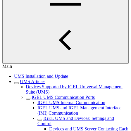
Main
UMS Installation and Update
UMS Articles
Devices Supported by IGEL Universal Management
Suite (UMS)
IGEL UMS Communication Ports
IGEL UMS Internal Communication
IGEL UMS and IGEL Management Interface
(IMI) Communication
IGEL UMS and Devices: Settings and
Control
Devices and UMS Server Contacting Each