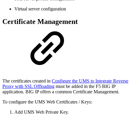
Virtual server configuration
Certificate Management
The certificates created in
Configure the UMS to Integrate Reverse
Proxy with SSL Offloading
must be added in the F5 BIG IP
application. BIG IP offers a common Certificate Management.
To configure the UMS Web Certificates / Keys:
Add UMS Web Private Key.