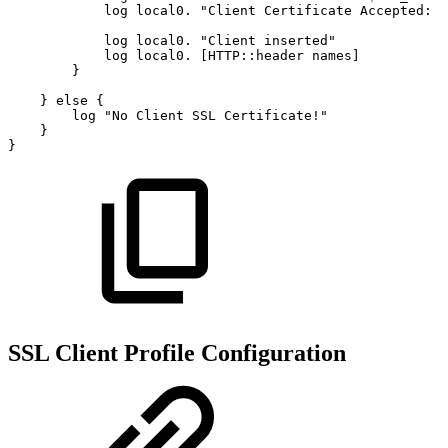
log
local0.
"Client
Certificate
Accepted:
[
log
local0.
"Client
inserted"
log
local0.
[HTTP::header
names]
}       
}
else
{
log
"No
Client
SSL
Certificate!"
}
}
SSL Client Profile Configuration