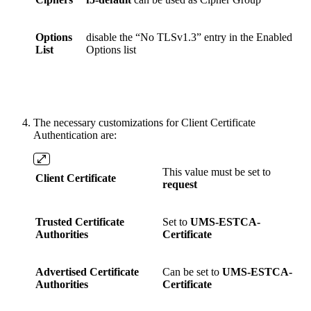
Options
disable the “No TLSv1.3” entry in the Enabled
List
Options list
The necessary customizations for Client Certificate
Authentication are:
This value must be set to
Client Certificate
request
Trusted Certificate
Set to
UMS-ESTCA-
Authorities
Certificate
Advertised Certificate
Can be set to
UMS-ESTCA-
Authorities
Certificate