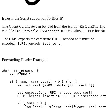
Irules is the Script support of F5 BIG-IP.
The Client Certificate can be read from the HTTP_REQUEST. The
variable
contains it in
format.
[X509::whole [SSL::cert 0]]
PEM
The UMS expects the certificate URL Encoded so it must be
encoded:
[URI::encode $ssl_cert]
Forwarding Header Example:
when
HTTP_REQUEST
{
set
DEBUG
1
if
{
[SSL::cert
count]
>
0
}
then
{
set
ssl_cert
[X509::whole
[SSL::cert
0]]
set
encodedCert
[URI::encode
$ssl_cert]
HTTP::header
insert
"X-SSL-CERT"
"$encodedCert"
if
{
$DEBUG
}
{
log
local0.
"Client
Certificate:
$ssl_cert"