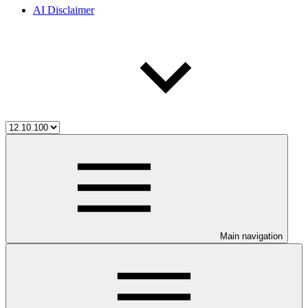
AI Disclaimer
Main navigation