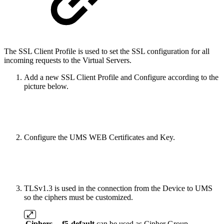
The SSL Client Profile is used to set the SSL configuration for all
incoming requests to the Virtual Servers.
Add a new SSL Client Profile and Configure according to the
picture below.
Configure the UMS WEB Certificates and Key.
TLSv1.3 is used in the connection from the Device to UMS
so the ciphers must be customized.
Ciphers
f5-default
can be used as Cipher Group