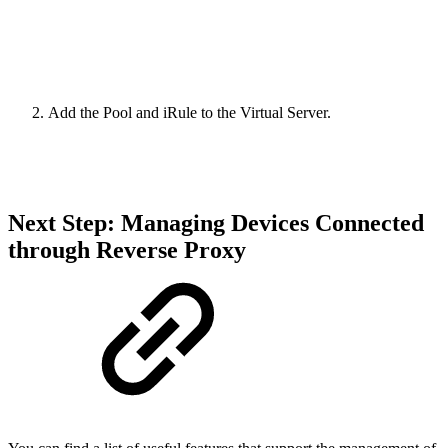
Add the Pool and iRule to the Virtual Server.
Next Step: Managing Devices Connected
through Reverse Proxy