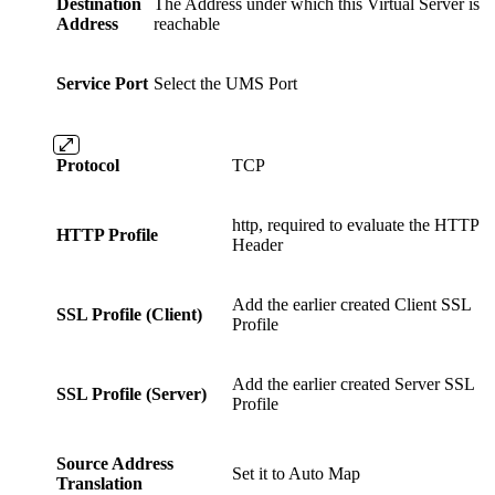
Destination
The Address under which this Virtual Server is
Address
reachable
Service Port
Select the UMS Port
Protocol
TCP
http, required to evaluate the HTTP
HTTP Profile
Header
Add the earlier created Client SSL
SSL Profile (Client)
Profile
Add the earlier created Server SSL
SSL Profile (Server)
Profile
Source Address
Set it to Auto Map
Translation