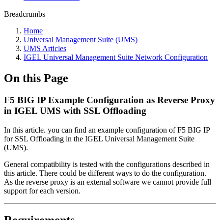
Breadcrumbs
Home
Universal Management Suite (UMS)
UMS Articles
IGEL Universal Management Suite Network Configuration
On this Page
F5 BIG IP Example Configuration as Reverse Proxy
in IGEL UMS with SSL Offloading
In this article. you can find an example configuration of F5 BIG IP
for SSL Offloading in the IGEL Universal Management Suite
(UMS).
General compatibility is tested with the configurations described in
this article. There could be different ways to do the configuration.
As the reverse proxy is an external software we cannot provide full
support for each version.