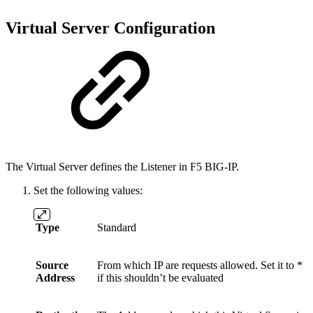
Virtual Server Configuration
The Virtual Server defines the Listener in F5 BIG-IP.
Set the following values:
Type
Standard
Source
From which IP are requests allowed. Set it to *
Address
if this shouldn’t be evaluated