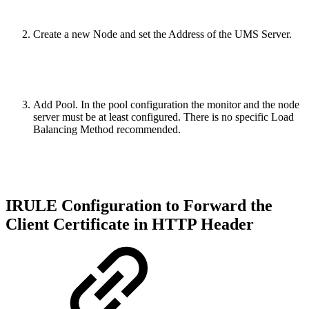
Create a new Node and set the Address of the UMS Server.
Add Pool. In the pool configuration the monitor and the node
server must be at least configured. There is no specific Load
Balancing Method recommended.
IRULE Configuration to Forward the
Client Certificate in HTTP Header