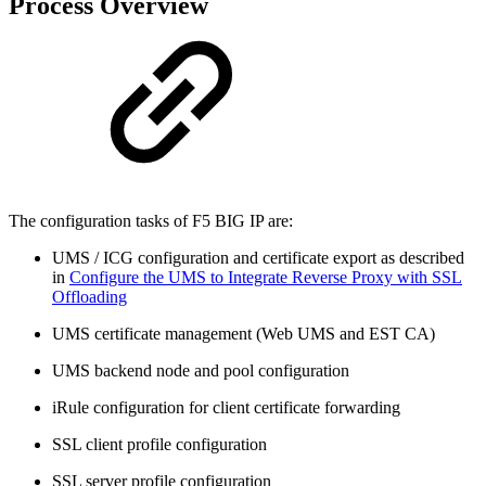
Process Overview
The configuration tasks of F5 BIG IP are:
UMS / ICG configuration and certificate export as described
in
Configure the UMS to Integrate Reverse Proxy with SSL
Offloading
UMS certificate management (Web UMS and EST CA)
UMS backend node and pool configuration
iRule configuration for client certificate forwarding
SSL client profile configuration
SSL server profile configuration