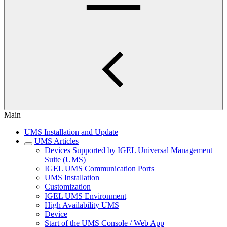
Main
UMS Installation and Update
UMS Articles
Devices Supported by IGEL Universal Management
Suite (UMS)
IGEL UMS Communication Ports
UMS Installation
Customization
IGEL UMS Environment
High Availability UMS
Device
Start of the UMS Console / Web App