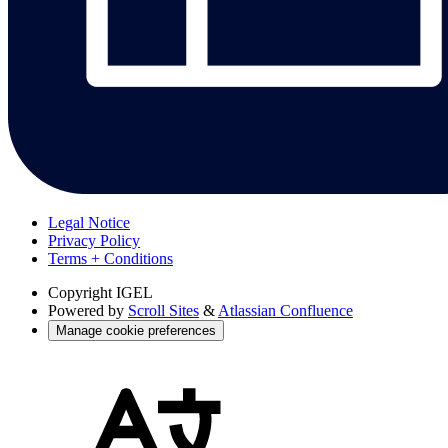
Legal Notice
Privacy Policy
Terms + Conditions
Copyright
IGEL
Powered by
Scroll Sites
&
Atlassian Confluence
Manage cookie preferences