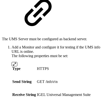
The UMS Server must be configured as backend server.
Add a Monitor and configure it for testing if the UMS info
URL is online.
The following properties must be set:
Type
HTTPS
Send String
GET /info\r\n
Receive String
IGEL Universal Management Suite