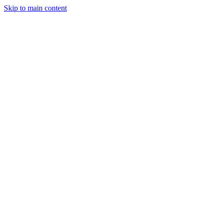
Skip to main content