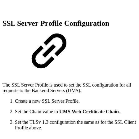
SSL Server Profile Configuration
The SSL Server Profile is used to set the SSL configuration for all
requests to the Backend Servers (UMS).
Create a new SSL Server Profile.
Set the Chain value to
UMS Web Certificate Chain
.
Set the TLSv 1.3 configuration the same as for the SSL Client
Profile above.