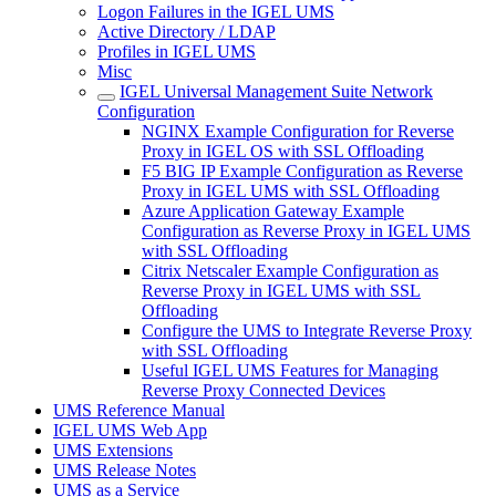
Logon Failures in the IGEL UMS
Active Directory / LDAP
Profiles in IGEL UMS
Misc
IGEL Universal Management Suite Network
Configuration
NGINX Example Configuration for Reverse
Proxy in IGEL OS with SSL Offloading
F5 BIG IP Example Configuration as Reverse
Proxy in IGEL UMS with SSL Offloading
Azure Application Gateway Example
Configuration as Reverse Proxy in IGEL UMS
with SSL Offloading
Citrix Netscaler Example Configuration as
Reverse Proxy in IGEL UMS with SSL
Offloading
Configure the UMS to Integrate Reverse Proxy
with SSL Offloading
Useful IGEL UMS Features for Managing
Reverse Proxy Connected Devices
UMS Reference Manual
IGEL UMS Web App
UMS Extensions
UMS Release Notes
UMS as a Service