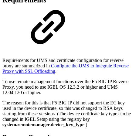
Requirements
Requirements for UMS and certificate configuration for reverse
proxy are summarized in
Configure the UMS to Integrate Reverse
Proxy with SSL Offloading
.
To use remote management functions over the F5 BIG IP Reverse
Proxy, you need to use IGEL OS 12.3.2 or higher and UMS
12.04.120 or higher.
The reason for this is that F5 BIG IP did not support the EC key
used in the device certificate, so this was changed to RSA keys
starting from these versions. (The device certificate key type can be
changed in IGEL Setup using the registry key
system.remotemanager.device_key_type
.)