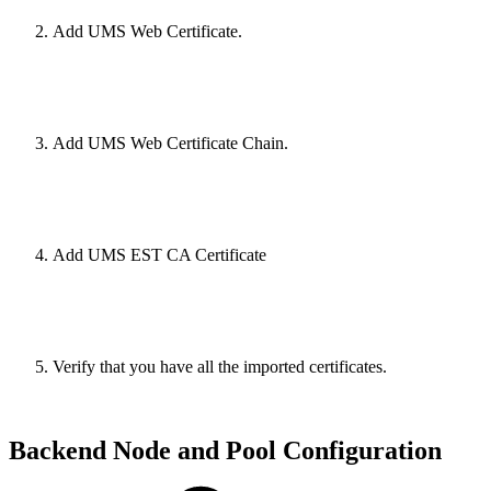
Add UMS Web Certificate.
Add UMS Web Certificate Chain.
Add UMS EST CA Certificate
Verify that you have all the imported certificates.
Backend Node and Pool Configuration