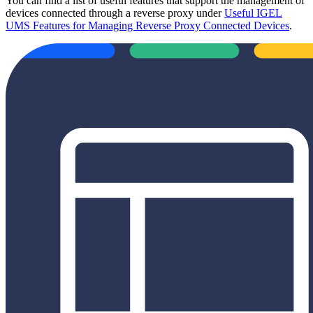
You can find a list of useful features that support the management of
devices connected through a reverse proxy under
Useful IGEL
UMS Features for Managing Reverse Proxy Connected Devices
.