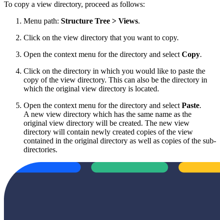
To copy a view directory, proceed as follows:
Menu path:
Structure Tree > Views
.
Click on the view directory that you want to copy.
Open the context menu for the directory and select
Copy
.
Click on the directory in which you would like to paste the
copy of the view directory. This can also be the directory in
which the original view directory is located.
Open the context menu for the directory and select
Paste
.
A new view directory which has the same name as the
original view directory will be created. The new view
directory will contain newly created copies of the view
contained in the original directory as well as copies of the sub-
directories.