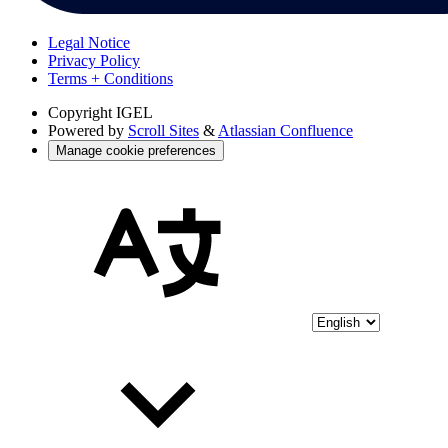
Legal Notice
Privacy Policy
Terms + Conditions
Copyright
IGEL
Powered by
Scroll Sites
&
Atlassian Confluence
Manage cookie preferences