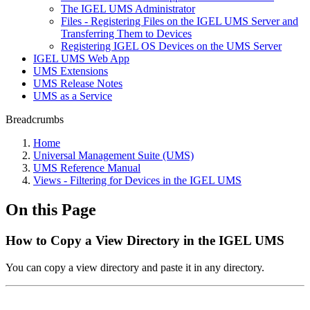
The IGEL UMS Administrator
Files - Registering Files on the IGEL UMS Server and
Transferring Them to Devices
Registering IGEL OS Devices on the UMS Server
IGEL UMS Web App
UMS Extensions
UMS Release Notes
UMS as a Service
Breadcrumbs
Home
Universal Management Suite (UMS)
UMS Reference Manual
Views - Filtering for Devices in the IGEL UMS
On this Page
How to Copy a View Directory in the IGEL UMS
You can copy a view directory and paste it in any directory.