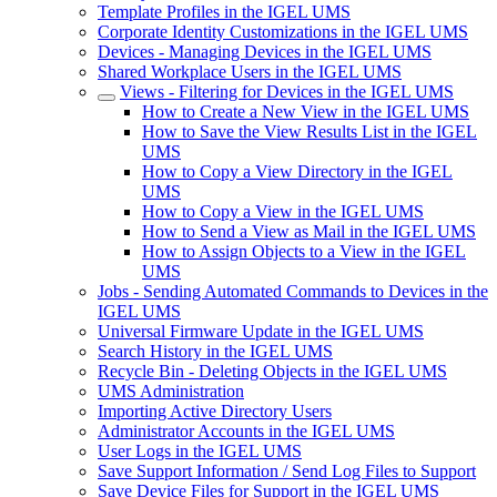
Template Profiles in the IGEL UMS
Corporate Identity Customizations in the IGEL UMS
Devices - Managing Devices in the IGEL UMS
Shared Workplace Users in the IGEL UMS
Views - Filtering for Devices in the IGEL UMS
How to Create a New View in the IGEL UMS
How to Save the View Results List in the IGEL
UMS
How to Copy a View Directory in the IGEL
UMS
How to Copy a View in the IGEL UMS
How to Send a View as Mail in the IGEL UMS
How to Assign Objects to a View in the IGEL
UMS
Jobs - Sending Automated Commands to Devices in the
IGEL UMS
Universal Firmware Update in the IGEL UMS
Search History in the IGEL UMS
Recycle Bin - Deleting Objects in the IGEL UMS
UMS Administration
Importing Active Directory Users
Administrator Accounts in the IGEL UMS
User Logs in the IGEL UMS
Save Support Information / Send Log Files to Support
Save Device Files for Support in the IGEL UMS