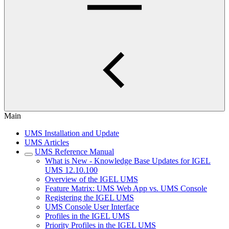
Main
UMS Installation and Update
UMS Articles
UMS Reference Manual
What is New - Knowledge Base Updates for IGEL
UMS 12.10.100
Overview of the IGEL UMS
Feature Matrix: UMS Web App vs. UMS Console
Registering the IGEL UMS
UMS Console User Interface
Profiles in the IGEL UMS
Priority Profiles in the IGEL UMS