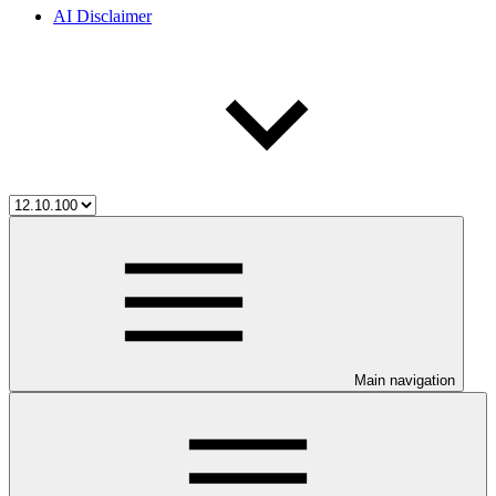
AI Disclaimer
Main navigation