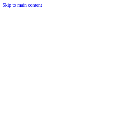
Skip to main content