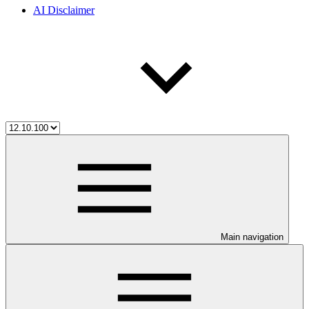
AI Disclaimer
Main navigation