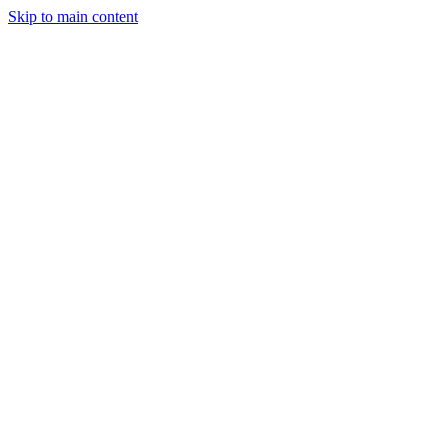
Skip to main content