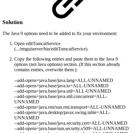
Solution
The Java 9 options need to be added to
fix your environment:
Open editTomcatService
(.../rmguiserver/bin/editTomcatService).
Copy the following entries and paste them to the Java 9
options (not Java options) section. (If this section already
contains entries, overwrite them.):
--add-opens=java.base/java.lang=ALL-UNNAMED
--add-opens=java.base/java.io
=ALL-UNNAMED
--add-opens=java.base/java.util=ALL-UNNAMED
--add-opens=java.base/java.util.concurrent=ALL-
UNNAMED
--add-opens=java.rmi/sun.rmi.transport=ALL-UNNAMED
--add-opens=java.desktop/javax.swing.table=ALL-
UNNAMED
--add-opens=java.base/java.security.cert=ALL-UNNAMED
--add-opens=java.base/sun.security.x509=ALL-UNNAMED