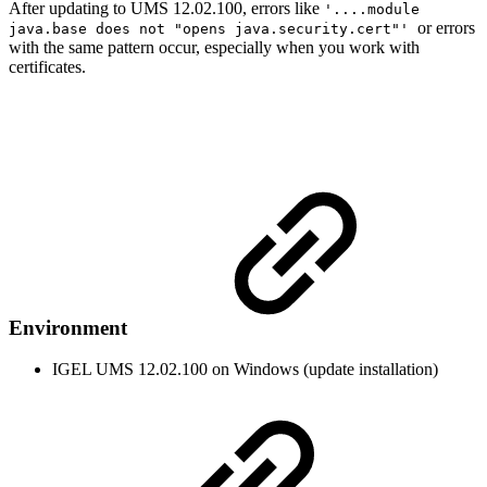
After updating to UMS 12.02.100, errors like
'....module
or errors
java.base does not "opens java.security.cert"'
with the same pattern occur, especially when you work with
certificates.
Environment
IGEL UMS 12.02.100 on Windows (update installation)