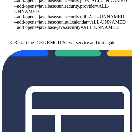
--add-opens=java.base/sun.security.pkcs=ALL-UNNAMED
--add-opens=java.base/sun.security.provider=ALL-
UNNAMED
--add-opens=java.base/sun.security.util=ALL-UNNAMED
--add-opens=java.base/sun.util.calendar=ALL-UNNAMED
--add-opens=java.base/java.security=ALL-UNNAMED
Restart the IGEL RMGUIServer service and test again.