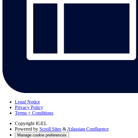
Legal Notice
Privacy Policy
Terms + Conditions
Copyright
IGEL
Powered by
Scroll Sites
&
Atlassian Confluence
Manage cookie preferences