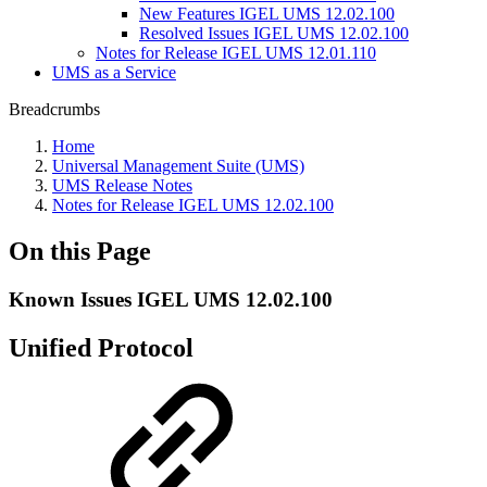
New Features IGEL UMS 12.02.100
Resolved Issues IGEL UMS 12.02.100
Notes for Release IGEL UMS 12.01.110
UMS as a Service
Breadcrumbs
Home
Universal Management Suite (UMS)
UMS Release Notes
Notes for Release IGEL UMS 12.02.100
On this Page
Known Issues IGEL UMS 12.02.100
Unified Protocol