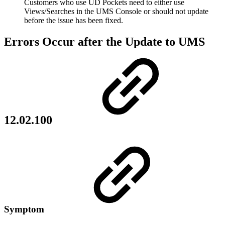
Customers who use UD Pockets need to either use
Views/Searches in the UMS Console or should not update
before the issue has been fixed.
Errors Occur after the Update to UMS
12.02.100
Symptom