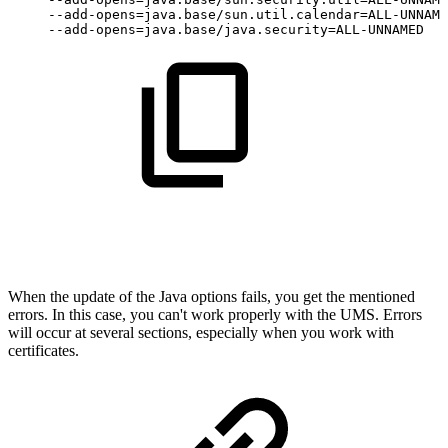
--add-opens=java.base/sun.util.calendar=ALL-UNNAME
--add-opens=java.base/java.security=ALL-UNNAMED
When the update of the Java options fails, you get the mentioned
errors. In this case, you can't work properly with the UMS. Errors
will occur at several sections, especially when you work with
certificates.