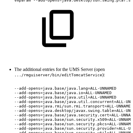
vmparam
--add-opens=java.desktop/sun.swing.plaf.sy
The additional entries for the UMS Server (open
):
.../rmguiserver/bin/editTomcatService
--add-opens=java.base/java.lang=ALL-UNNAMED
--add-opens=java.base/java.io=ALL-UNNAMED
--add-opens=java.base/java.util=ALL-UNNAMED
--add-opens=java.base/java.util.concurrent=ALL-UNN
--add-opens=java.rmi/sun.rmi.transport=ALL-UNNAMED
--add-opens=java.desktop/javax.swing.table=ALL-UNN
--add-opens=java.base/java.security.cert=ALL-UNNAM
--add-opens=java.base/sun.security.x509=ALL-UNNAME
--add-opens=java.base/sun.security.pkcs=ALL-UNNAME
--add-opens=java.base/sun.security.provider=ALL-UN
--add-opens=java.base/sun.security.util=ALL-UNNAME