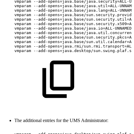
vmparam
--add-opens=java.base/java.security=ALL-UN
vmparam
--add-opens=java.base/java.util=ALL-UNNAME
vmparam
--add-opens=java.base/java.lang=ALL-UNNAME
vmparam
--add-opens=java.base/sun.security.provide
vmparam
--add-opens=java.base/sun.security.util=AL
vmparam
--add-opens=java.base/sun.security.x509=AL
vmparam
--add-opens=java.base/java.io=ALL-UNNAMED
vmparam
--add-opens=java.base/java.util.concurrent
vmparam
--add-opens=java.base/sun.security.pkcs=AL
vmparam
--add-opens=java.base/sun.util.calendar=AL
vmparam
--add-opens=java.rmi/sun.rmi.transport=ALL
vmparam
--add-opens=java.desktop/sun.swing.plaf.sy
The additional entries for the UMS Administrator: