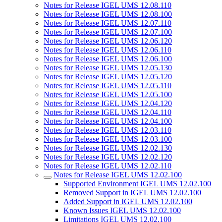
Notes for Release IGEL UMS 12.08.110
Notes for Release IGEL UMS 12.08.100
Notes for Release IGEL UMS 12.07.110
Notes for Release IGEL UMS 12.07.100
Notes for Release IGEL UMS 12.06.120
Notes for Release IGEL UMS 12.06.110
Notes for Release IGEL UMS 12.06.100
Notes for Release IGEL UMS 12.05.130
Notes for Release IGEL UMS 12.05.120
Notes for Release IGEL UMS 12.05.110
Notes for Release IGEL UMS 12.05.100
Notes for Release IGEL UMS 12.04.120
Notes for Release IGEL UMS 12.04.110
Notes for Release IGEL UMS 12.04.100
Notes for Release IGEL UMS 12.03.110
Notes for Release IGEL UMS 12.03.100
Notes for Release IGEL UMS 12.02.130
Notes for Release IGEL UMS 12.02.120
Notes for Release IGEL UMS 12.02.110
Notes for Release IGEL UMS 12.02.100
Supported Environment IGEL UMS 12.02.100
Removed Support in IGEL UMS 12.02.100
Added Support in IGEL UMS 12.02.100
Known Issues IGEL UMS 12.02.100
Limitations IGEL UMS 12.02.100