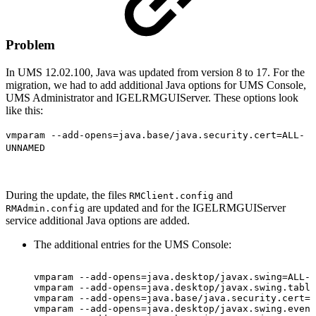
Problem
In UMS 12.02.100, Java was updated from version 8 to 17. For the
migration, we had to add additional Java options for UMS Console,
UMS Administrator and IGELRMGUIServer. These options look
like this:
vmparam --add-opens=java.base/java.security.cert=ALL-
UNNAMED
During the update, the files
and
RMClient.config
are updated and for the IGELRMGUIServer
RMAdmin.config
service additional Java options are added.
The additional entries for the UMS Console:
vmparam
--add-opens=java.desktop/javax.swing=ALL-U
vmparam
--add-opens=java.desktop/javax.swing.table
vmparam
--add-opens=java.base/java.security.cert=A
vmparam
--add-opens=java.desktop/javax.swing.event