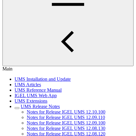
Main
UMS Installation and Update
UMS Articles
UMS Reference Manual
IGEL UMS Web App
UMS Extensions
UMS Release Notes
Notes for Release IGEL UMS 12.10.100
Notes for Release IGEL UMS 12.09.110
Notes for Release IGEL UMS 12.09.100
Notes for Release IGEL UMS 12.08.130
Notes for Release IGEL UMS 12.08.120