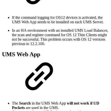
If the command logging for OS12 devices is activated, the
UMS Web App needs to be installed on each UMS Server.
In an HA environment with an installed UMS Load Balancer,
the scan and register command for OS 12 Thin Clients might
not be successful. This problem occurs with OS 12 versions
previous to 12.2.100.
UMS Web App
The
Search
in the UMS Web App
will not work if UD
Pockets
are used in the UMS.