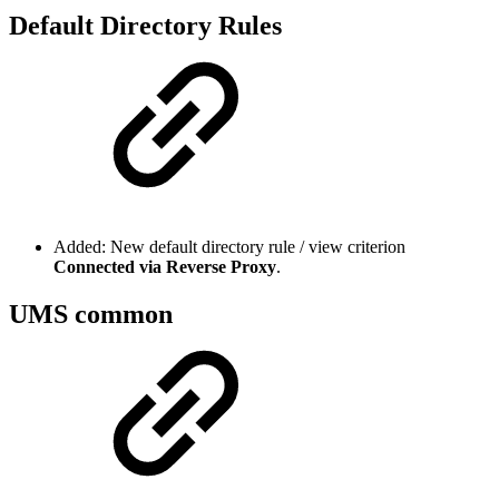
Default Directory Rules
Added: New default directory rule / view criterion
Connected via Reverse Proxy
.
UMS common