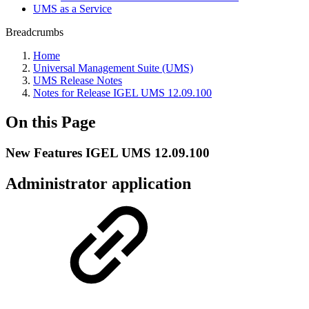
UMS as a Service
Breadcrumbs
Home
Universal Management Suite (UMS)
UMS Release Notes
Notes for Release IGEL UMS 12.09.100
On this Page
New Features IGEL UMS 12.09.100
Administrator application