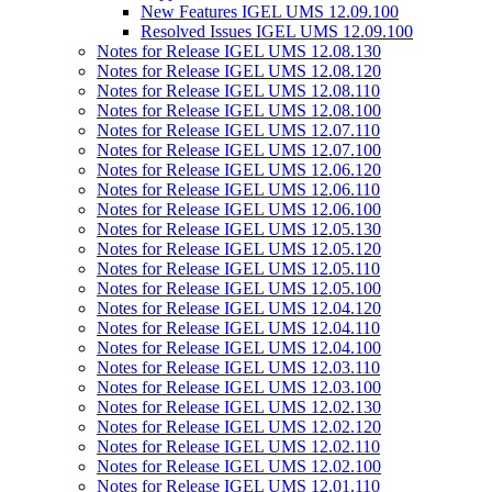
New Features IGEL UMS 12.09.100
Resolved Issues IGEL UMS 12.09.100
Notes for Release IGEL UMS 12.08.130
Notes for Release IGEL UMS 12.08.120
Notes for Release IGEL UMS 12.08.110
Notes for Release IGEL UMS 12.08.100
Notes for Release IGEL UMS 12.07.110
Notes for Release IGEL UMS 12.07.100
Notes for Release IGEL UMS 12.06.120
Notes for Release IGEL UMS 12.06.110
Notes for Release IGEL UMS 12.06.100
Notes for Release IGEL UMS 12.05.130
Notes for Release IGEL UMS 12.05.120
Notes for Release IGEL UMS 12.05.110
Notes for Release IGEL UMS 12.05.100
Notes for Release IGEL UMS 12.04.120
Notes for Release IGEL UMS 12.04.110
Notes for Release IGEL UMS 12.04.100
Notes for Release IGEL UMS 12.03.110
Notes for Release IGEL UMS 12.03.100
Notes for Release IGEL UMS 12.02.130
Notes for Release IGEL UMS 12.02.120
Notes for Release IGEL UMS 12.02.110
Notes for Release IGEL UMS 12.02.100
Notes for Release IGEL UMS 12.01.110