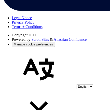
Legal Notice
Privacy Policy
Terms + Conditions
Copyright
IGEL
Powered by
Scroll Sites
&
Atlassian Confluence
Manage cookie preferences