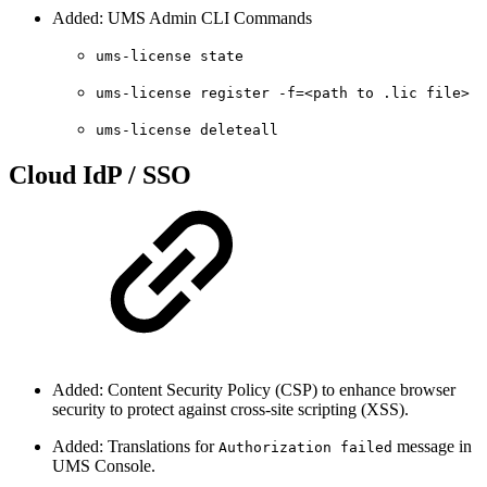
Added: UMS Admin CLI Commands
ums-license state
ums-license register -f=<path to .lic file>
ums-license deleteall
Cloud IdP / SSO
Added: Content Security Policy (CSP) to enhance browser
security to protect against cross-site scripting (XSS).
Added: Translations for
message in
Authorization failed
UMS Console.