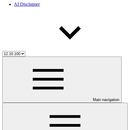
AI Disclaimer
Main navigation