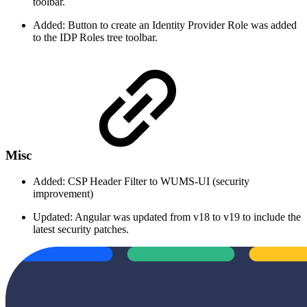
toolbar.
Added: Button to create an Identity Provider Role was added
to the IDP Roles tree toolbar.
Misc
Added: CSP Header Filter to WUMS-UI (security
improvement)
Updated: Angular was updated from v18 to v19 to include the
latest security patches.