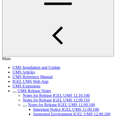
Main
UMS Installation and Update
UMS Articles
UMS Reference Manual
IGEL UMS Web App
UMS Extensions
UMS Release Notes
Notes for Release IGEL UMS 12.10.100
Notes for Release IGEL UMS 12.09.110
Notes for Release IGEL UMS 12.09.100
Important Notice IGEL UMS 12.09.100
Supported Environment IGEL UMS 12.09.100