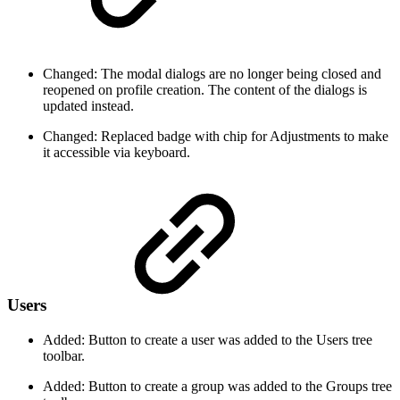
Changed: The modal dialogs are no longer being closed and
reopened on profile creation. The content of the dialogs is
updated instead.
Changed: Replaced badge with chip for Adjustments to make
it accessible via keyboard.
Users
Added: Button to create a user was added to the Users tree
toolbar.
Added: Button to create a group was added to the Groups tree