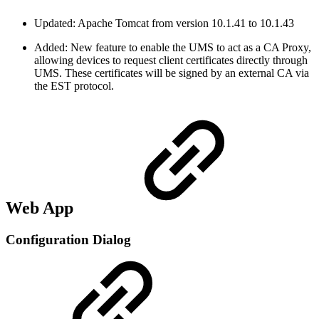
Updated: Apache Tomcat from version 10.1.41 to 10.1.43
Added: New feature to enable the UMS to act as a CA Proxy,
allowing devices to request client certificates directly through
UMS. These certificates will be signed by an external CA via
the EST protocol.
Web App
Configuration Dialog