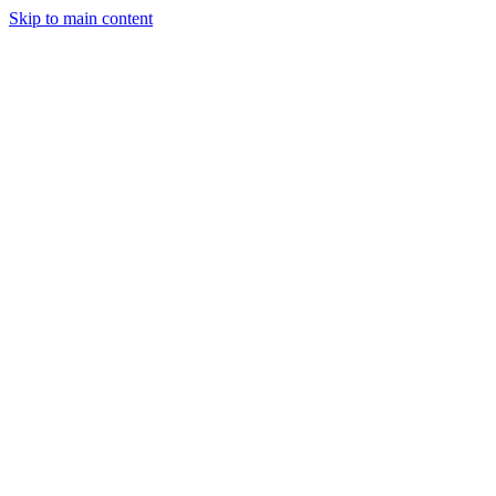
Skip to main content