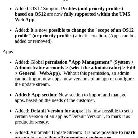
Added: OS12 Support:
Profiles (and priority profiles)
based on OS12
are now
fully supported within the UMS
Web App
.
Added: It is now
possible to change the "scope of an OS12
profile" (or priority profiles)
after its creation. (Apps can be
added or removed).
Apps
Added: Global
permission "App Management" (System >
Administrator accounts > (select the administrator) > Edit
> General - WebApp)
. Without this permission, an admin
cannot import new apps, new versions of an app or configure
the update stream.
Added: App section
: New section to import and manage
apps, based on the needs of the customer.
Added:
Default Version for apps
: It is now possible to set a
certain version of an app as "Default Version", to mark it as
production-ready.
Added: Automatic Update Stream: It is now
possible to mark
an app
in a way
that all upcoming versions are