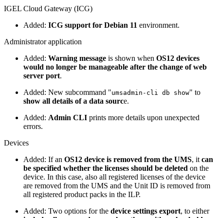
IGEL Cloud Gateway (ICG)
Added:
ICG support for Debian 11
environment.
Administrator application
Added:
Warning message
is shown when
OS12 devices
would no longer be manageable after the change of web
server port
.
Added: New subcommand "
" to
umsadmin-cli db show
show all details of a data sourc
e.
Added:
Admin CLI
prints more details upon unexpected
errors.
Devices
Added: If an
OS12 device is removed from the UMS
, it
can
be specified whether the licenses should be deleted
on the
device. In this case, also all registered licenses of the device
are removed from the UMS and the Unit ID is removed from
all registered product packs in the ILP.
Added: Two options for the
device settings export
, to either