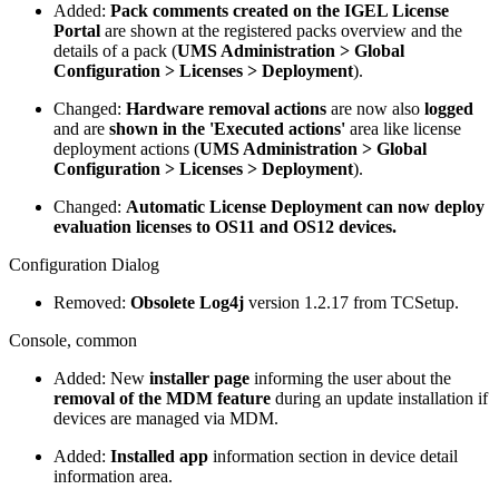
Added:
Pack comments created on the IGEL License
Portal
are shown at the registered packs overview and the
details of a pack (
UMS Administration > Global
Configuration > Licenses > Deployment
).
Changed:
Hardware removal actions
are now also
logged
and are
shown in the 'Executed actions'
area like license
deployment actions (
UMS Administration > Global
Configuration > Licenses > Deployment
).
Changed:
Automatic License Deployment can now deploy
evaluation licenses to OS11 and OS12 devices.
Configuration Dialog
Removed:
Obsolete Log4j
version 1.2.17 from TCSetup.
Console, common
Added: New
installer page
informing the user about the
removal of the MDM feature
during an update installation if
devices are managed via MDM.
Added:
Installed app
information section in device detail
information area.