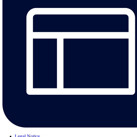
Legal Notice