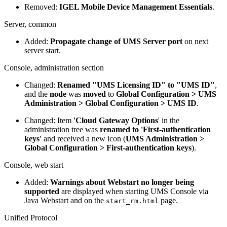
Removed:
IGEL Mobile Device Management Essentials
.
Server, common
Added:
Propagate change of UMS Server port
on next
server start.
Console, administration section
Changed:
Renamed "UMS Licensing ID" to "UMS ID"
,
and the
node
was
moved
to
Global Configuration > UMS
Administration > Global Configuration > UMS ID
.
Changed: Item
'Cloud Gateway Options
' in the
administration tree was
renamed to 'First-authentication
keys'
and received a new icon (
UMS Administration >
Global Configuration > First-authentication keys
).
Console, web start
Added:
Warnings about Webstart no longer being
supported
are displayed when starting UMS Console via
Java Webstart and on the
page.
start_rm.html
Unified Protocol