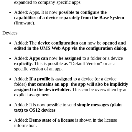
expanded to company-specific apps.
Added: Apps. It is now
possible to configure the
capabilities of a device separately from the Base System
(firmware).
Devices
Added: The
device configuration can
now be
opened and
edited in the UMS Web App via the configuration dialog
.
Added:
Apps can
now
be assigned
to a folder or a device
explicitly
. This is possible as "Default Version" or as a
specific version of an app.
Added:
If a profile is assigned
to a device (or a device
folder)
that contains an app
,
the app will also be implicitly
assigned to the device/folder
. This can be overwritten by an
explicit assignment.
Added: It is now possible to send
simple messages (plain
text) to OS12 devices
.
Added:
Demo state of a license
is shown in the license
information.