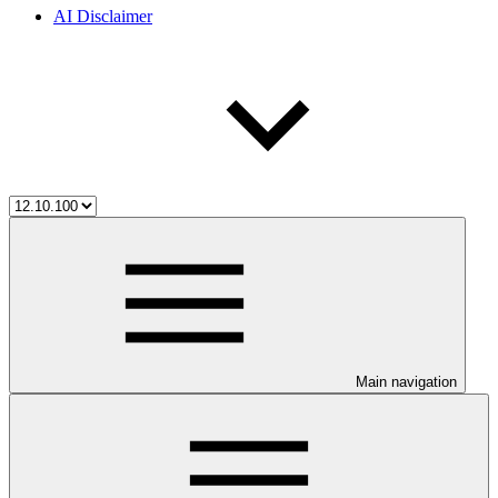
AI Disclaimer
Main navigation