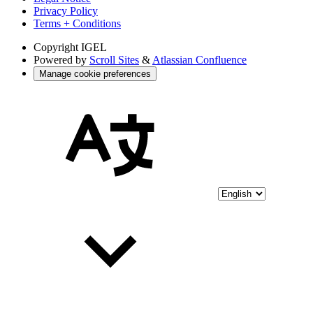
Privacy Policy
Terms + Conditions
Copyright
IGEL
Powered by
Scroll Sites
&
Atlassian Confluence
Manage cookie preferences