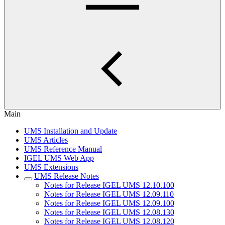
Main
UMS Installation and Update
UMS Articles
UMS Reference Manual
IGEL UMS Web App
UMS Extensions
UMS Release Notes
Notes for Release IGEL UMS 12.10.100
Notes for Release IGEL UMS 12.09.110
Notes for Release IGEL UMS 12.09.100
Notes for Release IGEL UMS 12.08.130
Notes for Release IGEL UMS 12.08.120