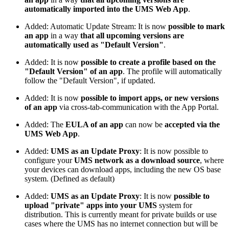
automatically imported into the UMS Web App
.
Added: Automatic Update Stream: It is now
possible to mark
an app
in a way
that all upcoming versions are
automatically used as "Default Version"
.
Added: It is now
possible to create a profile based on the
"Default Version" of an app
. The profile will automatically
follow the "Default Version", if updated.
Added: It is now
possible to import apps, or new versions
of an app
via cross-tab-communication with the App Portal.
Added: The
EULA of an app
can now be
accepted via the
UMS Web App
.
Added:
UMS as an Update Proxy
: It is now possible to
configure your
UMS network as a download source
, where
your devices can download apps, including the new OS base
system. (Defined as default)
Added:
UMS as an Update Proxy
: It is now
possible to
upload "private" apps into your UMS
system for
distribution. This is currently meant for private builds or use
cases where the UMS has no internet connection but will be