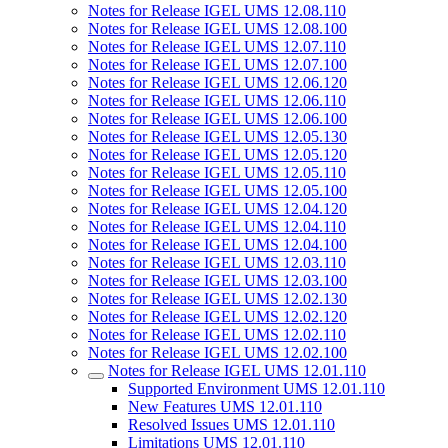
Notes for Release IGEL UMS 12.08.110
Notes for Release IGEL UMS 12.08.100
Notes for Release IGEL UMS 12.07.110
Notes for Release IGEL UMS 12.07.100
Notes for Release IGEL UMS 12.06.120
Notes for Release IGEL UMS 12.06.110
Notes for Release IGEL UMS 12.06.100
Notes for Release IGEL UMS 12.05.130
Notes for Release IGEL UMS 12.05.120
Notes for Release IGEL UMS 12.05.110
Notes for Release IGEL UMS 12.05.100
Notes for Release IGEL UMS 12.04.120
Notes for Release IGEL UMS 12.04.110
Notes for Release IGEL UMS 12.04.100
Notes for Release IGEL UMS 12.03.110
Notes for Release IGEL UMS 12.03.100
Notes for Release IGEL UMS 12.02.130
Notes for Release IGEL UMS 12.02.120
Notes for Release IGEL UMS 12.02.110
Notes for Release IGEL UMS 12.02.100
Notes for Release IGEL UMS 12.01.110
Supported Environment UMS 12.01.110
New Features UMS 12.01.110
Resolved Issues UMS 12.01.110
Limitations UMS 12.01.110