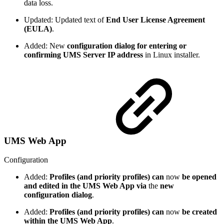
data loss.
Updated: Updated text of
End User License Agreement
(EULA)
.
Added: New
configuration dialog for entering or
confirming UMS Server IP address
in Linux installer.
UMS Web App
Configuration
Added:
Profiles (and priority profiles) can
now
be opened
and edited in the UMS Web App
via
the
new
configuration dialog
.
Added:
Profiles (and priority profiles) can
now
be created
within the UMS Web App
.