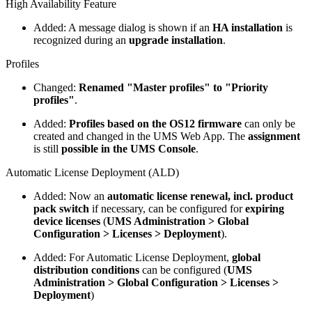
High Availability Feature
Added: A message dialog is shown if an
HA installation
is
recognized during an
upgrade installation
.
Profiles
Changed:
Renamed "Master profiles" to "Priority
profiles"
.
Added:
Profiles based on the OS12 firmware
can only be
created and changed in the UMS Web App. The
assignment
is still
possible in the UMS Console
.
Automatic License Deployment (ALD)
Added: Now an
automatic license renewal, incl. product
pack switch
if necessary, can be configured for
expiring
device licenses
(
UMS Administration > Global
Configuration > Licenses > Deployment
).
Added: For Automatic License Deployment,
global
distribution conditions
can be configured (
UMS
Administration > Global Configuration > Licenses >
Deployment
)