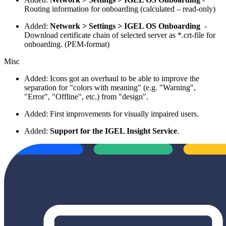
Routing information for onboarding (calculated – read-only)
Added:
Network > Settings > IGEL OS Onboarding
-
Download certificate chain of selected server as *.crt-file for
onboarding. (PEM-format)
Misc
Added: Icons got an overhaul
to be able to improve the
separation for "colors with meaning" (e.g. "Warning",
"Error", "Offline", etc.) from "design".
Added: First improvements for visually impaired users.
Added:
Support for the IGEL Insight Service
.