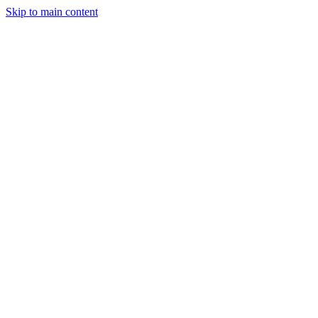
Skip to main content