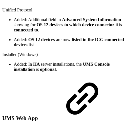
Unified Protocol
Added: Additional field in
Advanced System Information
showing for
OS 12 devices to which device connector it is
connected to
.
Added:
OS 12 devices
are now
listed in the ICG connected
devices
list.
Installer (Windows)
Added: In
HA
server installations, the
UMS Console
installation
is
optional
.
UMS Web App