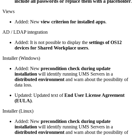
include all passwords or replace them with a placeholder
.
Views
Added: New
view criterion for installed apps
.
AD / LDAP integration
Added: It is not possible to display the
settings of OS12
devices for Shared Workplace users
.
Installer (Windows)
Added: New
precondition check during update
installation
will identify running UMS Servers in a
distributed environment
and warn about the possibility of
data loss.
Updated: Updated text of
End User License Agreement
(EULA)
.
Installer (Linux)
Added: New
precondition check during update
installation
will identify running UMS Servers in a
distributed environment
and warn about the possibility of