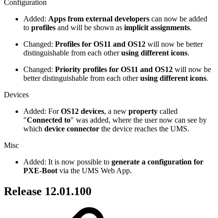
Configuration
Added:
Apps from external developers
can now be added
to
profiles
and will be shown as
implicit assignments
.
Changed:
Profiles for OS11 and OS12
will now be better
distinguishable from each other
using different icons
.
Changed:
Priority profiles for OS11 and OS12
will now be
better distinguishable from each other
using different icons
.
Devices
Added: For
OS12 devices
, a new
property
called
"
Connected to
" was added, where the user now can see by
which
device connector
the device reaches the UMS.
Misc
Added: It is now possible to
generate a configuration for
PXE-Boot
via the UMS Web App.
Release 12.01.100