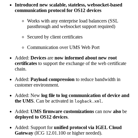
Introduced new scalable, stateless, websocket-based
communication protocol for OS12 devices
Works with any enterprise load balancers (SSL
passthrough and websocket support required)
Secured by client certificates
Communication over UMS Web Port
Added:
Devices
are
now informed about new root
certificates
to support the exchange of the web certificate
chain.
Added:
Payload compression
to reduce bandwidth in
customer environment.
Added: New
log file to log communication of device and
the UMS
. Can be activated in
.
logback.xml
Added:
UMS firmware customizations
can now
also
be
deployed to OS12 devices
.
Added: Support for
unified protocol via IGEL Cloud
Gateway
(ICG 12.01.100 or higher needed).