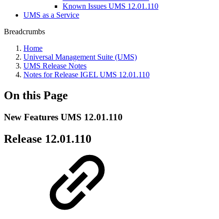
Known Issues UMS 12.01.110
UMS as a Service
Breadcrumbs
Home
Universal Management Suite (UMS)
UMS Release Notes
Notes for Release IGEL UMS 12.01.110
On this Page
New Features UMS 12.01.110
Release 12.01.110