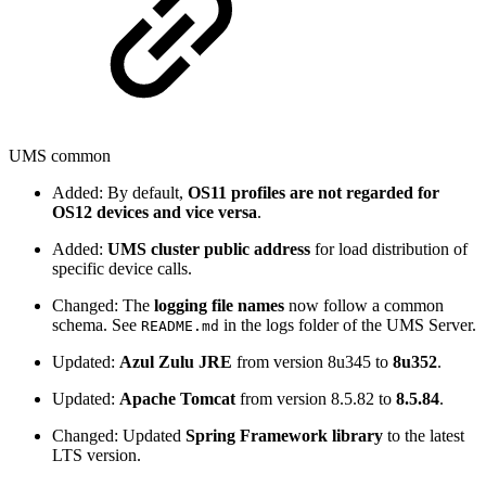
UMS common
Added: By default,
OS11 profiles are not regarded for
OS12 devices and vice versa
.
Added:
UMS cluster public address
for load distribution of
specific device calls.
Changed: The
logging file names
now follow a common
schema. See
in the logs folder of the UMS Server.
README.md
Updated:
Azul Zulu JRE
from version 8u345 to
8u352
.
Updated:
Apache Tomcat
from version 8.5.82 to
8.5.84
.
Changed: Updated
Spring Framework library
to the latest
LTS version.