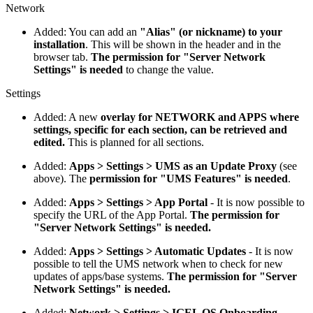
Network
Added: You can add an
"Alias" (or nickname) to your
installation
. This will be shown in the header and in the
browser tab.
The permission for "Server Network
Settings" is needed
to change the value.
Settings
Added: A new
overlay for NETWORK and APPS where
settings, specific for each section, can be retrieved and
edited.
This is planned for all sections.
Added:
Apps > Settings > UMS as an Update Proxy
(see
above). The
permission for "UMS Features" is needed
.
Added:
Apps > Settings > App Portal
- It is now possible to
specify the URL of the App Portal.
The permission for
"Server Network Settings" is needed.
Added:
Apps > Settings > Automatic Updates
- It is now
possible to tell the UMS network when to check for new
updates of apps/base systems.
The permission for "Server
Network Settings" is needed.
Added:
Network > Settings > IGEL OS Onboarding
-