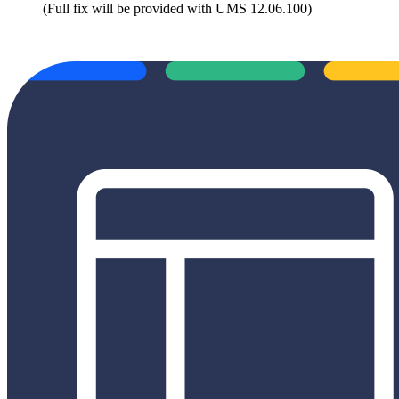
(Full fix will be provided with UMS 12.06.100)