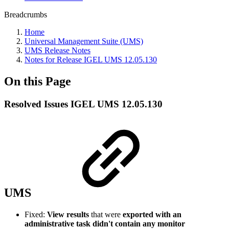
Breadcrumbs
Home
Universal Management Suite (UMS)
UMS Release Notes
Notes for Release IGEL UMS 12.05.130
On this Page
Resolved Issues IGEL UMS 12.05.130
UMS
Fixed:
View results
that were
exported with an
administrative task didn't contain any monitor