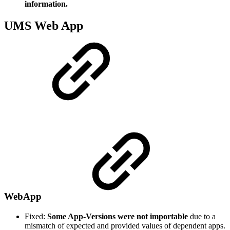
information.
UMS Web App
WebApp
Fixed:
Some App-Versions were not importable
due to a
mismatch of expected and provided values of dependent apps.