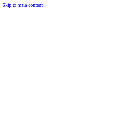
Skip to main content