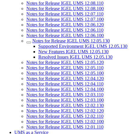
Notes for Release IGEL UMS 12.08.110
Notes for Release IGEL UMS 12.08.100
Notes for Release IGEL UMS 12.07.110
Notes for Release IGEL UMS 12.07.100
Notes for Release IGEL UMS 12.06.120
Notes for Release IGEL UMS 12.06.110
Notes for Release IGEL UMS 12.06.100
Notes for Release IGEL UMS 12.05.130
Supported Environment IGEL UMS 12.05.130
New Features IGEL UMS 12.05.130
Resolved Issues IGEL UMS 12.05.130
Notes for Release IGEL UMS 12.05.120
Notes for Release IGEL UMS 12.05.110
Notes for Release IGEL UMS 12.05.100
Notes for Release IGEL UMS 12.04.120
Notes for Release IGEL UMS 12.04.110
Notes for Release IGEL UMS 12.04.100
Notes for Release IGEL UMS 12.03.110
Notes for Release IGEL UMS 12.03.100
Notes for Release IGEL UMS 12.02.130
Notes for Release IGEL UMS 12.02.120
Notes for Release IGEL UMS 12.02.110
Notes for Release IGEL UMS 12.02.100
Notes for Release IGEL UMS 12.01.110
UMS as a Service