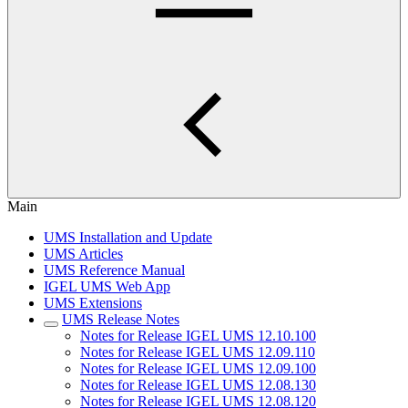
Main
UMS Installation and Update
UMS Articles
UMS Reference Manual
IGEL UMS Web App
UMS Extensions
UMS Release Notes
Notes for Release IGEL UMS 12.10.100
Notes for Release IGEL UMS 12.09.110
Notes for Release IGEL UMS 12.09.100
Notes for Release IGEL UMS 12.08.130
Notes for Release IGEL UMS 12.08.120