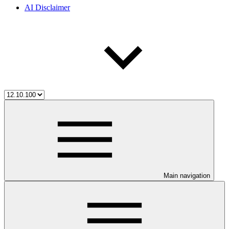
AI Disclaimer
Main navigation