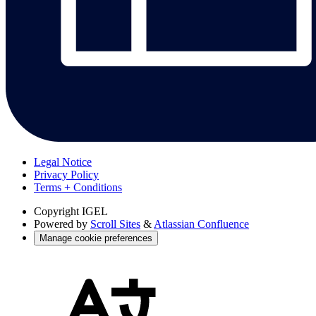
Legal Notice
Privacy Policy
Terms + Conditions
Copyright
IGEL
Powered by
Scroll Sites
&
Atlassian Confluence
Manage cookie preferences