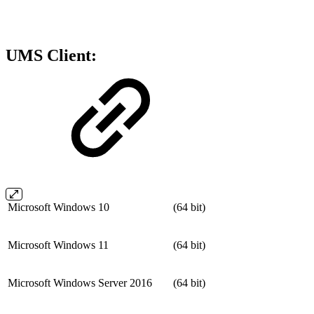
UMS Client:
Microsoft Windows 10
(64 bit)
Microsoft Windows 11
(64 bit)
Microsoft Windows Server 2016
(64 bit)