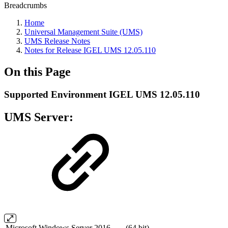
Breadcrumbs
Home
Universal Management Suite (UMS)
UMS Release Notes
Notes for Release IGEL UMS 12.05.110
On this Page
Supported Environment IGEL UMS 12.05.110
UMS Server:
Microsoft Windows Server 2016
(64 bit)