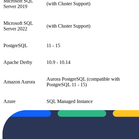
Microsoft SQL
(with Cluster Support)
Server 2019
Microsoft SQL
(with Cluster Support)
Server 2022
PostgreSQL
11 - 15
Apache Derby
10.9 - 10.14
Aurora PostgreSQL (compatible with
Amazon Aurora
PostgreSQL 11 - 15)
Azure
SQL Managed Instance