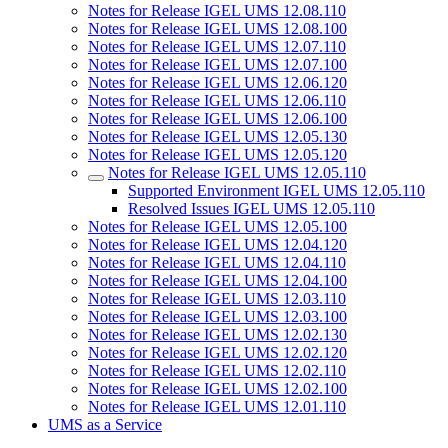
Notes for Release IGEL UMS 12.08.110
Notes for Release IGEL UMS 12.08.100
Notes for Release IGEL UMS 12.07.110
Notes for Release IGEL UMS 12.07.100
Notes for Release IGEL UMS 12.06.120
Notes for Release IGEL UMS 12.06.110
Notes for Release IGEL UMS 12.06.100
Notes for Release IGEL UMS 12.05.130
Notes for Release IGEL UMS 12.05.120
Notes for Release IGEL UMS 12.05.110
Supported Environment IGEL UMS 12.05.110
Resolved Issues IGEL UMS 12.05.110
Notes for Release IGEL UMS 12.05.100
Notes for Release IGEL UMS 12.04.120
Notes for Release IGEL UMS 12.04.110
Notes for Release IGEL UMS 12.04.100
Notes for Release IGEL UMS 12.03.110
Notes for Release IGEL UMS 12.03.100
Notes for Release IGEL UMS 12.02.130
Notes for Release IGEL UMS 12.02.120
Notes for Release IGEL UMS 12.02.110
Notes for Release IGEL UMS 12.02.100
Notes for Release IGEL UMS 12.01.110
UMS as a Service