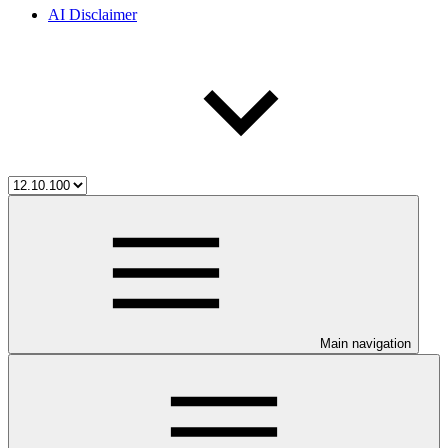
AI Disclaimer
Main navigation