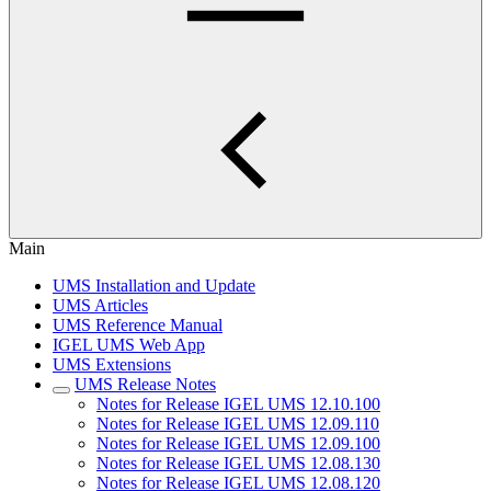
Main
UMS Installation and Update
UMS Articles
UMS Reference Manual
IGEL UMS Web App
UMS Extensions
UMS Release Notes
Notes for Release IGEL UMS 12.10.100
Notes for Release IGEL UMS 12.09.110
Notes for Release IGEL UMS 12.09.100
Notes for Release IGEL UMS 12.08.130
Notes for Release IGEL UMS 12.08.120