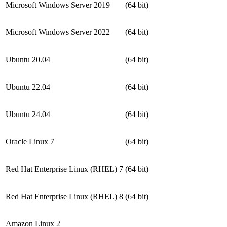
Microsoft Windows Server 2019
(64 bit)
Microsoft Windows Server 2022
(64 bit)
Ubuntu 20.04
(64 bit)
Ubuntu 22.04
(64 bit)
Ubuntu 24.04
(64 bit)
Oracle Linux 7
(64 bit)
Red Hat Enterprise Linux (RHEL) 7
(64 bit)
Red Hat Enterprise Linux (RHEL) 8
(64 bit)
Amazon Linux 2