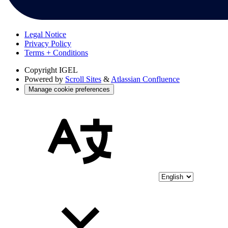
Legal Notice
Privacy Policy
Terms + Conditions
Copyright
IGEL
Powered by
Scroll Sites
&
Atlassian Confluence
Manage cookie preferences