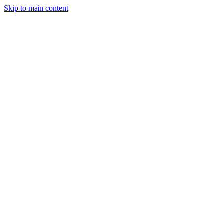
Skip to main content