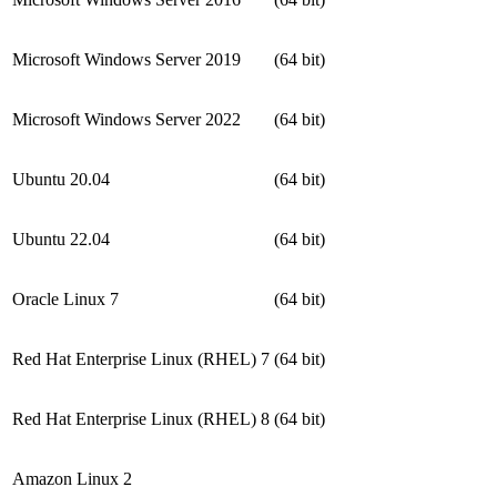
Microsoft Windows Server 2019
(64 bit)
Microsoft Windows Server 2022
(64 bit)
Ubuntu 20.04
(64 bit)
Ubuntu 22.04
(64 bit)
Oracle Linux 7
(64 bit)
Red Hat Enterprise Linux (RHEL) 7
(64 bit)
Red Hat Enterprise Linux (RHEL) 8
(64 bit)
Amazon Linux 2