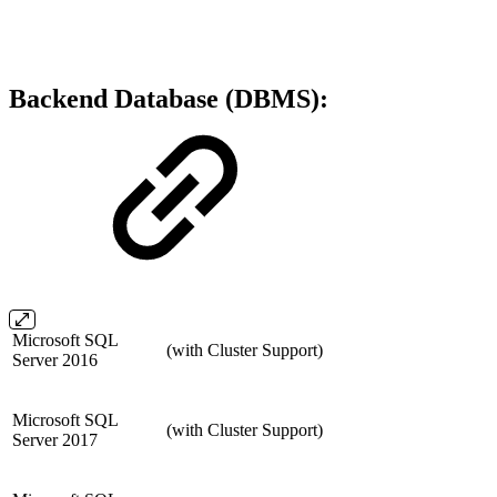
Backend Database (DBMS):
Microsoft SQL
(with Cluster Support)
Server 2016
Microsoft SQL
(with Cluster Support)
Server 2017