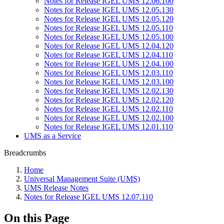
Notes for Release IGEL UMS 12.06.100
Notes for Release IGEL UMS 12.05.130
Notes for Release IGEL UMS 12.05.120
Notes for Release IGEL UMS 12.05.110
Notes for Release IGEL UMS 12.05.100
Notes for Release IGEL UMS 12.04.120
Notes for Release IGEL UMS 12.04.110
Notes for Release IGEL UMS 12.04.100
Notes for Release IGEL UMS 12.03.110
Notes for Release IGEL UMS 12.03.100
Notes for Release IGEL UMS 12.02.130
Notes for Release IGEL UMS 12.02.120
Notes for Release IGEL UMS 12.02.110
Notes for Release IGEL UMS 12.02.100
Notes for Release IGEL UMS 12.01.110
UMS as a Service
Breadcrumbs
Home
Universal Management Suite (UMS)
UMS Release Notes
Notes for Release IGEL UMS 12.07.110
On this Page