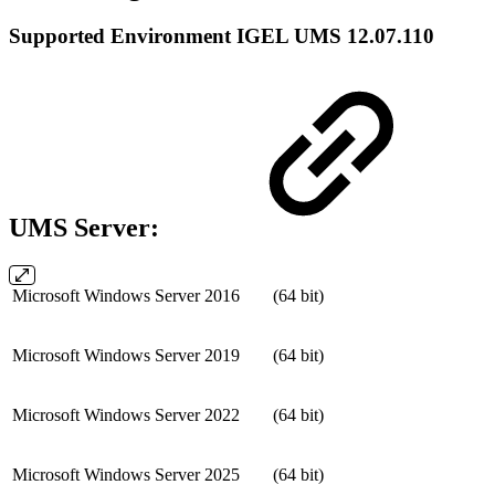
Supported Environment IGEL UMS 12.07.110
UMS Server:
Microsoft Windows Server 2016
(64 bit)
Microsoft Windows Server 2019
(64 bit)
Microsoft Windows Server 2022
(64 bit)
Microsoft Windows Server 2025
(64 bit)