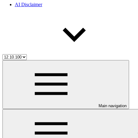
AI Disclaimer
Main navigation