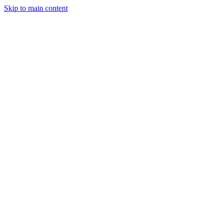
Skip to main content