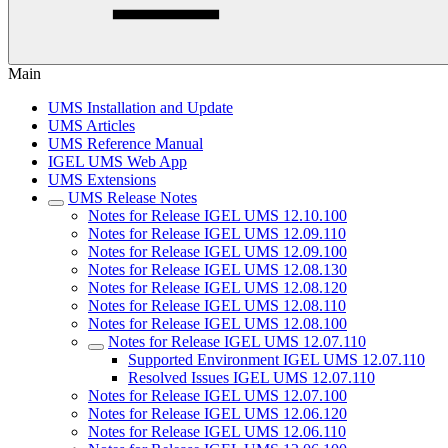
Main
UMS Installation and Update
UMS Articles
UMS Reference Manual
IGEL UMS Web App
UMS Extensions
UMS Release Notes
Notes for Release IGEL UMS 12.10.100
Notes for Release IGEL UMS 12.09.110
Notes for Release IGEL UMS 12.09.100
Notes for Release IGEL UMS 12.08.130
Notes for Release IGEL UMS 12.08.120
Notes for Release IGEL UMS 12.08.110
Notes for Release IGEL UMS 12.08.100
Notes for Release IGEL UMS 12.07.110
Supported Environment IGEL UMS 12.07.110
Resolved Issues IGEL UMS 12.07.110
Notes for Release IGEL UMS 12.07.100
Notes for Release IGEL UMS 12.06.120
Notes for Release IGEL UMS 12.06.110