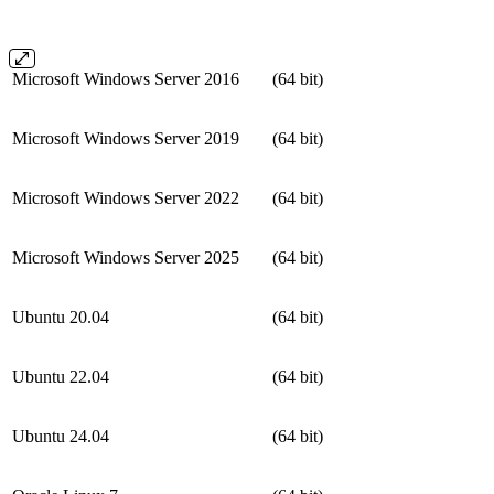
Microsoft Windows Server 2016
(64 bit)
Microsoft Windows Server 2019
(64 bit)
Microsoft Windows Server 2022
(64 bit)
Microsoft Windows Server 2025
(64 bit)
Ubuntu 20.04
(64 bit)
Ubuntu 22.04
(64 bit)
Ubuntu 24.04
(64 bit)