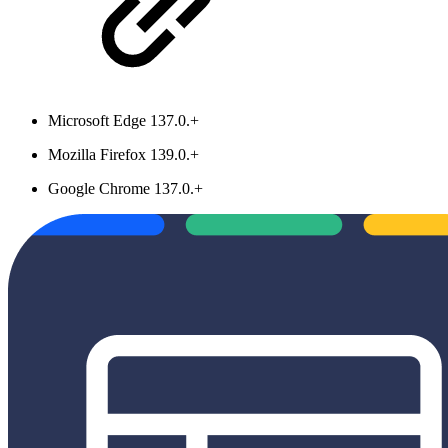
Microsoft Edge 137.0.+
Mozilla Firefox 139.0.+
Google Chrome 137.0.+