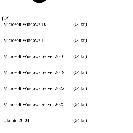
Microsoft Windows 10
(64 bit)
Microsoft Windows 11
(64 bit)
Microsoft Windows Server 2016
(64 bit)
Microsoft Windows Server 2019
(64 bit)
Microsoft Windows Server 2022
(64 bit)
Microsoft Windows Server 2025
(64 bit)
Ubuntu 20.04
(64 bit)