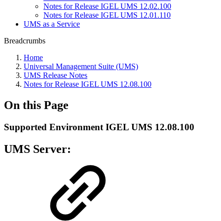
Notes for Release IGEL UMS 12.02.100
Notes for Release IGEL UMS 12.01.110
UMS as a Service
Breadcrumbs
Home
Universal Management Suite (UMS)
UMS Release Notes
Notes for Release IGEL UMS 12.08.100
On this Page
Supported Environment IGEL UMS 12.08.100
UMS Server: