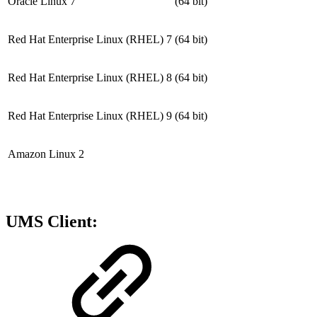
Oracle Linux 7
(64 bit)
Red Hat Enterprise Linux (RHEL) 7
(64 bit)
Red Hat Enterprise Linux (RHEL) 8
(64 bit)
Red Hat Enterprise Linux (RHEL) 9
(64 bit)
Amazon Linux 2
UMS Client: