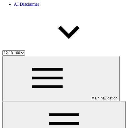
AI Disclaimer
Main navigation