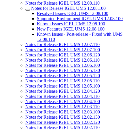
Notes for Release IGEL UMS 12.08.110
Notes for Release IGEL UMS 12.08.100
Resolved Issues IGEL UMS 12.08.100
Supported Environment IGEL UMS 12.08.100
Known Issues IGEL UMS 12.08.100
New Features IGEL UMS 12.08.100
Known Issues - Post-release - Fixed with UMS
12.08.110
Notes for Release IGEL UMS 12.07.110
Notes for Release IGEL UMS 12.07.100
Notes for Release IGEL UMS 12.06.120
Notes for Release IGEL UMS 12.06.110
Notes for Release IGEL UMS 12.06.100
Notes for Release IGEL UMS 12.05.130
Notes for Release IGEL UMS 12.05.120
Notes for Release IGEL UMS 12.05.110
Notes for Release IGEL UMS 12.05.100
Notes for Release IGEL UMS 12.04.120
Notes for Release IGEL UMS 12.04.110
Notes for Release IGEL UMS 12.04.100
Notes for Release IGEL UMS 12.03.110
Notes for Release IGEL UMS 12.03.100
Notes for Release IGEL UMS 12.02.130
Notes for Release IGEL UMS 12.02.120
Notes for Release IGEL UMS 12.02.110