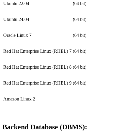
Ubuntu 22.04
(64 bit)
Ubuntu 24.04
(64 bit)
Oracle Linux 7
(64 bit)
Red Hat Enterprise Linux (RHEL) 7
(64 bit)
Red Hat Enterprise Linux (RHEL) 8
(64 bit)
Red Hat Enterprise Linux (RHEL) 9
(64 bit)
Amazon Linux 2
Backend Database (DBMS):