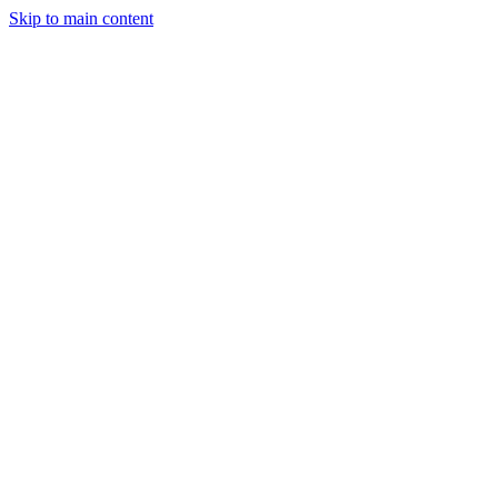
Skip to main content