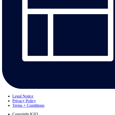
Legal Notice
Privacy Policy
Terms + Conditions
Copyright
IGEL