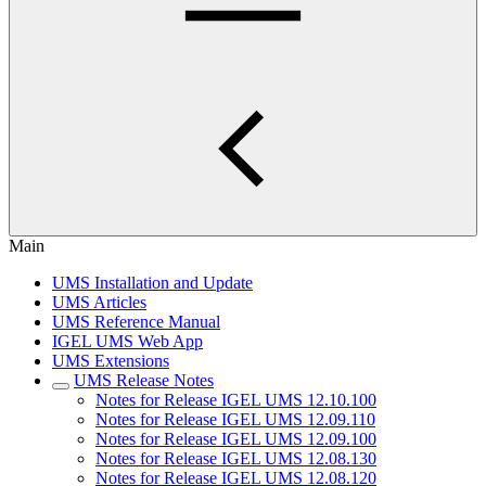
Main
UMS Installation and Update
UMS Articles
UMS Reference Manual
IGEL UMS Web App
UMS Extensions
UMS Release Notes
Notes for Release IGEL UMS 12.10.100
Notes for Release IGEL UMS 12.09.110
Notes for Release IGEL UMS 12.09.100
Notes for Release IGEL UMS 12.08.130
Notes for Release IGEL UMS 12.08.120