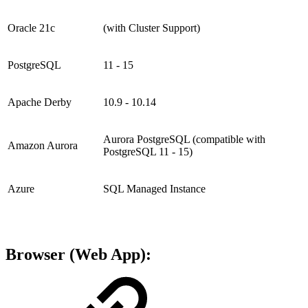
Oracle 21c
(with Cluster Support)
PostgreSQL
11 - 15
Apache Derby
10.9 - 10.14
Aurora PostgreSQL (compatible with
Amazon Aurora
PostgreSQL 11 - 15)
Azure
SQL Managed Instance
Browser (Web App):