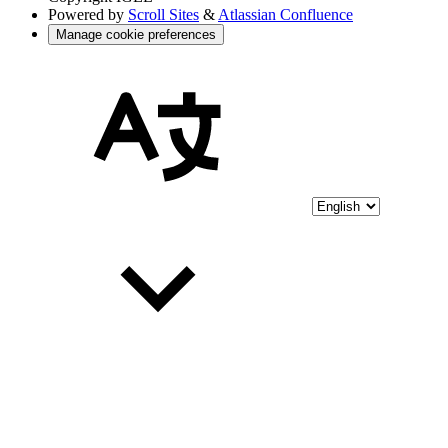
Powered by
Scroll Sites
&
Atlassian Confluence
Manage cookie preferences