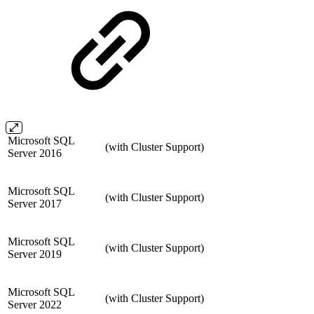
Microsoft SQL
(with Cluster Support)
Server 2016
Microsoft SQL
(with Cluster Support)
Server 2017
Microsoft SQL
(with Cluster Support)
Server 2019
Microsoft SQL
(with Cluster Support)
Server 2022