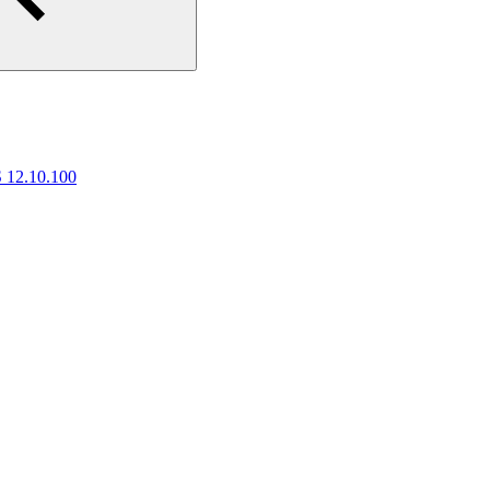
 12.10.100