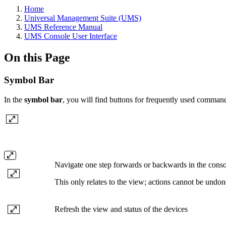
Home
Universal Management Suite (UMS)
UMS Reference Manual
UMS Console User Interface
On this Page
Symbol Bar
In the
symbol bar
, you will find buttons for frequently used comman
Navigate one step forwards or backwards in the consol
This only relates to the view; actions cannot be undon
Refresh the view and status of the devices