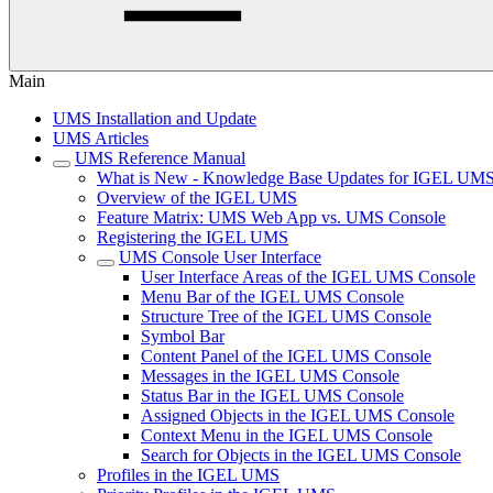
Main
UMS Installation and Update
UMS Articles
UMS Reference Manual
What is New - Knowledge Base Updates for IGEL UMS
Overview of the IGEL UMS
Feature Matrix: UMS Web App vs. UMS Console
Registering the IGEL UMS
UMS Console User Interface
User Interface Areas of the IGEL UMS Console
Menu Bar of the IGEL UMS Console
Structure Tree of the IGEL UMS Console
Symbol Bar
Content Panel of the IGEL UMS Console
Messages in the IGEL UMS Console
Status Bar in the IGEL UMS Console
Assigned Objects in the IGEL UMS Console
Context Menu in the IGEL UMS Console
Search for Objects in the IGEL UMS Console
Profiles in the IGEL UMS