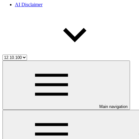
AI Disclaimer
Main navigation