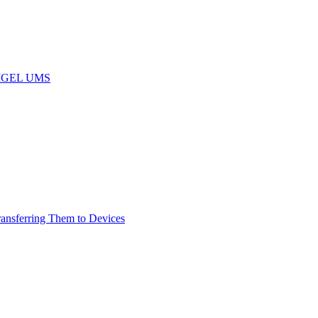
e IGEL UMS
ransferring Them to Devices