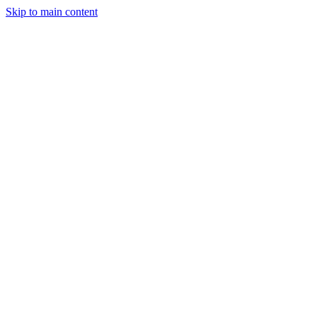
Skip to main content