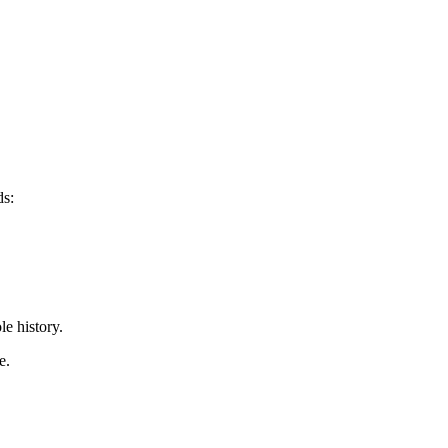
ds:
e history.
e.