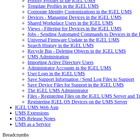
Priority Profiles in the IGEL UMS
Template Profiles in the IGEL UMS
Corporate Identity Customizations in the IGEL UMS
Devices - Managing Devices in the IGEL UMS
Shared Workplace Users in the IGEL UMS
Views - Filtering for Devices in the IGEL UMS
Jobs - Sending Automated Commands to Devices in th
Universal Firmware Update in the IGEL UMS
Search History in the IGEL UMS
Recycle Bin - Deleting Objects in the IGEL UMS
UMS Administration
Importing Active Directory Users
Administrator Accounts in the IGEL UMS
User Logs in the IGEL UMS
Save Support Information / Send Log Files to Support
Save Device Files for Support in the IGEL UMS
The IGEL UMS Administrator
Files - Registering Files on the IGEL UMS Server and T
Registering IGEL OS Devices on the UMS Server
IGEL UMS Web App
UMS Extensions
UMS Release Notes
UMS as a Service
Breadcrumbs