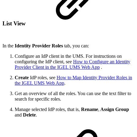
List View
In the
Identity Provider Roles
tab, you can:
Configure an IdP client in the UMS. For instructions on
configuring the IdP client, see
How to Configure an Identity
Provider Client in the IGEL UMS Web App
.
Create
IdP roles, see
How to Map Identity Provider Roles in
the IGEL UMS Web App
.
Get an overview of all the roles. You can use the text filter to
search for specific roles.
Manage selected IdP roles, that is,
Rename
,
Assign Group
and
Delete
.