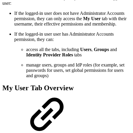
user:
If the logged-in user does not have Administrator Accounts
permission, they can only access the
My User
tab with their
username, their effective permissions and membership.
If the logged-in user user has Administrator Accounts
permission, they can:
access all the tabs, including
Users
,
Groups
and
Identity Provider Roles
tabs
manage users, groups and IdP roles (for example, set
passwords for users, set global permissions for users
and groups)
My User Tab Overview