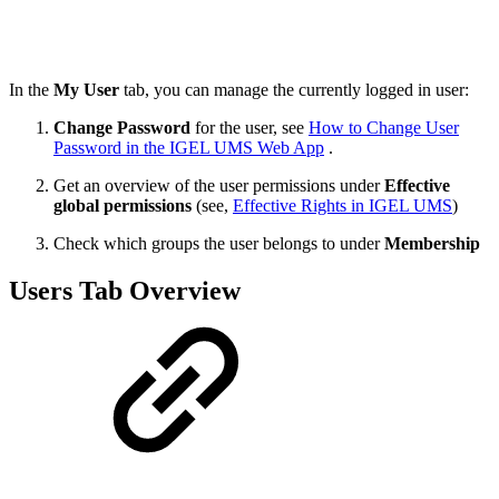
In the
My User
tab, you can manage the currently logged in user:
Change Password
for the user, see
How to Change User
Password in the IGEL UMS Web App
.
Get an overview of the user permissions under
Effective
global permissions
(see,
Effective Rights in IGEL UMS
)
Check which groups the user belongs to under
Membership
Users Tab Overview