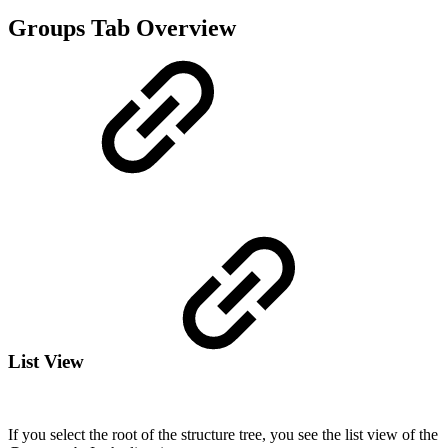
Groups Tab Overview
List View
If you select the root of the structure tree, you see the list view of the