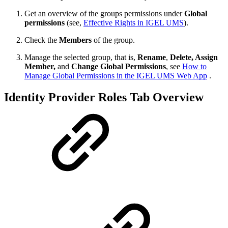
Get an overview of the groups permissions under
Global
permissions
(see,
Effective Rights in IGEL UMS
).
Check the
Members
of the group.
Manage the selected group, that is,
Rename
,
Delete, Assign
Member,
and
Change Global Permissions
, see
How to
Manage Global Permissions in the IGEL UMS Web App
.
Identity Provider Roles Tab Overview