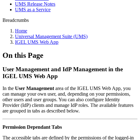
UMS Release Notes
UMS as a Service
Breadcrumbs
Home
Universal Management Suite (UMS)
IGEL UMS Web App
On this Page
User Management and IdP Management in the
IGEL UMS Web App
In the
User Management
area of the IGEL UMS Web App, you
can manage your own user, and, depending on your permissions,
other users and user groups. You can also configure Identity
Provider (IdP) clients and manage IdP roles. The available features
are grouped in tabs as described below.
Permission Dependant Tabs
The accessible tabs are defined by the permissions of the logged-in