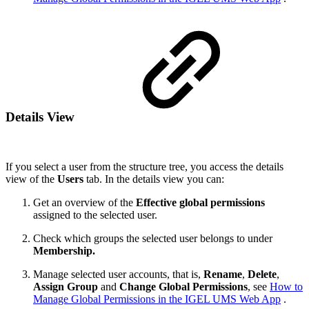
Details View
If you select a user from the structure tree, you access the details
view of the
Users
tab. In the details view you can:
Get an overview of the
Effective global permissions
assigned to the selected user.
Check which groups the selected user belongs to under
Membership.
Manage selected user accounts, that is,
Rename
,
Delete
,
Assign Group
and
Change Global Permissions
, see
How to
Manage Global Permissions in the IGEL UMS Web App
.