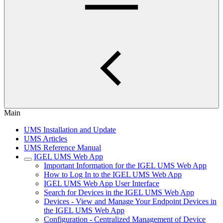
Main
UMS Installation and Update
UMS Articles
UMS Reference Manual
IGEL UMS Web App
Important Information for the IGEL UMS Web App
How to Log In to the IGEL UMS Web App
IGEL UMS Web App User Interface
Search for Devices in the IGEL UMS Web App
Devices - View and Manage Your Endpoint Devices in
the IGEL UMS Web App
Configuration - Centralized Management of Device