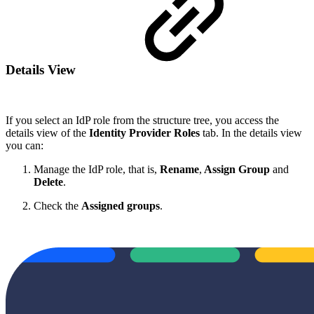
Details View
If you select an IdP role from the structure tree, you access the
details view of the
Identity Provider Roles
tab. In the details view
you can:
Manage the IdP role, that is,
Rename
,
Assign Group
and
Delete
.
Check the
Assigned groups
.