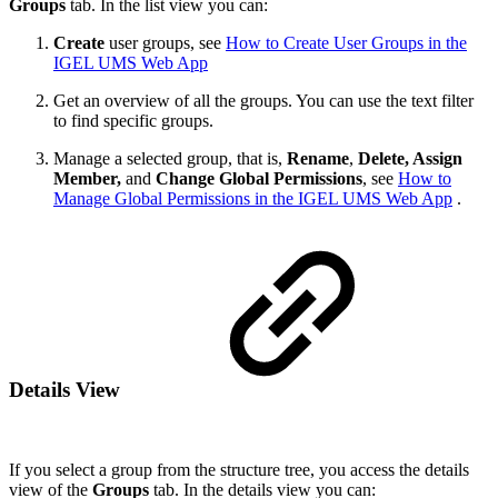
Groups
tab. In the list view you can:
Create
user groups, see
How to Create User Groups in the
IGEL UMS Web App
Get an overview of all the groups. You can use the text filter
to find specific groups.
Manage a selected group, that is,
Rename
,
Delete, Assign
Member,
and
Change Global Permissions
, see
How to
Manage Global Permissions in the IGEL UMS Web App
.
Details View
If you select a group from the structure tree, you access the details
view of the
Groups
tab. In the details view you can: