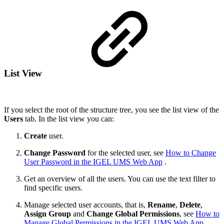
List View
If you select the root of the structure tree, you see the list view of the
Users
tab. In the list view you can:
Create
user.
Change Password
for the selected user, see
How to Change
User Password in the IGEL UMS Web App
.
Get an overview of all the users. You can use the text filter to
find specific users.
Manage selected user accounts, that is,
Rename
,
Delete
,
Assign Group
and
Change Global Permissions
, see
How to
Manage Global Permissions in the IGEL UMS Web App
.