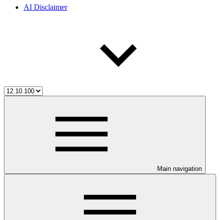
AI Disclaimer
Main navigation