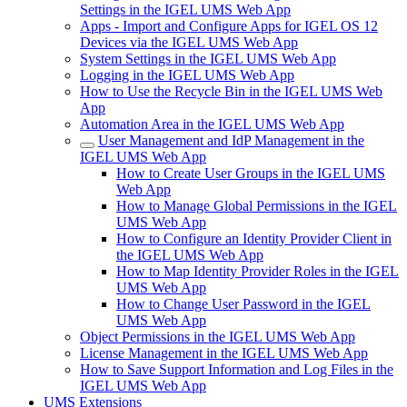
Settings in the IGEL UMS Web App
Apps - Import and Configure Apps for IGEL OS 12
Devices via the IGEL UMS Web App
System Settings in the IGEL UMS Web App
Logging in the IGEL UMS Web App
How to Use the Recycle Bin in the IGEL UMS Web
App
Automation Area in the IGEL UMS Web App
User Management and IdP Management in the
IGEL UMS Web App
How to Create User Groups in the IGEL UMS
Web App
How to Manage Global Permissions in the IGEL
UMS Web App
How to Configure an Identity Provider Client in
the IGEL UMS Web App
How to Map Identity Provider Roles in the IGEL
UMS Web App
How to Change User Password in the IGEL
UMS Web App
Object Permissions in the IGEL UMS Web App
License Management in the IGEL UMS Web App
How to Save Support Information and Log Files in the
IGEL UMS Web App
UMS Extensions