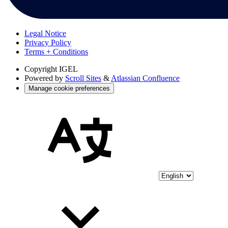
Legal Notice
Privacy Policy
Terms + Conditions
Copyright
IGEL
Powered by
Scroll Sites
&
Atlassian Confluence
Manage cookie preferences