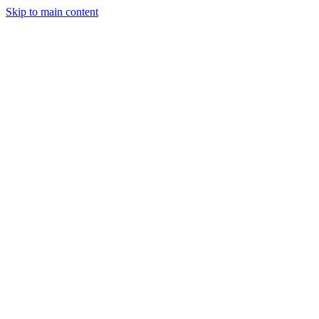
Skip to main content