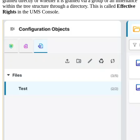
granted directly or whether it is granted via a group or an inheritance
within the tree structure through a directory. This is called
Effective
Rights
in the UMS Console.