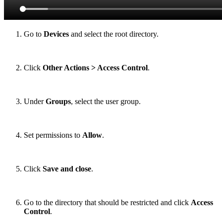
Go to
Devices
and select the root directory.
Click
Other Actions > Access Control
.
Under
Groups
, select the user group.
Set permissions to
Allow
.
Click
Save and close
.
Go to the directory that should be restricted and click
Access
Control
.