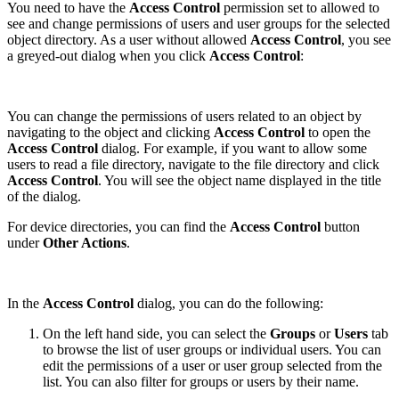
You need to have the
Access Control
permission set to allowed to
see and change permissions of users and user groups for the selected
object directory. As a user without allowed
Access Control
, you see
a greyed-out dialog when you click
Access Control
:
You can change the permissions of users related to an object by
navigating to the object and clicking
Access Control
to open the
Access Control
dialog. For example, if you want to allow some
users to read a file directory, navigate to the file directory and click
Access Control
. You will see the object name displayed in the title
of the dialog.
For device directories, you can find the
Access Control
button
under
Other Actions
.
In the
Access Control
dialog, you can do the following:
On the left hand side, you can select the
Groups
or
Users
tab
to browse the list of user groups or individual users. You can
edit the permissions of a user or user group selected from the
list. You can also filter for groups or users by their name.