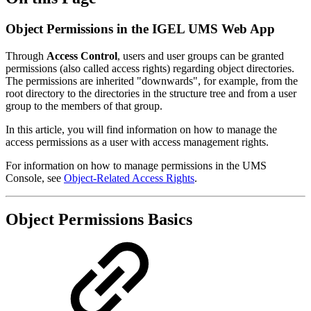
Object Permissions in the IGEL UMS Web App
Through
Access Control
, users and user groups can be granted
permissions (also called access rights) regarding object directories.
The permissions are inherited "downwards", for example, from the
root directory to the directories in the structure tree and from a user
group to the members of that group.
In this article, you will find information on how to manage the
access permissions as a user with access management rights.
For information on how to manage permissions in the UMS
Console, see
Object-Related Access Rights
.
Object Permissions Basics