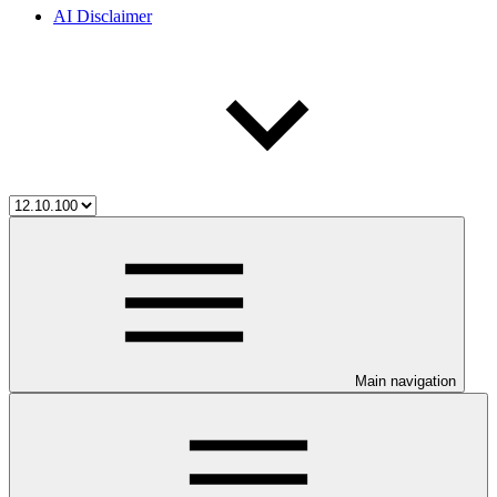
AI Disclaimer
Main navigation