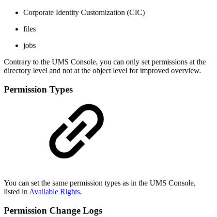
Corporate Identity Customization (CIC)
files
jobs
Contrary to the UMS Console, you can only set permissions at the
directory level and not at the object level for improved overview.
Permission Types
You can set the same permission types as in the UMS Console,
listed in
Available Rights
.
Permission Change Logs