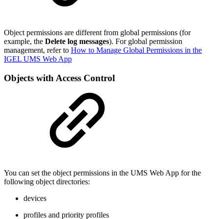
Object permissions are different from global permissions (for
example, the
Delete log messages
). For global permission
management, refer to
How to Manage Global Permissions in the
IGEL UMS Web App
Objects with Access Control
You can set the object permissions in the UMS Web App for the
following object directories:
devices
profiles and priority profiles