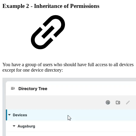
Example 2 - Inheritance of Permissions
You have a group of users who should have full access to all devices
except for one device directory: