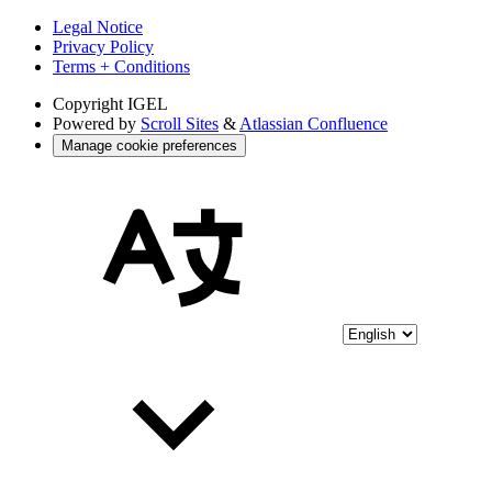
Legal Notice
Privacy Policy
Terms + Conditions
Copyright
IGEL
Powered by
Scroll Sites
&
Atlassian Confluence
Manage cookie preferences