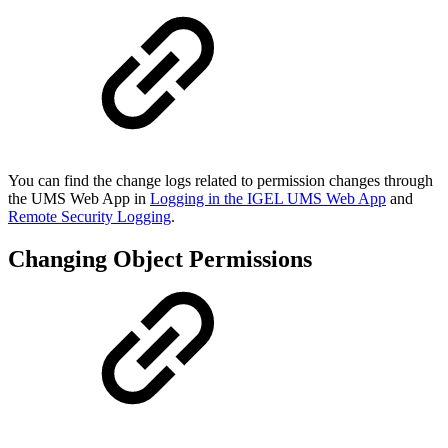
You can find the change logs related to permission changes through
the UMS Web App in
Logging in the IGEL UMS Web App
and
Remote Security Logging
.
Changing Object Permissions