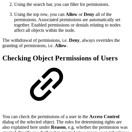
Using the search bar, you can filter for permissions.
Using the top row, you can
Allow
or
Deny
all of the
permissions. Associated permissions are automatically set
together. Enabled permissions or denials relating to nodes
affect all objects within the node.
The withdrawal of permissions, i.e.
Deny
, always overrides the
granting of permissions, i.e.
Allow
.
Checking Object Permissions of Users
You can check the permissions of a user in the
Access Control
dialog of the selected object. The rules for determining rights are
also explained here under
Reason
, e.g. whether the permission was