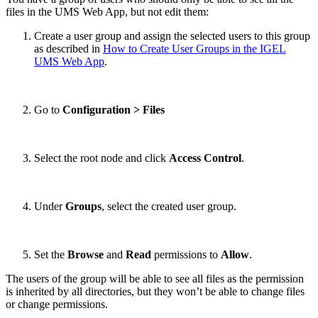
files in the UMS Web App, but not edit them:
Create a user group and assign the selected users to this group
as described in
How to Create User Groups in the IGEL
UMS Web App
.
Go to
Configuration > Files
Select the root node and click
Access Control
.
Under
Groups
, select the created user group.
Set the
Browse
and
Read
permissions to
Allow
.
The users of the group will be able to see all files as the permission
is inherited by all directories, but they won’t be able to change files
or change permissions.