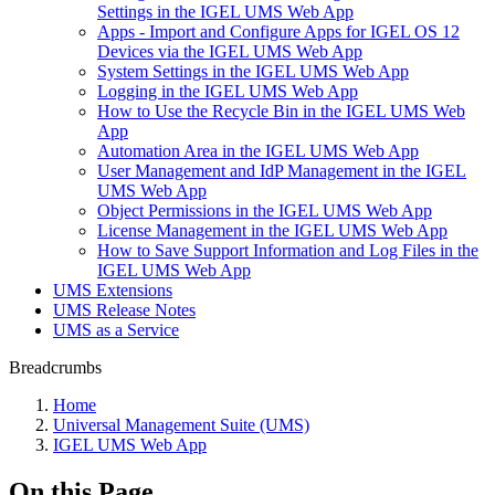
Settings in the IGEL UMS Web App
Apps - Import and Configure Apps for IGEL OS 12
Devices via the IGEL UMS Web App
System Settings in the IGEL UMS Web App
Logging in the IGEL UMS Web App
How to Use the Recycle Bin in the IGEL UMS Web
App
Automation Area in the IGEL UMS Web App
User Management and IdP Management in the IGEL
UMS Web App
Object Permissions in the IGEL UMS Web App
License Management in the IGEL UMS Web App
How to Save Support Information and Log Files in the
IGEL UMS Web App
UMS Extensions
UMS Release Notes
UMS as a Service
Breadcrumbs
Home
Universal Management Suite (UMS)
IGEL UMS Web App
On this Page