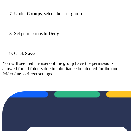
Under
Groups
, select the user group.
Set permissions to
Deny
.
Click
Save
.
You will see that the users of the group have the permissions
allowed for all folders due to inheritance but denied for the one
folder due to direct settings.