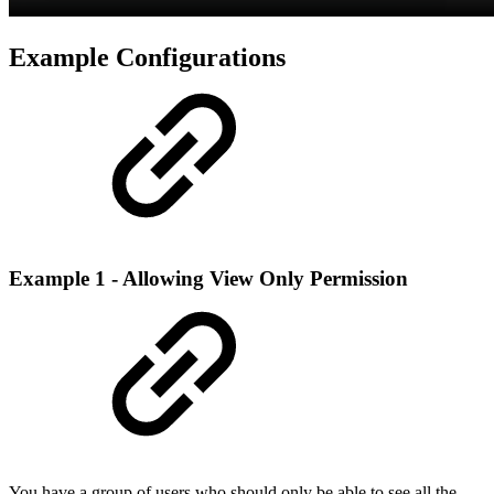
Example Configurations
Example 1 - Allowing View Only Permission
You have a group of users who should only be able to see all the