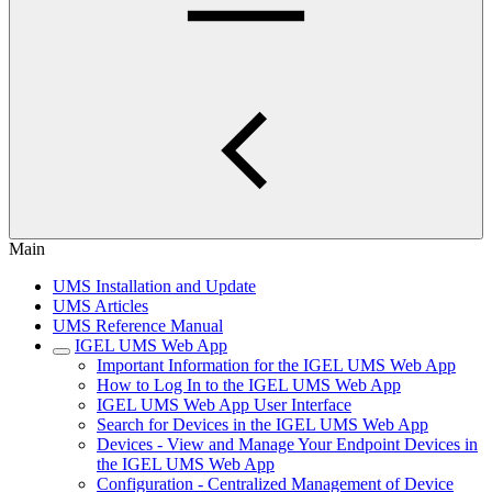
Main
UMS Installation and Update
UMS Articles
UMS Reference Manual
IGEL UMS Web App
Important Information for the IGEL UMS Web App
How to Log In to the IGEL UMS Web App
IGEL UMS Web App User Interface
Search for Devices in the IGEL UMS Web App
Devices - View and Manage Your Endpoint Devices in
the IGEL UMS Web App
Configuration - Centralized Management of Device