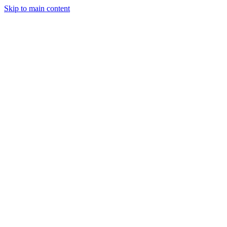
Skip to main content