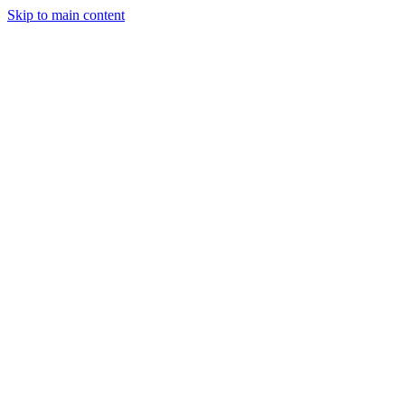
Skip to main content