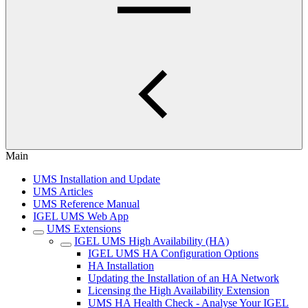
Main
UMS Installation and Update
UMS Articles
UMS Reference Manual
IGEL UMS Web App
UMS Extensions
IGEL UMS High Availability (HA)
IGEL UMS HA Configuration Options
HA Installation
Updating the Installation of an HA Network
Licensing the High Availability Extension
UMS HA Health Check - Analyse Your IGEL