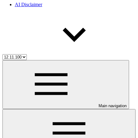
AI Disclaimer
Main navigation