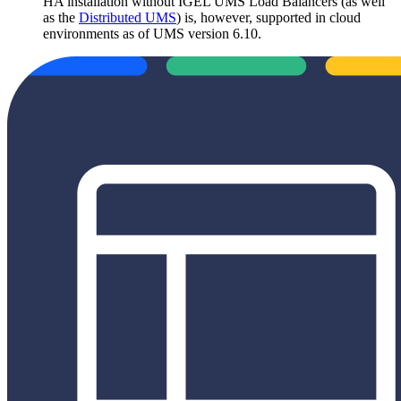
HA installation without IGEL UMS Load Balancers (as well
as the
Distributed UMS
) is, however, supported in cloud
environments as of UMS version 6.10.