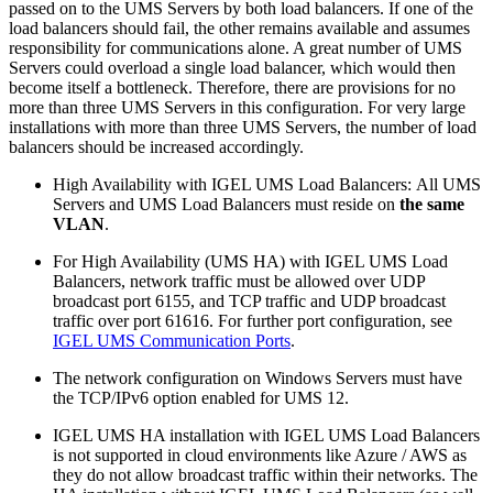
passed on to the UMS Servers by both load balancers. If one of the
load balancers should fail, the other remains available and assumes
responsibility for communications alone. A great number of UMS
Servers could overload a single load balancer, which would then
become itself a bottleneck. Therefore, there are provisions for no
more than three UMS Servers in this configuration. For very large
installations with more than three UMS Servers, the number of load
balancers should be increased accordingly.
High Availability with IGEL UMS Load Balancers: All UMS
Servers and UMS Load Balancers must reside on
the same
VLAN
.
For High Availability (UMS HA) with IGEL UMS Load
Balancers, network traffic must be allowed over UDP
broadcast port 6155, and TCP traffic and UDP broadcast
traffic over port 61616. For further port configuration, see
IGEL UMS Communication Ports
.
The network configuration on Windows Servers must have
the TCP/IPv6 option enabled for UMS 12.
IGEL UMS HA installation with IGEL UMS Load Balancers
is not supported in cloud environments like Azure / AWS as
they do not allow broadcast traffic within their networks. The