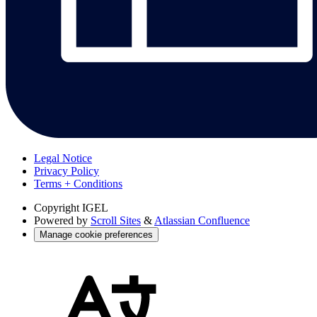
Legal Notice
Privacy Policy
Terms + Conditions
Copyright
IGEL
Powered by
Scroll Sites
&
Atlassian Confluence
Manage cookie preferences