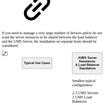
If you need to manage a very large number of devices and/or do not
want the server resources to be shared between the load balancer
and the UMS Server, the installation on separate hosts should be
considered.
#UMS Server
Standalone
Typical Use Cases
& Load Balancer
Standalone
Smallest typical
configuration:
2-3 UMS Servers
2 UMS Load
Balancers