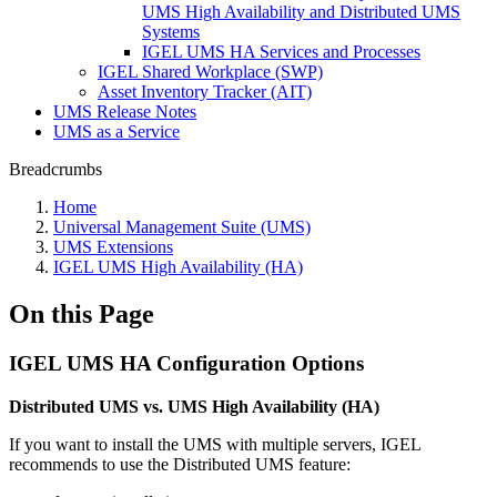
UMS High Availability and Distributed UMS
Systems
IGEL UMS HA Services and Processes
IGEL Shared Workplace (SWP)
Asset Inventory Tracker (AIT)
UMS Release Notes
UMS as a Service
Breadcrumbs
Home
Universal Management Suite (UMS)
UMS Extensions
IGEL UMS High Availability (HA)
On this Page
IGEL UMS HA Configuration Options
Distributed UMS vs. UMS High Availability (HA)
If you want to install the UMS with multiple servers, IGEL
recommends to use the Distributed UMS feature: