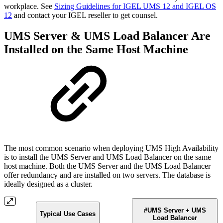
workplace. See
Sizing Guidelines for IGEL UMS 12 and IGEL OS
12
and contact your IGEL reseller to get counsel.
UMS Server & UMS Load Balancer Are
Installed on the Same Host Machine
The most common scenario when deploying UMS High Availability
is to install the UMS Server and UMS Load Balancer on the same
host machine. Both the UMS Server and the UMS Load Balancer
offer redundancy and are installed on two servers. The database is
ideally designed as a cluster.
#UMS Server + UMS
Typical Use Cases
Load Balancer