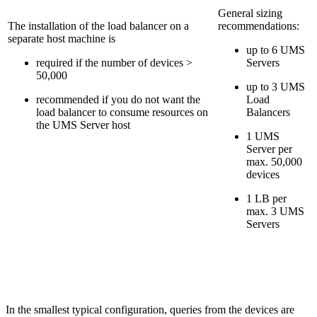
General sizing
The installation of the load balancer on a
recommendations:
separate host machine is
up to 6 UMS
required if the number of devices >
Servers
50,000
up to 3 UMS
recommended if you do not want the
Load
load balancer to consume resources on
Balancers
the UMS Server host
1 UMS
Server per
max. 50,000
devices
1 LB per
max. 3 UMS
Servers
In the smallest typical configuration, queries from the devices are