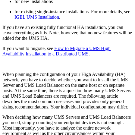
for new installations
for existing single-instance installations. For more details, see
IGEL UMS Installation
.
If you have an existing fully functional HA installation, you can
leave everything as it is. Note, however, that no new features will be
added for the UMS HA.
If you want to migrate, see
How to Migrate a UMS High
Availability Installation to a Distributed UMS
.
When planning the configuration of your High Availability (HA)
network, you have to decide whether you want to install the UMS
Server and UMS Load Balancer on the same host or on separate
hosts. At the same time, there is a question how many UMS Servers
and UMS Load Balancers are required. The following article
describes the most common use cases and provides only general
sizing recommendations. Your individual configuration may differ.
When deciding how many UMS Servers and UMS Load Balancers
you need, simply counting your endpoint devices is not enough.
Most importantly, you have to analyze the entire network
environment as well as the other circumstances within your