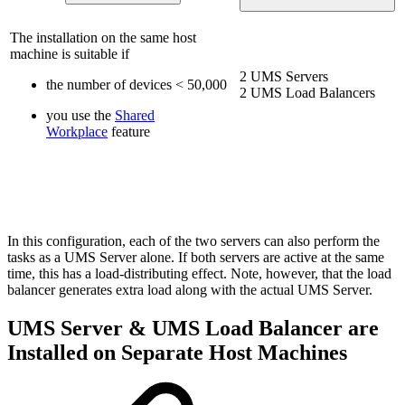
The installation on the same host
machine is suitable if
2 UMS Servers
the number of devices < 50,000
2 UMS Load Balancers
you use the
Shared
Workplace
feature
In this configuration, each of the two servers can also perform the
tasks as a UMS Server alone. If both servers are active at the same
time, this has a load-distributing effect. Note, however, that the load
balancer generates extra load along with the actual UMS Server.
UMS Server & UMS Load Balancer are
Installed on Separate Host Machines