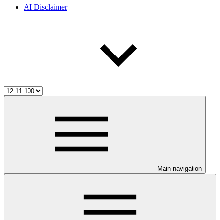
AI Disclaimer
Main navigation