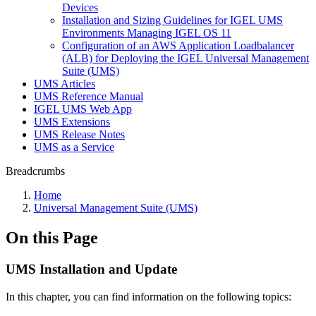
Devices
Installation and Sizing Guidelines for IGEL UMS
Environments Managing IGEL OS 11
Configuration of an AWS Application Loadbalancer
(ALB) for Deploying the IGEL Universal Management
Suite (UMS)
UMS Articles
UMS Reference Manual
IGEL UMS Web App
UMS Extensions
UMS Release Notes
UMS as a Service
Breadcrumbs
Home
Universal Management Suite (UMS)
On this Page
UMS Installation and Update
In this chapter, you can find information on the following topics
: