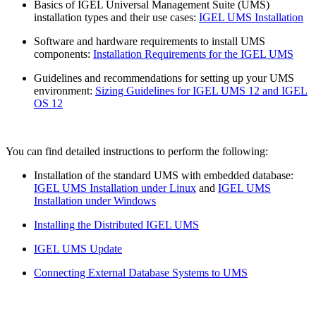
Basics of
IGEL Universal Management Suite (UMS)
installation types and their use cases:
IGEL UMS Installation
Software and hardware requirements to install UMS
components:
Installation Requirements for the IGEL UMS
Guidelines and recommendations for setting up your UMS
environment:
Sizing Guidelines for IGEL UMS 12 and IGEL
OS 12
You can find detailed instructions to perform the following:
Installation of the standard UMS with embedded database:
IGEL UMS Installation under Linux
and
IGEL UMS
Installation under Windows
Installing the Distributed IGEL UMS
IGEL UMS Update
Connecting External Database Systems to UMS