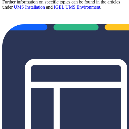
Further information on specific topics can be found in the articles
under
UMS Installation
and
IGEL UMS Environment
.