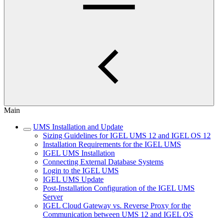
Main
UMS Installation and Update
Sizing Guidelines for IGEL UMS 12 and IGEL OS 12
Installation Requirements for the IGEL UMS
IGEL UMS Installation
Connecting External Database Systems
Login to the IGEL UMS
IGEL UMS Update
Post-Installation Configuration of the IGEL UMS
Server
IGEL Cloud Gateway vs. Reverse Proxy for the
Communication between UMS 12 and IGEL OS