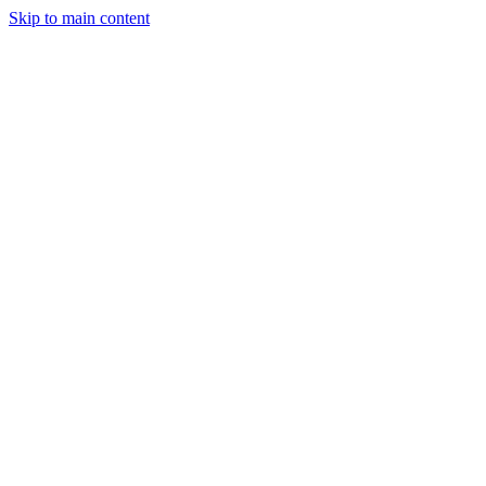
Skip to main content