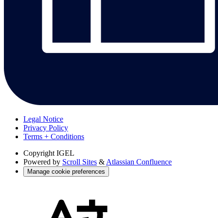
Legal Notice
Privacy Policy
Terms + Conditions
Copyright
IGEL
Powered by
Scroll Sites
&
Atlassian Confluence
Manage cookie preferences