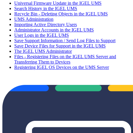
Universal Firmware Update in the IGEL UMS
Search History in the IGEL UMS
Recycle Bin - Deleting Objects in the IGEL UMS
UMS Administration
Importing Active Directory Users
Administrator Accounts in the IGEL UMS
User Logs in the IGEL UMS
Save Support Information / Send Log Files to Support
Save Device Files for Support in the IGEL UMS
The IGEL UMS Administrator
Files - Registering Files on the IGEL UMS Server and
Transferring Them to Devices
Registering IGEL OS Devices on the UMS Server