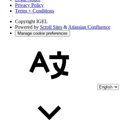
Privacy Policy
Terms + Conditions
Copyright
IGEL
Powered by
Scroll Sites
&
Atlassian Confluence
Manage cookie preferences