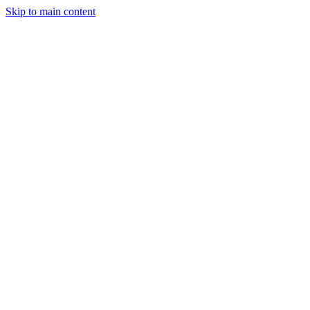
Skip to main content