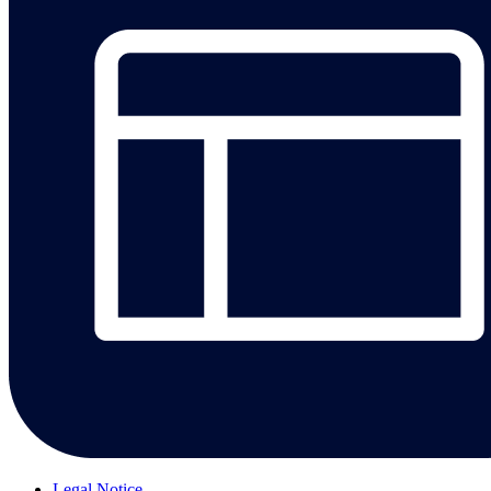
Legal Notice