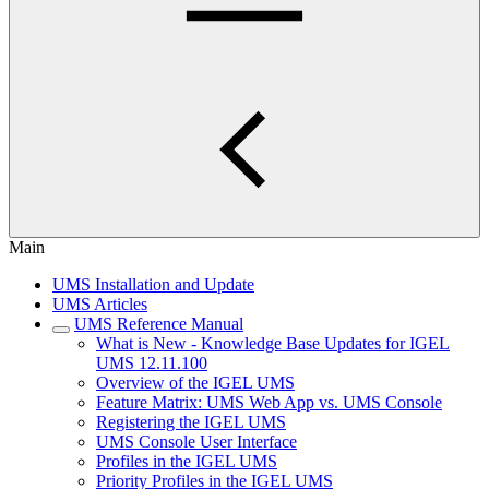
Main
UMS Installation and Update
UMS Articles
UMS Reference Manual
What is New - Knowledge Base Updates for IGEL
UMS 12.11.100
Overview of the IGEL UMS
Feature Matrix: UMS Web App vs. UMS Console
Registering the IGEL UMS
UMS Console User Interface
Profiles in the IGEL UMS
Priority Profiles in the IGEL UMS