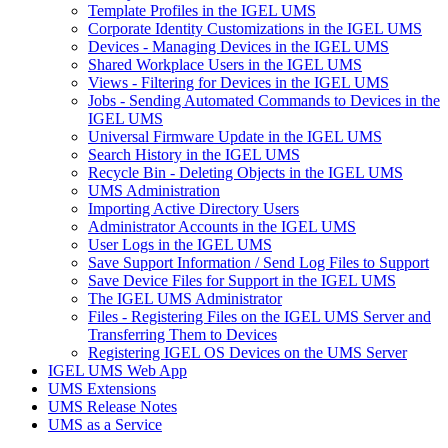
Template Profiles in the IGEL UMS
Corporate Identity Customizations in the IGEL UMS
Devices - Managing Devices in the IGEL UMS
Shared Workplace Users in the IGEL UMS
Views - Filtering for Devices in the IGEL UMS
Jobs - Sending Automated Commands to Devices in the
IGEL UMS
Universal Firmware Update in the IGEL UMS
Search History in the IGEL UMS
Recycle Bin - Deleting Objects in the IGEL UMS
UMS Administration
Importing Active Directory Users
Administrator Accounts in the IGEL UMS
User Logs in the IGEL UMS
Save Support Information / Send Log Files to Support
Save Device Files for Support in the IGEL UMS
The IGEL UMS Administrator
Files - Registering Files on the IGEL UMS Server and
Transferring Them to Devices
Registering IGEL OS Devices on the UMS Server
IGEL UMS Web App
UMS Extensions
UMS Release Notes
UMS as a Service