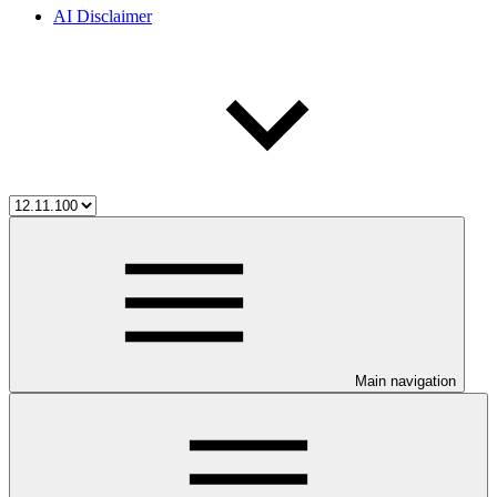
AI Disclaimer
Main navigation