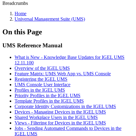
Breadcrumbs
Home
Universal Management Suite (UMS)
On this Page
UMS Reference Manual
What is New - Knowledge Base Updates for IGEL UMS
12.11.100
Overview of the IGEL UMS
Feature Matrix: UMS Web App vs. UMS Console
Registering the IGEL UMS
UMS Console User Interface
Profiles in the IGEL UMS
Priority Profiles in the IGEL UMS
Template Profiles in the IGEL UMS
Corporate Identity Customizations in the IGEL UMS
Devices - Managing Devices in the IGEL UMS
Shared Workplace Users in the IGEL UMS
Views - Filtering for Devices in the IGEL UMS
Jobs - Sending Automated Commands to Devices in the
IGEL UMS