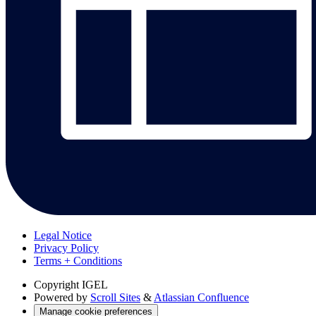
Legal Notice
Privacy Policy
Terms + Conditions
Copyright
IGEL
Powered by
Scroll Sites
&
Atlassian Confluence
Manage cookie preferences