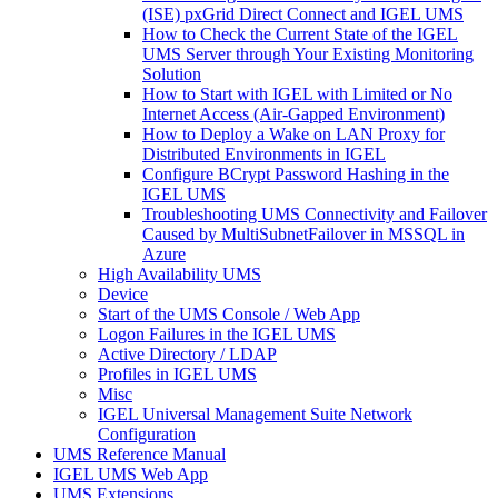
(ISE) pxGrid Direct Connect and IGEL UMS
How to Check the Current State of the IGEL
UMS Server through Your Existing Monitoring
Solution
How to Start with IGEL with Limited or No
Internet Access (Air-Gapped Environment)
How to Deploy a Wake on LAN Proxy for
Distributed Environments in IGEL
Configure BCrypt Password Hashing in the
IGEL UMS
Troubleshooting UMS Connectivity and Failover
Caused by MultiSubnetFailover in MSSQL in
Azure
High Availability UMS
Device
Start of the UMS Console / Web App
Logon Failures in the IGEL UMS
Active Directory / LDAP
Profiles in IGEL UMS
Misc
IGEL Universal Management Suite Network
Configuration
UMS Reference Manual
IGEL UMS Web App
UMS Extensions