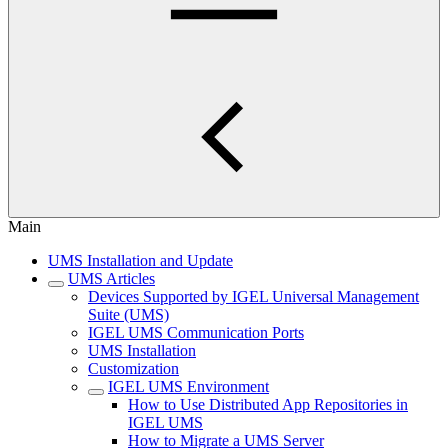
Main
UMS Installation and Update
UMS Articles
Devices Supported by IGEL Universal Management
Suite (UMS)
IGEL UMS Communication Ports
UMS Installation
Customization
IGEL UMS Environment
How to Use Distributed App Repositories in
IGEL UMS
How to Migrate a UMS Server