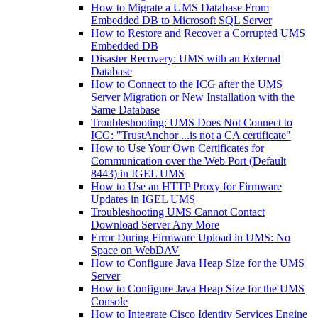
How to Migrate a UMS Database From
Embedded DB to Microsoft SQL Server
How to Restore and Recover a Corrupted UMS
Embedded DB
Disaster Recovery: UMS with an External
Database
How to Connect to the ICG after the UMS
Server Migration or New Installation with the
Same Database
Troubleshooting: UMS Does Not Connect to
ICG: "TrustAnchor ...is not a CA certificate"
How to Use Your Own Certificates for
Communication over the Web Port (Default
8443) in IGEL UMS
How to Use an HTTP Proxy for Firmware
Updates in IGEL UMS
Troubleshooting UMS Cannot Contact
Download Server Any More
Error During Firmware Upload in UMS: No
Space on WebDAV
How to Configure Java Heap Size for the UMS
Server
How to Configure Java Heap Size for the UMS
Console
How to Integrate Cisco Identity Services Engine