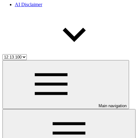
AI Disclaimer
Main navigation