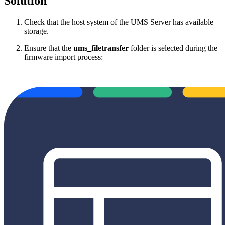
Solution
Check that the host system of the UMS Server has available
storage.
Ensure that the
ums_filetransfer
folder is selected during the
firmware import process: