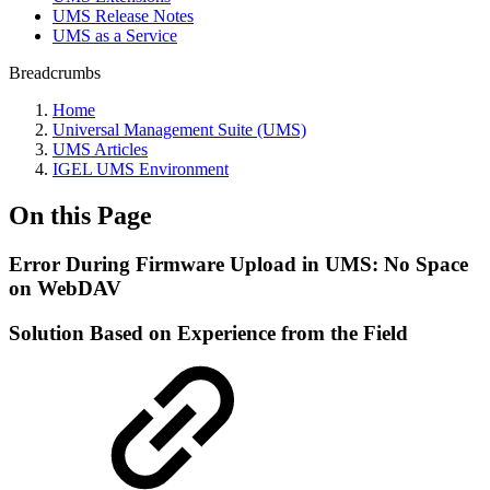
UMS Release Notes
UMS as a Service
Breadcrumbs
Home
Universal Management Suite (UMS)
UMS Articles
IGEL UMS Environment
On this Page
Error During Firmware Upload in UMS: No Space
on WebDAV
Solution Based on Experience from the Field