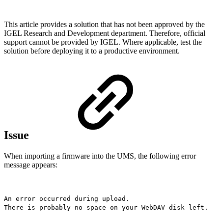
This article provides a solution that has not been approved by the
IGEL Research and Development department. Therefore, official
support cannot be provided by IGEL. Where applicable, test the
solution before deploying it to a productive environment.
Issue
When importing a firmware into the UMS, the following error
message appears:
An error occurred during upload.
There is probably no space on your WebDAV disk left.