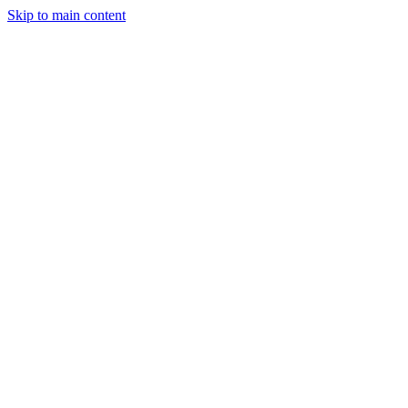
Skip to main content