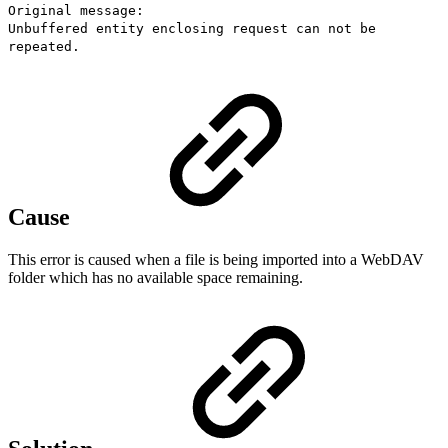
Original message:
Unbuffered entity enclosing request can not be
repeated.
Cause
This error is caused when a file is being imported into a WebDAV
folder which has no available space remaining.