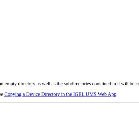
n empty directory as well as the subdirectories contained in it will be 
see
Copying a Device Directory in the IGEL UMS Web App
.