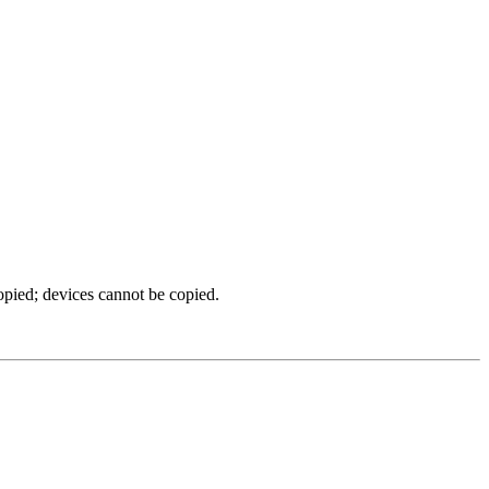
copied; devices cannot be copied.