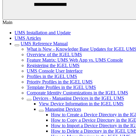
Main
UMS Installation and Update
UMS Articles
UMS Reference Manual
What is New - Knowledge Base Updates for IGEL UMS
Overview of the IGEL UMS
Feature Matrix: UMS Web App vs. UMS Console
Registering the IGEL UMS
UMS Console User Interface
Profiles in the IGEL UMS
Priority Profiles in the IGEL UMS
Template Profiles in the IGEL UMS
Corporate Identity Customizations in the IGEL UMS
Devices - Managing Devices in the IGEL UMS
View Device Information in the IGEL UMS
Managing Devices
How to Create a Device Directory in the 
How to Copy a Device Directory in the I
How to Import a Device Directory in the 
How to Delete a Directory in the IGEL UM