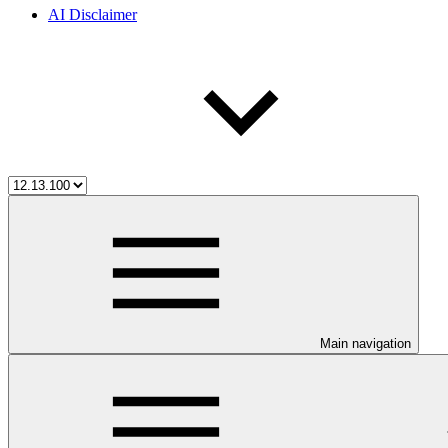
AI Disclaimer
Main navigation