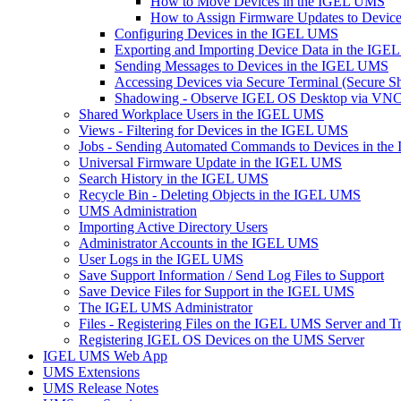
How to Move Devices in the IGEL UMS
How to Assign Firmware Updates to Devic
Configuring Devices in the IGEL UMS
Exporting and Importing Device Data in the IG
Sending Messages to Devices in the IGEL UMS
Accessing Devices via Secure Terminal (Secure S
Shadowing - Observe IGEL OS Desktop via VN
Shared Workplace Users in the IGEL UMS
Views - Filtering for Devices in the IGEL UMS
Jobs - Sending Automated Commands to Devices in th
Universal Firmware Update in the IGEL UMS
Search History in the IGEL UMS
Recycle Bin - Deleting Objects in the IGEL UMS
UMS Administration
Importing Active Directory Users
Administrator Accounts in the IGEL UMS
User Logs in the IGEL UMS
Save Support Information / Send Log Files to Support
Save Device Files for Support in the IGEL UMS
The IGEL UMS Administrator
Files - Registering Files on the IGEL UMS Server and T
Registering IGEL OS Devices on the UMS Server
IGEL UMS Web App
UMS Extensions
UMS Release Notes