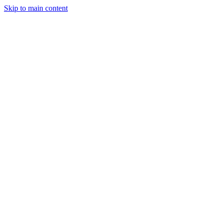
Skip to main content