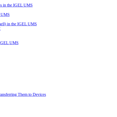
es in the IGEL UMS
EL UMS
hell) in the IGEL UMS
C
e IGEL UMS
ransferring Them to Devices