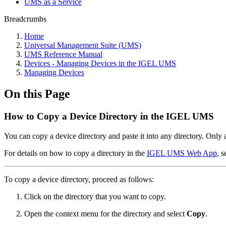
UMS as a Service
Breadcrumbs
Home
Universal Management Suite (UMS)
UMS Reference Manual
Devices - Managing Devices in the IGEL UMS
Managing Devices
On this Page
How to Copy a Device Directory in the IGEL UMS
You can copy a device directory and paste it into any directory. Only a
For details on how to copy a directory in the
IGEL UMS Web App
, 
To copy a device directory, proceed as follows:
Click on the directory that you want to copy.
Open the context menu for the directory and select
Copy
.