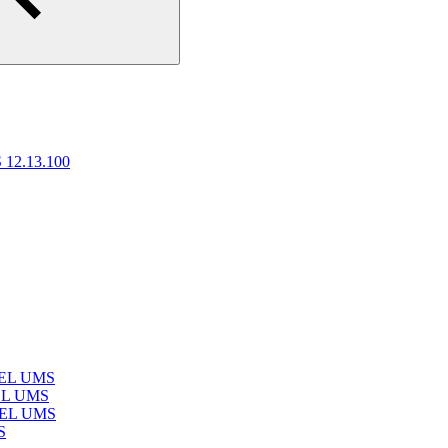
 12.13.100
IGEL UMS
GEL UMS
IGEL UMS
S