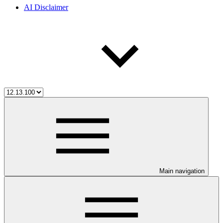
AI Disclaimer
Main navigation