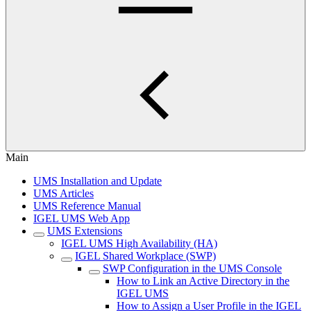
Main
UMS Installation and Update
UMS Articles
UMS Reference Manual
IGEL UMS Web App
UMS Extensions
IGEL UMS High Availability (HA)
IGEL Shared Workplace (SWP)
SWP Configuration in the UMS Console
How to Link an Active Directory in the
IGEL UMS
How to Assign a User Profile in the IGEL