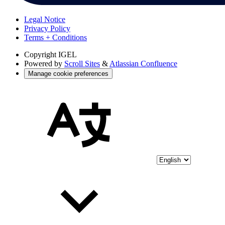
Legal Notice
Privacy Policy
Terms + Conditions
Copyright
IGEL
Powered by
Scroll Sites
&
Atlassian Confluence
Manage cookie preferences