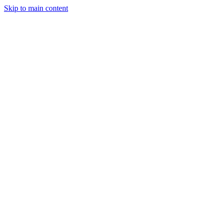
Skip to main content