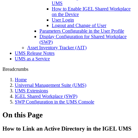
UMS
How to Enable IGEL Shared Workplace
on the Device
User Login
Logout and Change of User
Parameters Configurable in the User Profile
Display Configuration for Shared Workplace
(SWP)
Asset Inventory Tracker (AIT)
UMS Release Notes
UMS as a Service
Breadcrumbs
Home
Universal Management Suite (UMS)
UMS Extensions
IGEL Shared Workplace (SWP)
SWP Configuration in the UMS Console
On this Page
How to Link an Active Directory in the IGEL UMS