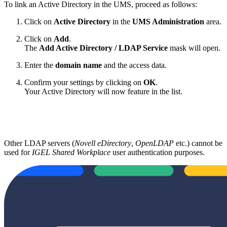
To link an Active Directory in the UMS, proceed as follows:
Click on
Active Directory
in the
UMS Administration
area.
Click on
Add
.
The
Add Active Directory / LDAP Service
mask will open.
Enter the
domain name
and the access data.
Confirm your settings by clicking on
OK
.
Your Active Directory will now feature in the list.
Other LDAP servers (
Novell eDirectory
,
OpenLDAP
etc.) cannot be
used for
IGEL Shared Workplace
user authentication purposes.