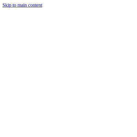
Skip to main content