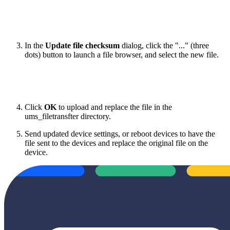
In the
Update file checksum
dialog, click the "..." (three
dots) button to launch a file browser, and select the new file.
Click
OK
to upload and replace the file in the
ums_filetransfter directory.
Send updated device settings, or reboot devices to have the
file sent to the devices and replace the original file on the
device.