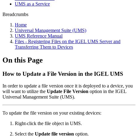
UMS as a Service
Breadcrumbs
Home
Universal Management Suite (UMS)
UMS Reference Manual
Files - Registering Files on the IGEL UMS Server and
Transferring Them to Devices
On this Page
How to Update a File Version in the IGEL UMS
In order to update a file version once it is deployed to a device, you
will want to utilize the
Update File Version
option in the IGEL
Universal Management Suite (UMS).
To update the file version on your existing devices:
Right-click the file object in UMS.
Select the
Update file version
option.