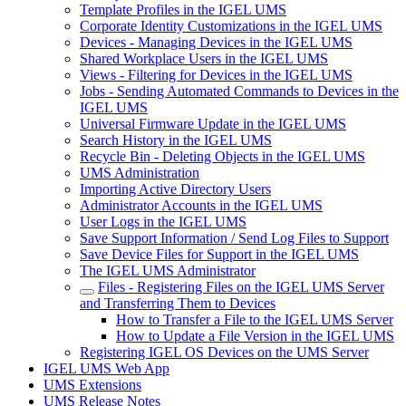
Template Profiles in the IGEL UMS
Corporate Identity Customizations in the IGEL UMS
Devices - Managing Devices in the IGEL UMS
Shared Workplace Users in the IGEL UMS
Views - Filtering for Devices in the IGEL UMS
Jobs - Sending Automated Commands to Devices in the
IGEL UMS
Universal Firmware Update in the IGEL UMS
Search History in the IGEL UMS
Recycle Bin - Deleting Objects in the IGEL UMS
UMS Administration
Importing Active Directory Users
Administrator Accounts in the IGEL UMS
User Logs in the IGEL UMS
Save Support Information / Send Log Files to Support
Save Device Files for Support in the IGEL UMS
The IGEL UMS Administrator
Files - Registering Files on the IGEL UMS Server
and Transferring Them to Devices
How to Transfer a File to the IGEL UMS Server
How to Update a File Version in the IGEL UMS
Registering IGEL OS Devices on the UMS Server
IGEL UMS Web App
UMS Extensions
UMS Release Notes