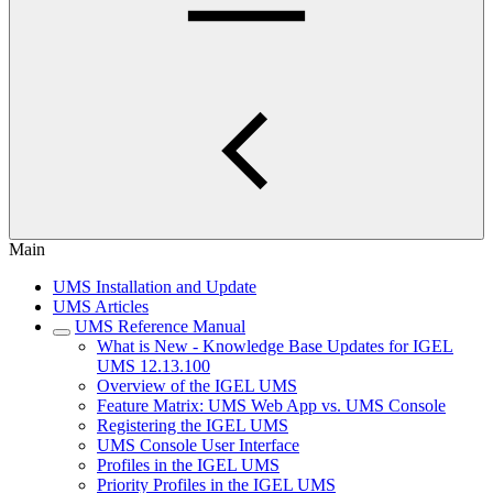
Main
UMS Installation and Update
UMS Articles
UMS Reference Manual
What is New - Knowledge Base Updates for IGEL
UMS 12.13.100
Overview of the IGEL UMS
Feature Matrix: UMS Web App vs. UMS Console
Registering the IGEL UMS
UMS Console User Interface
Profiles in the IGEL UMS
Priority Profiles in the IGEL UMS