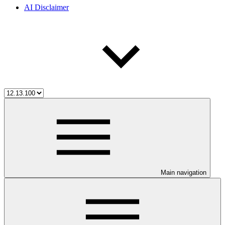
AI Disclaimer
Main navigation