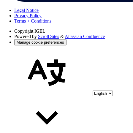
Legal Notice
Privacy Policy
Terms + Conditions
Copyright
IGEL
Powered by
Scroll Sites
&
Atlassian Confluence
Manage cookie preferences