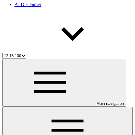
AI Disclaimer
Main navigation