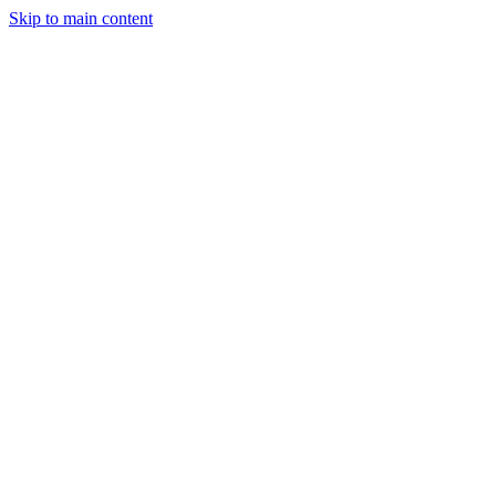
Skip to main content