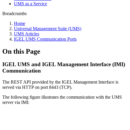
UMS as a Service
Breadcrumbs
Home
Universal Management Suite (UMS)
UMS Articles
IGEL UMS Communication Ports
On this Page
IGEL UMS and IGEL Management Interface (IMI)
Communication
The REST API provided by the IGEL Management Interface is
served via HTTP on port 8443 (TCP).
The following figure illustrates the communication with the UMS
server via IMI: