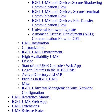
IGEL UMS and Devices Secure Shadowing
Communication Flow
IGEL UMS and Devices: Secure Terminal
Communication Flow
IGEL UMS and Devices: File Transfer
Communication Flow
Universal Firmware Update
Automatic License Deployment (ALD)
Communication Flow in IGEL
UMS Installation
Customization
IGEL UMS Environment
High Availability UMS
Device
Start of the UMS Console / Web App
Logon Failures in the IGEL UMS
Active Directory / LDAP
Profiles in IGEL UMS
Misc
IGEL Universal Management Suite Network
Configuration
UMS Reference Manual
IGEL UMS Web App
UMS Extensions
UMS Release Notes