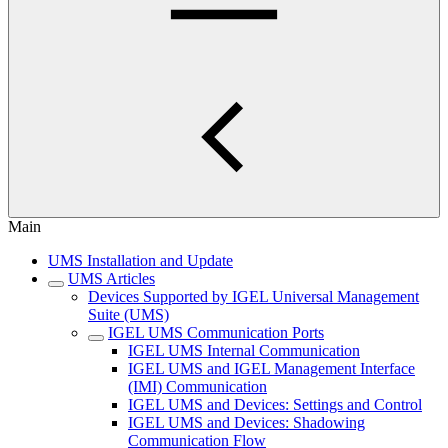
Main
UMS Installation and Update
UMS Articles
Devices Supported by IGEL Universal Management
Suite (UMS)
IGEL UMS Communication Ports
IGEL UMS Internal Communication
IGEL UMS and IGEL Management Interface
(IMI) Communication
IGEL UMS and Devices: Settings and Control
IGEL UMS and Devices: Shadowing
Communication Flow