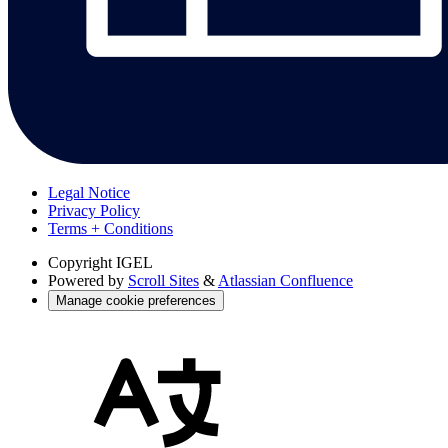
Legal Notice
Privacy Policy
Terms + Conditions
Copyright
IGEL
Powered by
Scroll Sites
&
Atlassian Confluence
Manage cookie preferences