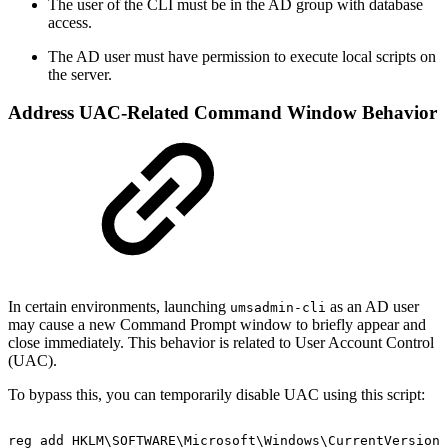
The user of the CLI must be in the AD group with database
access.
The AD user must have permission to execute local scripts on
the server.
Address UAC-Related Command Window Behavior
In certain environments, launching
as an AD user
umsadmin-cli
may cause a new Command Prompt window to briefly appear and
close immediately. This behavior is related to User Account Control
(UAC).
To bypass this, you can temporarily disable UAC using this script:
reg
add
HKLM\SOFTWARE\Microsoft\Windows\CurrentVersion\