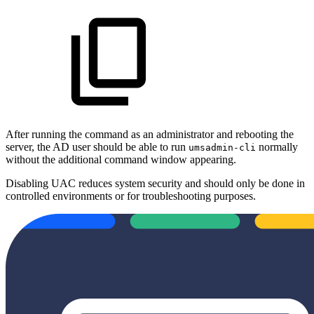
After running the command as an administrator and rebooting the
server, the AD user should be able to run
normally
umsadmin-cli
without the additional command window appearing.
Disabling UAC reduces system security and should only be done in
controlled environments or for troubleshooting purposes.