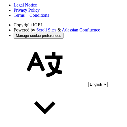
Legal Notice
Privacy Policy
Terms + Conditions
Copyright
IGEL
Powered by
Scroll Sites
&
Atlassian Confluence
Manage cookie preferences