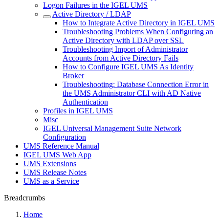
Logon Failures in the IGEL UMS
Active Directory / LDAP
How to Integrate Active Directory in IGEL UMS
Troubleshooting Problems When Configuring an
Active Directory with LDAP over SSL
Troubleshooting Import of Administrator
Accounts from Active Directory Fails
How to Configure IGEL UMS As Identity
Broker
Troubleshooting: Database Connection Error in
the UMS Administrator CLI with AD Native
Authentication
Profiles in IGEL UMS
Misc
IGEL Universal Management Suite Network
Configuration
UMS Reference Manual
IGEL UMS Web App
UMS Extensions
UMS Release Notes
UMS as a Service
Breadcrumbs
Home