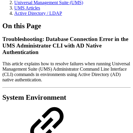
Universal Management Suite (UMS)
UMS Articles
Active Directory / LDAP
On this Page
Troubleshooting: Database Connection Error in the
UMS Administrator CLI with AD Native
Authentication
This article explains how to resolve failures when running Universal
Management Suite (UMS) Administrator Command Line Interface
(CLI) commands in environments using Active Directory (AD)
native authentication.
System Environment