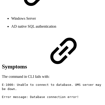
Windows Server
AD native SQL authentication
Symptoms
The command in CLI fails with:
E-1000: Unable to connect to database. UMS server may
be down.
Error message: Database connection error!