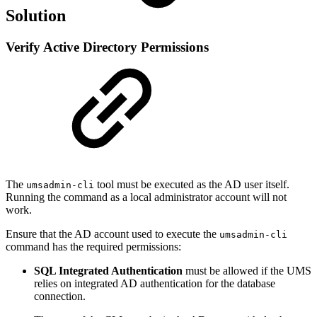
Solution
Verify Active Directory Permissions
The
tool must be executed as the AD user itself.
umsadmin-cli
Running the command as a local administrator account will not
work.
Ensure that the AD account used to execute the
umsadmin-cli
command has the required permissions:
SQL Integrated Authentication
must be allowed if the UMS
relies on integrated AD authentication for the database
connection.