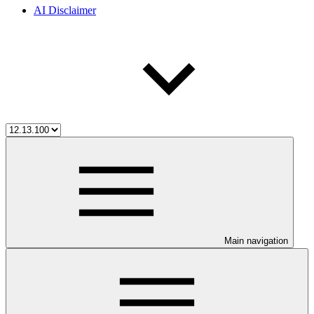
AI Disclaimer
Main navigation