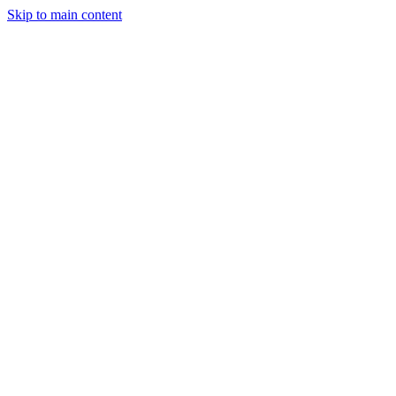
Skip to main content