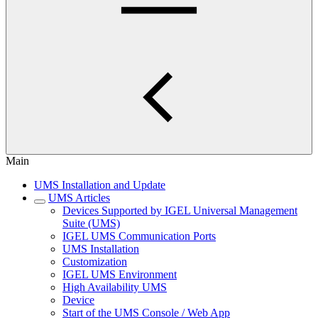
Main
UMS Installation and Update
UMS Articles
Devices Supported by IGEL Universal Management
Suite (UMS)
IGEL UMS Communication Ports
UMS Installation
Customization
IGEL UMS Environment
High Availability UMS
Device
Start of the UMS Console / Web App