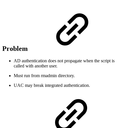
Problem
AD authentication does not propagate when the script is
called with another user.
Must run from rmadmin directory.
UAC may break integrated authentication.