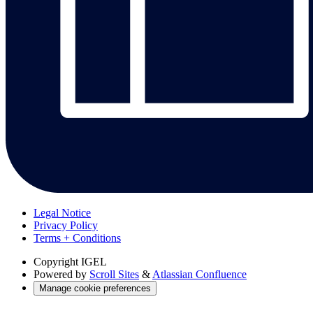
Legal Notice
Privacy Policy
Terms + Conditions
Copyright
IGEL
Powered by
Scroll Sites
&
Atlassian Confluence
Manage cookie preferences