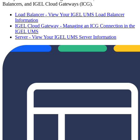
Balancers, and IGEL Cloud Gateways (ICG).
Load Balancer - View Your IGEL UMS Load Balancer
Information
IGEL Cloud Gateway - Managing an ICG Connection in the
IGEL UMS
Server - View Your IGEL UMS Server Information