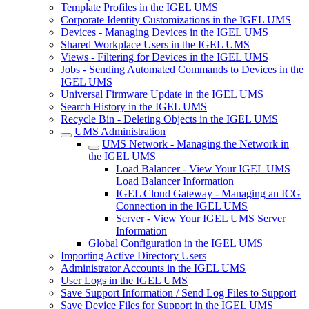
Template Profiles in the IGEL UMS
Corporate Identity Customizations in the IGEL UMS
Devices - Managing Devices in the IGEL UMS
Shared Workplace Users in the IGEL UMS
Views - Filtering for Devices in the IGEL UMS
Jobs - Sending Automated Commands to Devices in the
IGEL UMS
Universal Firmware Update in the IGEL UMS
Search History in the IGEL UMS
Recycle Bin - Deleting Objects in the IGEL UMS
UMS Administration
UMS Network - Managing the Network in
the IGEL UMS
Load Balancer - View Your IGEL UMS
Load Balancer Information
IGEL Cloud Gateway - Managing an ICG
Connection in the IGEL UMS
Server - View Your IGEL UMS Server
Information
Global Configuration in the IGEL UMS
Importing Active Directory Users
Administrator Accounts in the IGEL UMS
User Logs in the IGEL UMS
Save Support Information / Send Log Files to Support
Save Device Files for Support in the IGEL UMS