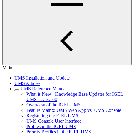
Main
UMS Installation and Update
UMS Articles
UMS Reference Manual
What is New - Knowledge Base Updates for IGEL
UMS 12.13.100
Overview of the IGEL UMS
Feature Matrix: UMS Web App vs. UMS Console
Registering the IGEL UMS
UMS Console User Interface
Profiles in the IGEL UMS
Priority Profiles in the IGEL UMS