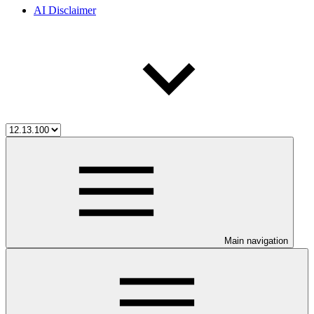
AI Disclaimer
Main navigation