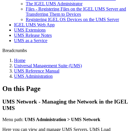
The IGEL UMS Administrator
Files - Registering Files on the IGEL UMS Server and
Transferring Them to Devices
Registering IGEL OS Devices on the UMS Server
IGEL UMS Web App
UMS Extensions
UMS Release Notes
UMS as a Service
Breadcrumbs
Home
Universal Management Suite (UMS)
UMS Reference Manual
UMS Administration
On this Page
UMS Network - Managing the Network in the IGEL
UMS
Menu path:
UMS Administration > UMS Network
Here you can view and manage UMS Servers, UMS Load