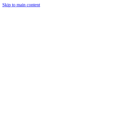
Skip to main content