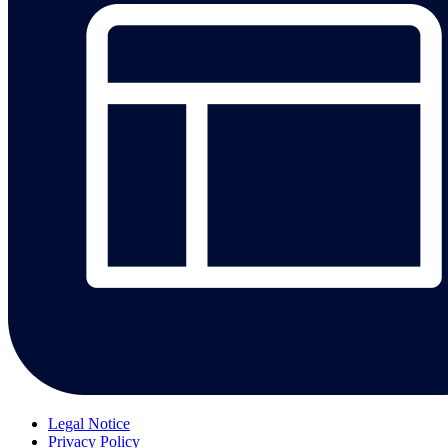
Legal Notice
Privacy Policy