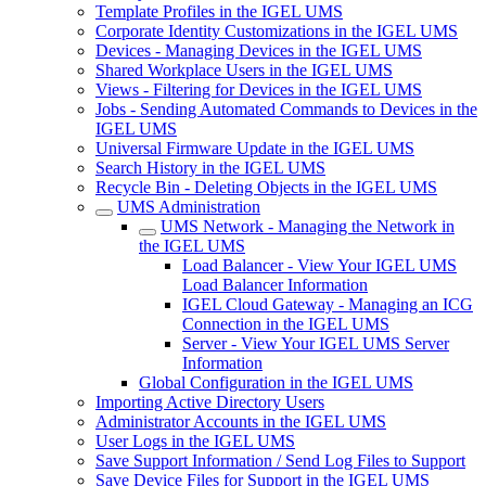
Template Profiles in the IGEL UMS
Corporate Identity Customizations in the IGEL UMS
Devices - Managing Devices in the IGEL UMS
Shared Workplace Users in the IGEL UMS
Views - Filtering for Devices in the IGEL UMS
Jobs - Sending Automated Commands to Devices in the
IGEL UMS
Universal Firmware Update in the IGEL UMS
Search History in the IGEL UMS
Recycle Bin - Deleting Objects in the IGEL UMS
UMS Administration
UMS Network - Managing the Network in
the IGEL UMS
Load Balancer - View Your IGEL UMS
Load Balancer Information
IGEL Cloud Gateway - Managing an ICG
Connection in the IGEL UMS
Server - View Your IGEL UMS Server
Information
Global Configuration in the IGEL UMS
Importing Active Directory Users
Administrator Accounts in the IGEL UMS
User Logs in the IGEL UMS
Save Support Information / Send Log Files to Support
Save Device Files for Support in the IGEL UMS