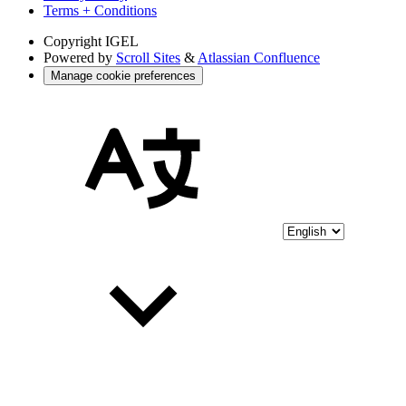
Terms + Conditions
Copyright
IGEL
Powered by
Scroll Sites
&
Atlassian Confluence
Manage cookie preferences