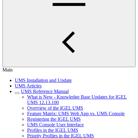
Main
UMS Installation and Update
UMS Articles
UMS Reference Manual
What is New - Knowledge Base Updates for IGEL
UMS 12.13.100
Overview of the IGEL UMS
Feature Matrix: UMS Web App vs. UMS Console
Registering the IGEL UMS
UMS Console User Interface
Profiles in the IGEL UMS
Priority Profiles in the IGEL UMS