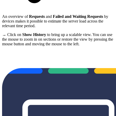
An overview of
Requests
and
Failed and Waiting Requests
by
devices makes it possible to estimate the server load across the
relevant time period.
→ Click on
Show History
to bring up a scalable view. You can use
the mouse to zoom in on sections or restore the view by pressing the
mouse button and moving the mouse to the left.