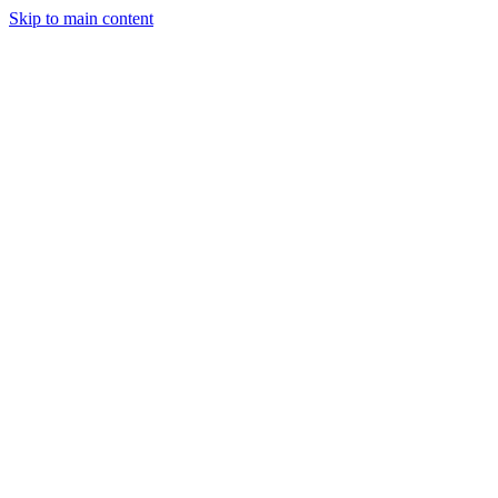
Skip to main content