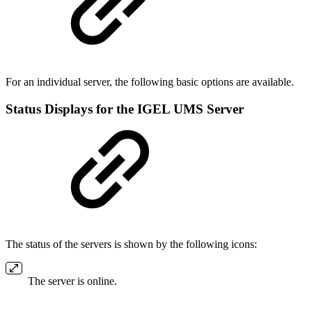
For an individual server, the following basic options are available.
Status Displays for the IGEL UMS Server
The status of the servers is shown by the following icons:
The server is online.