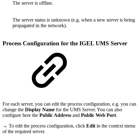
The server is offline.
The server status is unknown (e.g. when a new server is being
propagated in the network).
Process Configuration for the IGEL UMS Server
For each server, you can edit the process configuration, e.g. you can
change the
Display Name
for the UMS Server. You can also
configure here the
Public Address
and
Public Web Port
.
→ To edit the process configuration, click
Edit
in the context menu
of the required server.