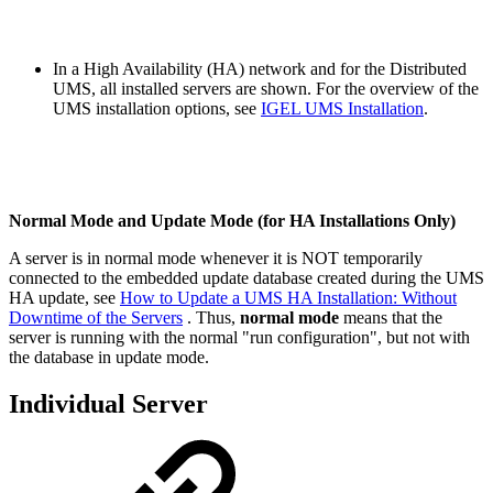
In a High Availability (HA) network and for the Distributed
UMS, all installed servers are shown. For the overview of the
UMS installation options, see
IGEL UMS Installation
.
Normal Mode and Update Mode (for HA Installations Only)
A server is in normal mode whenever it is NOT temporarily
connected to the embedded update database created during the UMS
HA update, see
How to Update a UMS HA Installation: Without
Downtime of the Servers
. Thus,
normal mode
means that the
server is running with the normal "run configuration", but not with
the database in update mode.
Individual Server