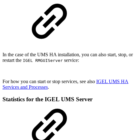
In the case of the UMS HA installation, you can also start, stop, or
restart the
service:
IGEL RMGUIServer
For how you can start or stop services, see also
IGEL UMS HA
Services and Processes
.
Statistics for the IGEL UMS Server