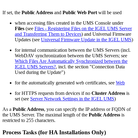
If set, the
Public Address
and
Public Web Port
will be used
when accessing files created in the UMS Console under
Files
(see
Files - Registering Files on the IGEL UMS Server
and Transferring Them to Devices
) and Universal Firmware
Updates (see
Universal Firmware Update in the IGEL UMS
)
for internal communication between the UMS Servers (incl.
WebDAV synchronization between the UMS Servers; see
Which Files Are Automatically Synchronized between the
IGEL UMS Servers?
, incl. the section "Connection Data
Used during the Update")
for the automatically generated web certificates, see
Web
for HTTPS requests from devices if no
Cluster Address
is
set (see
Server Network Settings in the IGEL UMS
)
As a
Public Address
, you can specify the IP address or FQDN of
the UMS Server. The maximal length of the
Public Address
is
restricted to 255 characters.
Process Tasks (for HA Installations Only)