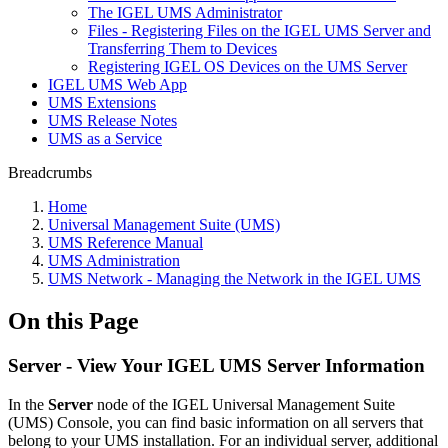
The IGEL UMS Administrator
Files - Registering Files on the IGEL UMS Server and
Transferring Them to Devices
Registering IGEL OS Devices on the UMS Server
IGEL UMS Web App
UMS Extensions
UMS Release Notes
UMS as a Service
Breadcrumbs
Home
Universal Management Suite (UMS)
UMS Reference Manual
UMS Administration
UMS Network - Managing the Network in the IGEL UMS
On this Page
Server - View Your IGEL UMS Server Information
In the
Server
node of the IGEL Universal Management Suite
(UMS) Console, you can find basic information on all servers that
belong to your UMS installation. For an individual server, additional