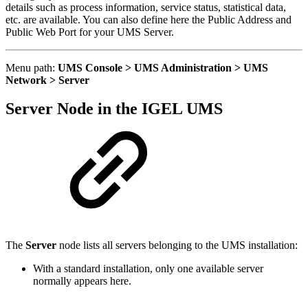
details such as process information, service status, statistical data,
etc. are available. You can also define here the Public Address and
Public Web Port for your UMS Server.
Menu path:
UMS Console >
UMS Administration > UMS
Network > Server
Server Node in the IGEL UMS
The
Server
node lists all servers belonging to the UMS installation:
With a standard installation, only one available server
normally appears here.