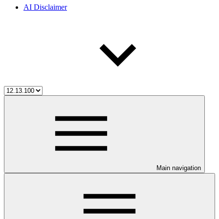
AI Disclaimer
Main navigation