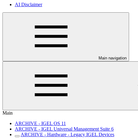
AI Disclaimer
Main navigation
Main
ARCHIVE - IGEL OS 11
ARCHIVE - IGEL Universal Management Suite 6
ARCHIVE - Hardware - Legacy IGEL Devices