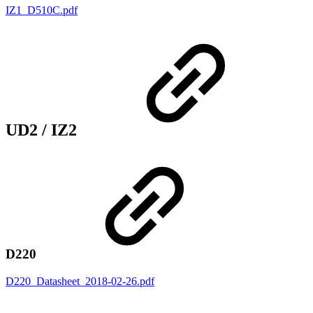
IZ1_D510C.pdf
UD2 / IZ2
D220
D220_Datasheet_2018-02-26.pdf