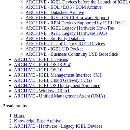
ARCHIVE - IGEL Devices before the Launch of IGEL O
ARCHIVE - EOL / EOS / EOM Archive
ARCHIVE - Datasheet Archive
ARCHIVE - IGEL OS 10 Hardware Support
ARCHIVE - RPI4 Devices Supported by IGEL OS 11
ARCHIVE - IGEL Legacy Hardware How-Tos
ARCHIVE - IGEL Legacy Hardware FAQs
ARCHIVE - 3rd Party Database
ARCHIVE - List of Legacy IGEL Devices
ARCHIVE - IGEL UD Pocket
ARCHIVE - Business Continuity USB Boot Stick
ARCHIVE - IGEL Licensing
ARCHIVE - IGEL OS (RPI 4)
ARCHIVE - IGEL OS 10
ARCHIVE - IGEL Management Interface (IMI)
ARCHIVE - IGEL Cloud Gateway (ICG)
ARCHIVE - IGEL OS Deployment Appliance
ARCHIVE - Windows 10 IoT
ARCHIVE - Unified Management Agent (UMA)
Breadcrumbs
Home
Knowledge Base Archive
ARCHIVE - Hardware - Legacy IGEL Devices