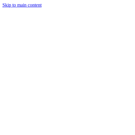
Skip to main content