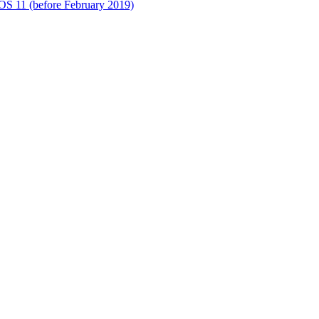
S 11 (before February 2019)