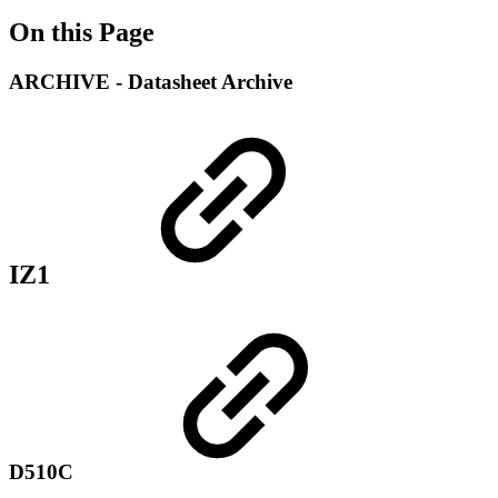
On this Page
ARCHIVE - Datasheet Archive
IZ1
D510C