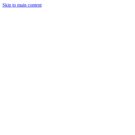
Skip to main content