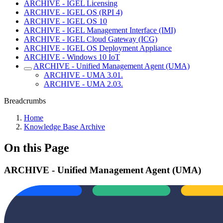
ARCHIVE - IGEL Licensing
ARCHIVE - IGEL OS (RPI 4)
ARCHIVE - IGEL OS 10
ARCHIVE - IGEL Management Interface (IMI)
ARCHIVE - IGEL Cloud Gateway (ICG)
ARCHIVE - IGEL OS Deployment Appliance
ARCHIVE - Windows 10 IoT
ARCHIVE - Unified Management Agent (UMA)
ARCHIVE - UMA 3.01.
ARCHIVE - UMA 2.03.
Breadcrumbs
Home
Knowledge Base Archive
On this Page
ARCHIVE - Unified Management Agent (UMA)