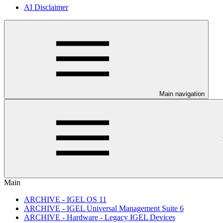
AI Disclaimer
Main navigation
Main
ARCHIVE - IGEL OS 11
ARCHIVE - IGEL Universal Management Suite 6
ARCHIVE - Hardware - Legacy IGEL Devices