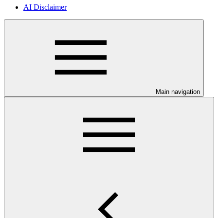
AI Disclaimer
Main navigation