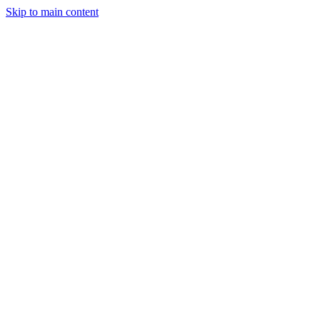
Skip to main content