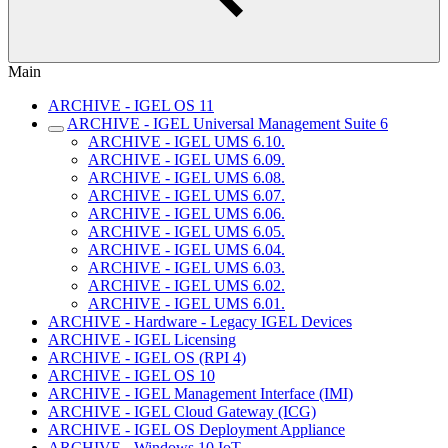
Main
ARCHIVE - IGEL OS 11
ARCHIVE - IGEL Universal Management Suite 6
ARCHIVE - IGEL UMS 6.10.
ARCHIVE - IGEL UMS 6.09.
ARCHIVE - IGEL UMS 6.08.
ARCHIVE - IGEL UMS 6.07.
ARCHIVE - IGEL UMS 6.06.
ARCHIVE - IGEL UMS 6.05.
ARCHIVE - IGEL UMS 6.04.
ARCHIVE - IGEL UMS 6.03.
ARCHIVE - IGEL UMS 6.02.
ARCHIVE - IGEL UMS 6.01.
ARCHIVE - Hardware - Legacy IGEL Devices
ARCHIVE - IGEL Licensing
ARCHIVE - IGEL OS (RPI 4)
ARCHIVE - IGEL OS 10
ARCHIVE - IGEL Management Interface (IMI)
ARCHIVE - IGEL Cloud Gateway (ICG)
ARCHIVE - IGEL OS Deployment Appliance
ARCHIVE - Windows 10 IoT