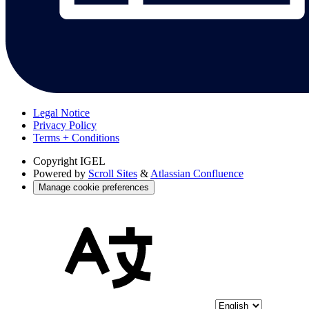
Legal Notice
Privacy Policy
Terms + Conditions
Copyright
IGEL
Powered by
Scroll Sites
&
Atlassian Confluence
Manage cookie preferences