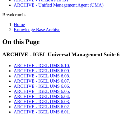
ARCHIVE - Unified Management Agent (UMA)
Breadcrumbs
Home
Knowledge Base Archive
On this Page
ARCHIVE - IGEL Universal Management Suite 6
ARCHIVE - IGEL UMS 6.10.
ARCHIVE - IGEL UMS 6.09.
ARCHIVE - IGEL UMS 6.08.
ARCHIVE - IGEL UMS 6.07.
ARCHIVE - IGEL UMS 6.06.
ARCHIVE - IGEL UMS 6.05.
ARCHIVE - IGEL UMS 6.04.
ARCHIVE - IGEL UMS 6.03.
ARCHIVE - IGEL UMS 6.02.
ARCHIVE - IGEL UMS 6.01.