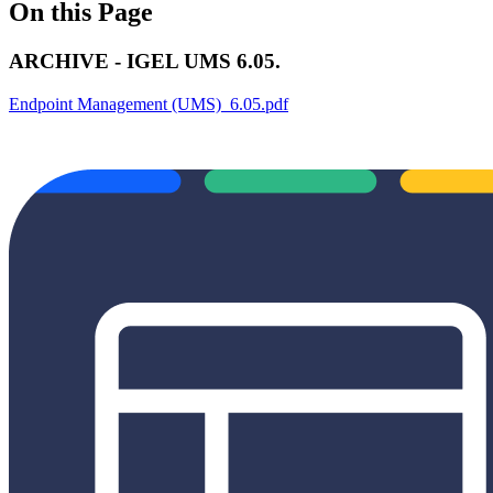
On this Page
ARCHIVE - IGEL UMS 6.05.
Endpoint Management (UMS)_6.05.pdf