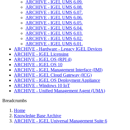
ARCHIVE - IGEL UMS 6.09.
ARCHIVE - IGEL UMS 6.08.
ARCHIVE - IGEL UMS 6.07.
ARCHIVE - IGEL UMS 6.06.
ARCHIVE - IGEL UMS 6.05.
ARCHIVE - IGEL UMS 6.04.
ARCHIVE - IGEL UMS 6.03.
ARCHIVE - IGEL UMS 6.02.
ARCHIVE - IGEL UMS 6.01.
ARCHIVE - Hardware - Legacy IGEL Devices
ARCHIVE - IGEL Licensing
ARCHIVE - IGEL OS (RPI 4)
ARCHIVE - IGEL OS 10
ARCHIVE - IGEL Management Interface (IMI)
ARCHIVE - IGEL Cloud Gateway (ICG)
ARCHIVE - IGEL OS Deployment Appliance
ARCHIVE - Windows 10 IoT
ARCHIVE - Unified Management Agent (UMA)
Breadcrumbs
Home
Knowledge Base Archive
ARCHIVE - IGEL Universal Management Suite 6