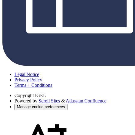
Legal Notice
Privacy Policy
Terms + Conditions
Copyright
IGEL
Powered by
Scroll Sites
&
Atlassian Confluence
Manage cookie preferences