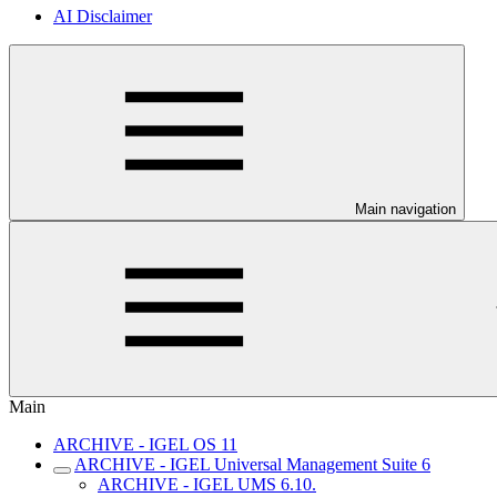
AI Disclaimer
Main navigation
Main
ARCHIVE - IGEL OS 11
ARCHIVE - IGEL Universal Management Suite 6
ARCHIVE - IGEL UMS 6.10.