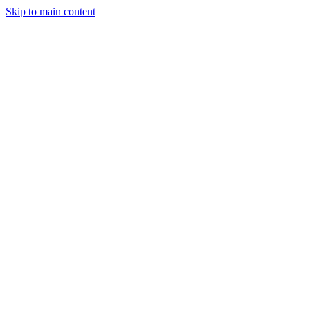
Skip to main content