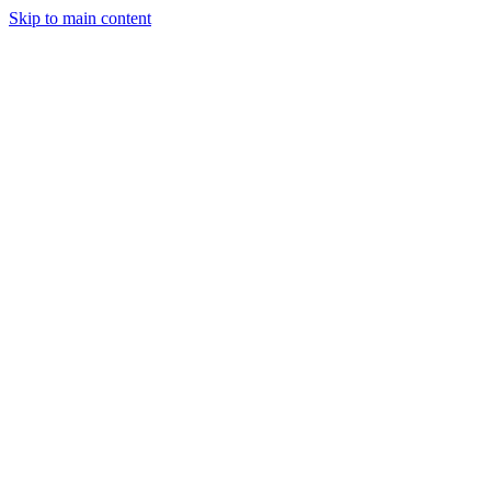
Skip to main content