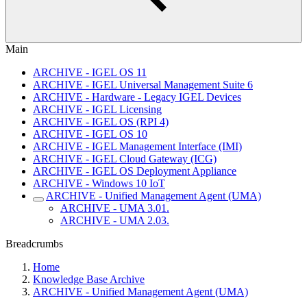
Main
ARCHIVE - IGEL OS 11
ARCHIVE - IGEL Universal Management Suite 6
ARCHIVE - Hardware - Legacy IGEL Devices
ARCHIVE - IGEL Licensing
ARCHIVE - IGEL OS (RPI 4)
ARCHIVE - IGEL OS 10
ARCHIVE - IGEL Management Interface (IMI)
ARCHIVE - IGEL Cloud Gateway (ICG)
ARCHIVE - IGEL OS Deployment Appliance
ARCHIVE - Windows 10 IoT
ARCHIVE - Unified Management Agent (UMA)
ARCHIVE - UMA 3.01.
ARCHIVE - UMA 2.03.
Breadcrumbs
Home
Knowledge Base Archive
ARCHIVE - Unified Management Agent (UMA)