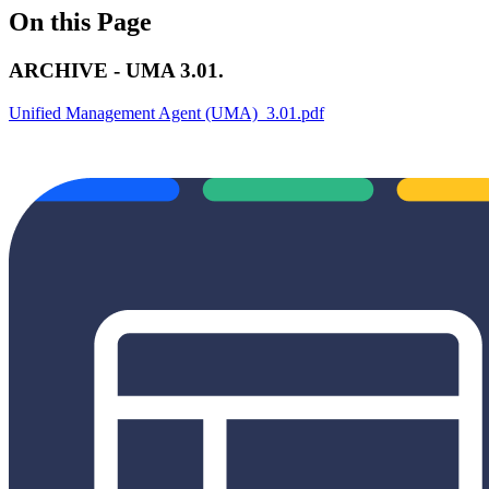
On this Page
ARCHIVE - UMA 3.01.
Unified Management Agent (UMA)_3.01.pdf