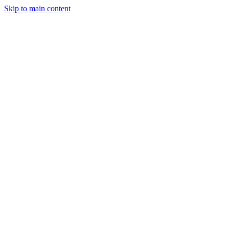
Skip to main content