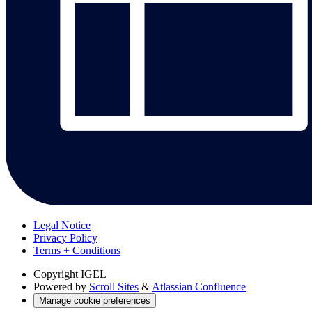
Legal Notice
Privacy Policy
Terms + Conditions
Copyright
IGEL
Powered by
Scroll Sites
&
Atlassian Confluence
Manage cookie preferences