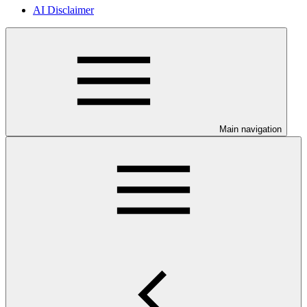
AI Disclaimer
Main navigation