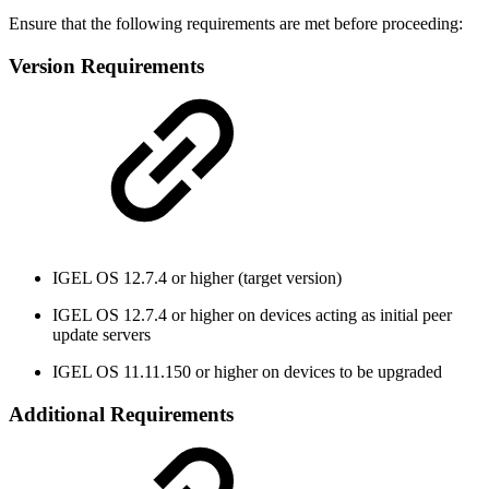
Ensure that the following requirements are met before proceeding:
Version Requirements
IGEL OS 12.7.4 or higher (target version)
IGEL OS 12.7.4 or higher on devices acting as initial peer
update servers
IGEL OS 11.11.150 or higher on devices to be upgraded
Additional Requirements