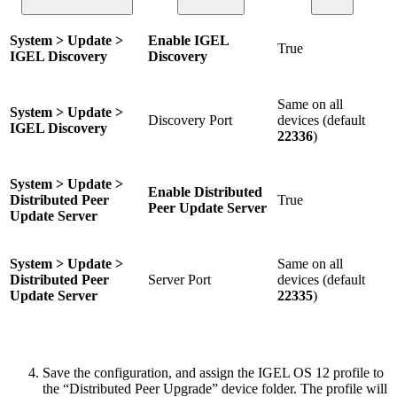
System > Update >
Enable IGEL
True
IGEL Discovery
Discovery
Same on all
System > Update >
Discovery Port
devices (default
IGEL Discovery
22336
)
System > Update >
Enable Distributed
Distributed Peer
True
Peer Update Server
Update Server
System > Update >
Same on all
Distributed Peer
Server Port
devices (default
Update Server
22335
)
Save the configuration, and assign the IGEL OS 12 profile to
the “Distributed Peer Upgrade” device folder. The profile will