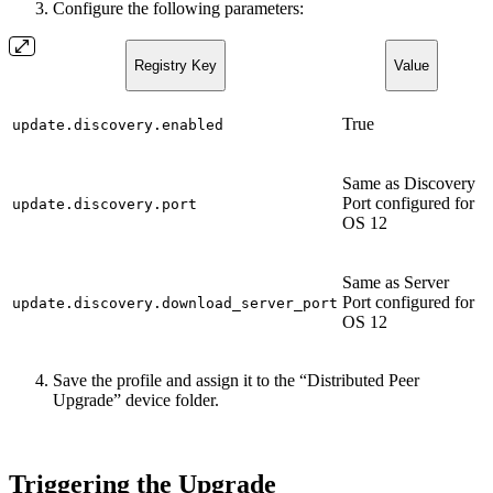
Configure the following parameters:
Registry Key
Value
True
update.discovery.enabled
Same as Discovery
Port configured for
update.discovery.port
OS 12
Same as Server
Port configured for
update.discovery.download_server_port
OS 12
Save the profile and assign it to the “Distributed Peer
Upgrade” device folder.
Triggering the Upgrade