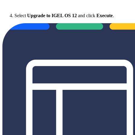
Select
Upgrade to IGEL OS 12
and click
Execute
.