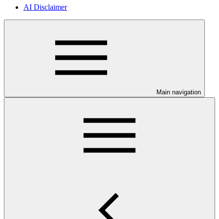
AI Disclaimer
Main navigation