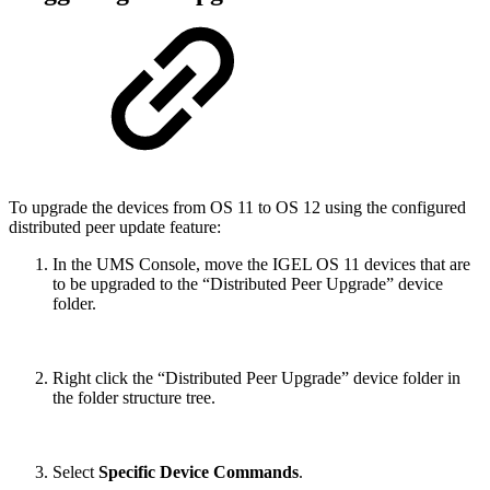
To upgrade the devices from OS 11 to OS 12 using the configured
distributed peer update feature:
In the UMS Console, move the IGEL OS 11 devices that are
to be upgraded to the “Distributed Peer Upgrade” device
folder.
Right click the “Distributed Peer Upgrade” device folder in
the folder structure tree.
Select
Specific Device Commands
.