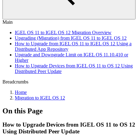
Main
IGEL OS 11 to IGEL OS 12 Migration Overview
Upgrading (Migration) from IGEL OS 11 to IGEL OS 12
How to Upgrade from IGEL OS 11 to IGEL OS 12 Using a
Distributed App Repository
Upgrade and Downgrade Limit on IGEL OS 11.10.410 or
Higher
How to Upgrade Devices from IGEL OS 11 to OS 12 Using
Distributed Peer Update
Breadcrumbs
Home
Migration to IGEL OS 12
On this Page
How to Upgrade Devices from IGEL OS 11 to OS 12
Using Distributed Peer Update