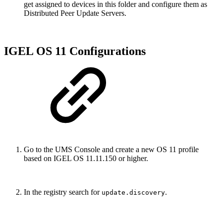
get assigned to devices in this folder and configure them as
Distributed Peer Update Servers.
IGEL OS 11 Configurations
Go to the UMS Console and create a new OS 11 profile
based on IGEL OS 11.11.150 or higher.
In the registry search for
.
update.discovery