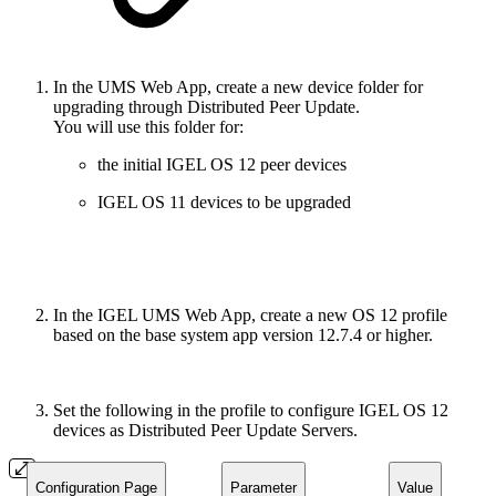
In the UMS Web App, create a new device folder for
upgrading through Distributed Peer Update.
You will use this folder for:
the initial IGEL OS 12 peer devices
IGEL OS 11 devices to be upgraded
In the IGEL UMS Web App, create a new OS 12 profile
based on the base system app version 12.7.4 or higher.
Set the following in the profile to configure IGEL OS 12
devices as Distributed Peer Update Servers.
Configuration Page
Parameter
Value