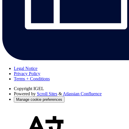
Legal Notice
Privacy Policy
Terms + Conditions
Copyright
IGEL
Powered by
Scroll Sites
&
Atlassian Confluence
Manage cookie preferences