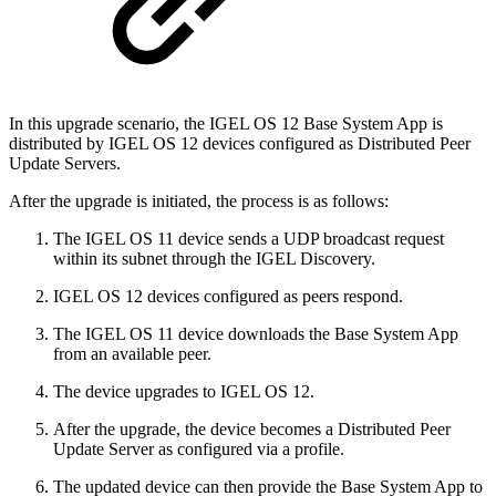
In this upgrade scenario, the IGEL OS 12 Base System App is
distributed by IGEL OS 12 devices configured as Distributed Peer
Update Servers.
After the upgrade is initiated, the process is as follows:
The IGEL OS 11 device sends a UDP broadcast request
within its subnet through the IGEL Discovery.
IGEL OS 12 devices configured as peers respond.
The IGEL OS 11 device downloads the Base System App
from an available peer.
The device upgrades to IGEL OS 12.
After the upgrade, the device becomes a Distributed Peer
Update Server as configured via a profile.
The updated device can then provide the Base System App to