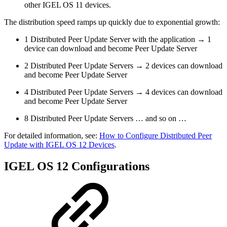
other IGEL OS 11 devices.
The distribution speed ramps up quickly due to exponential growth:
1 Distributed Peer Update Server with the application → 1
device can download and become Peer Update Server
2 Distributed Peer Update Servers → 2 devices can download
and become Peer Update Server
4 Distributed Peer Update Servers → 4 devices can download
and become Peer Update Server
8 Distributed Peer Update Servers … and so on …
For detailed information, see:
How to Configure Distributed Peer
Update with IGEL OS 12 Devices
.
IGEL OS 12 Configurations