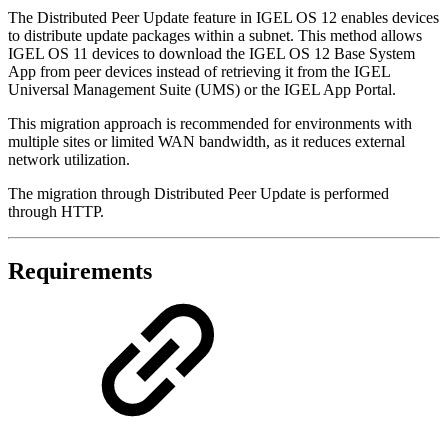
The Distributed Peer Update feature in IGEL OS 12 enables devices
to distribute update packages within a subnet. This method allows
IGEL OS 11 devices to download the IGEL OS 12 Base System
App from peer devices instead of retrieving it from the IGEL
Universal Management Suite (UMS) or the IGEL App Portal.
This migration approach is recommended for environments with
multiple sites or limited WAN bandwidth, as it reduces external
network utilization.
The migration through Distributed Peer Update is performed
through HTTP.
Requirements