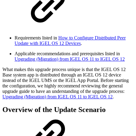
Requirements listed in
How to Configure Distributed Peer
Update with IGEL OS 12 Devices
.
Applicable recommendations and prerequisites listed in
Upgrading (Migration) from IGEL OS 11 to IGEL OS 12
What makes this upgrade process unique is that the IGEL OS 12
Base system app is distributed through an IGEL OS 12 device
instead of the IGEL UMS or the IGEL App Portal. Before starting
the configuration, we highly recommend reviewing the general
upgrade guide to have an understanding of the upgrade process:
Upgrading (Migration) from IGEL OS 11 to IGEL OS 12
.
Overview of the Update Scenario