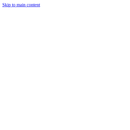
Skip to main content