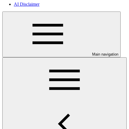
AI Disclaimer
Main navigation