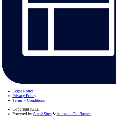
Legal Notice
Privacy Policy
Terms + Conditions
Copyright
IGEL
Powered by
Scroll Sites
&
Atlassian Confluence