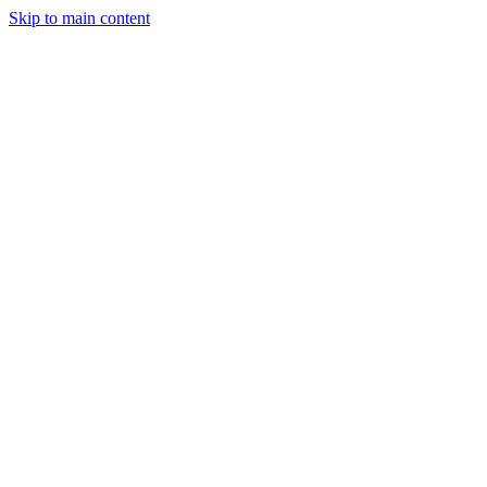
Skip to main content