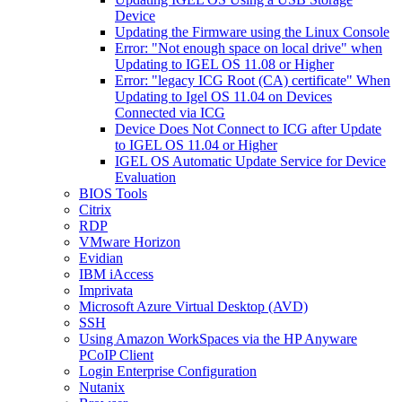
Device
Updating the Firmware using the Linux Console
Error: "Not enough space on local drive" when
Updating to IGEL OS 11.08 or Higher
Error: "legacy ICG Root (CA) certificate" When
Updating to Igel OS 11.04 on Devices
Connected via ICG
Device Does Not Connect to ICG after Update
to IGEL OS 11.04 or Higher
IGEL OS Automatic Update Service for Device
Evaluation
BIOS Tools
Citrix
RDP
VMware Horizon
Evidian
IBM iAccess
Imprivata
Microsoft Azure Virtual Desktop (AVD)
SSH
Using Amazon WorkSpaces via the HP Anyware
PCoIP Client
Login Enterprise Configuration
Nutanix