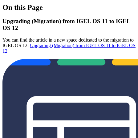
On this Page
Upgrading (Migration) from IGEL OS 11 to IGEL
OS 12
You can find the article in a new space dedicated to the migration to
IGEL OS 12:
Upgrading (Migration) from IGEL OS 11 to IGEL OS
12