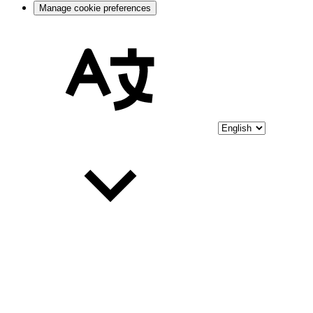
Manage cookie preferences