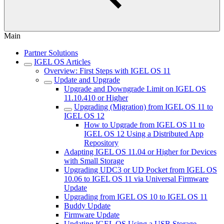
Main
Partner Solutions
IGEL OS Articles
Overview: First Steps with IGEL OS 11
Update and Upgrade
Upgrade and Downgrade Limit on IGEL OS
11.10.410 or Higher
Upgrading (Migration) from IGEL OS 11 to
IGEL OS 12
How to Upgrade from IGEL OS 11 to
IGEL OS 12 Using a Distributed App
Repository
Adapting IGEL OS 11.04 or Higher for Devices
with Small Storage
Upgrading UDC3 or UD Pocket from IGEL OS
10.06 to IGEL OS 11 via Universal Firmware
Update
Upgrading from IGEL OS 10 to IGEL OS 11
Buddy Update
Firmware Update
Updating IGEL OS Using a USB Storage