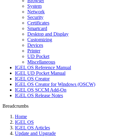
Browser
System
Network
Security
Certificates
Smartcard
Desktop and Display
Customizing
Devices
Printer
UD Pocket
Miscellaneous
IGEL OS Reference Manual
IGEL UD Pocket Manual
IGEL OS Creator
IGEL OS Creator for Windows (OSCW)
IGEL OS SCCM Add-On
IGEL OS Release Notes
Breadcrumbs
Home
IGEL OS
IGEL OS Articles
Update and Upgrade