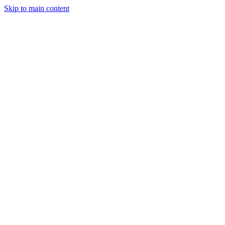
Skip to main content