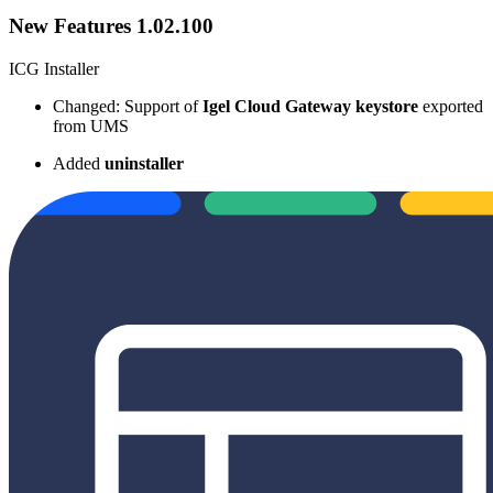
New Features 1.02.100
ICG Installer
Changed: Support of
Igel Cloud Gateway keystore
exported
from UMS
Added
uninstaller