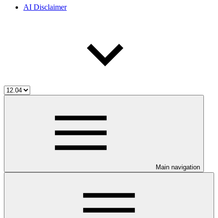
AI Disclaimer
Main navigation