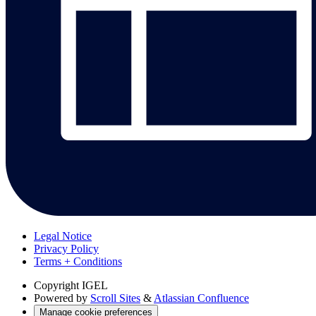
Legal Notice
Privacy Policy
Terms + Conditions
Copyright
IGEL
Powered by
Scroll Sites
&
Atlassian Confluence
Manage cookie preferences