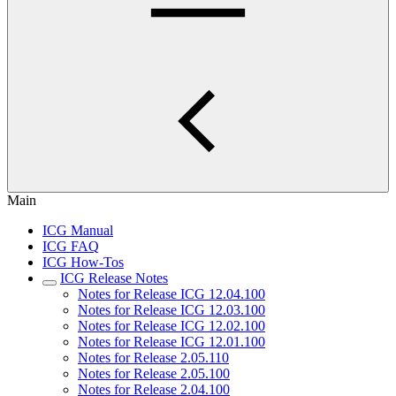
Main
ICG Manual
ICG FAQ
ICG How-Tos
ICG Release Notes
Notes for Release ICG 12.04.100
Notes for Release ICG 12.03.100
Notes for Release ICG 12.02.100
Notes for Release ICG 12.01.100
Notes for Release 2.05.110
Notes for Release 2.05.100
Notes for Release 2.04.100