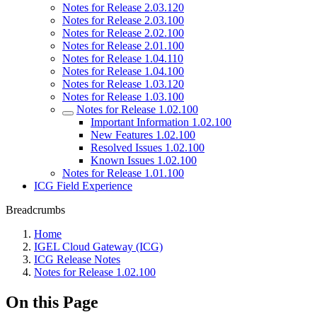
Notes for Release 2.03.120
Notes for Release 2.03.100
Notes for Release 2.02.100
Notes for Release 2.01.100
Notes for Release 1.04.110
Notes for Release 1.04.100
Notes for Release 1.03.120
Notes for Release 1.03.100
Notes for Release 1.02.100
Important Information 1.02.100
New Features 1.02.100
Resolved Issues 1.02.100
Known Issues 1.02.100
Notes for Release 1.01.100
ICG Field Experience
Breadcrumbs
Home
IGEL Cloud Gateway (ICG)
ICG Release Notes
Notes for Release 1.02.100
On this Page