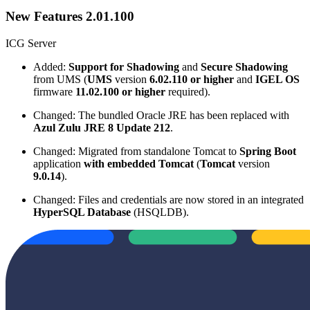
New Features 2.01.100
ICG Server
Added:
Support for Shadowing
and
Secure Shadowing
from UMS (
UMS
version
6.02.110 or higher
and
IGEL OS
firmware
11.02.100 or higher
required).
Changed: The bundled Oracle JRE has been replaced with
Azul Zulu JRE 8 Update 212
.
Changed: Migrated from standalone Tomcat to
Spring Boot
application
with embedded Tomcat
(
Tomcat
version
9.0.14
).
Changed: Files and credentials are now stored in an integrated
HyperSQL Database
(HSQLDB).