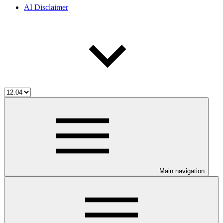
AI Disclaimer
Main navigation