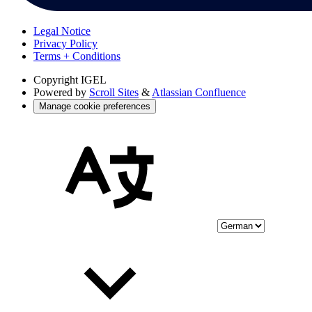
Legal Notice
Privacy Policy
Terms + Conditions
Copyright
IGEL
Powered by
Scroll Sites
&
Atlassian Confluence
Manage cookie preferences