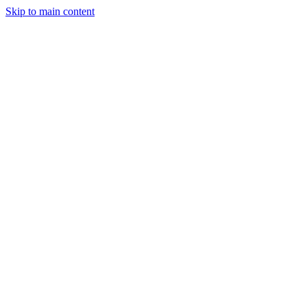
Skip to main content