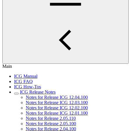
Main
ICG Manual
ICG FAQ
ICG How-Tos
ICG Release Notes
Notes for Release ICG 12.04.100
Notes for Release ICG 12.03.100
Notes for Release ICG 12.02.100
Notes for Release ICG 12.01.100
Notes for Release 2.05.110
Notes for Release 2.05.100
Notes for Release 2.04.100