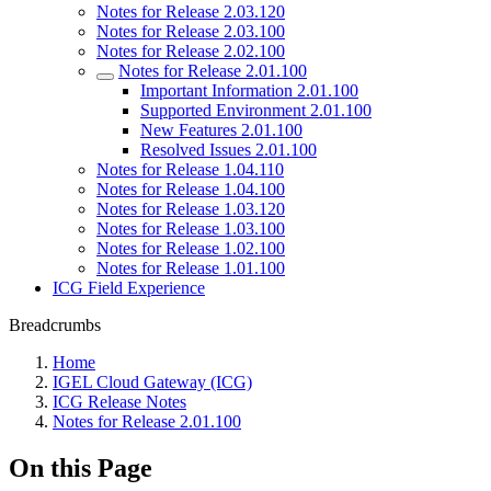
Notes for Release 2.03.120
Notes for Release 2.03.100
Notes for Release 2.02.100
Notes for Release 2.01.100
Important Information 2.01.100
Supported Environment 2.01.100
New Features 2.01.100
Resolved Issues 2.01.100
Notes for Release 1.04.110
Notes for Release 1.04.100
Notes for Release 1.03.120
Notes for Release 1.03.100
Notes for Release 1.02.100
Notes for Release 1.01.100
ICG Field Experience
Breadcrumbs
Home
IGEL Cloud Gateway (ICG)
ICG Release Notes
Notes for Release 2.01.100
On this Page