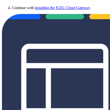
Continue with
Installing the IGEL Cloud Gateway
.