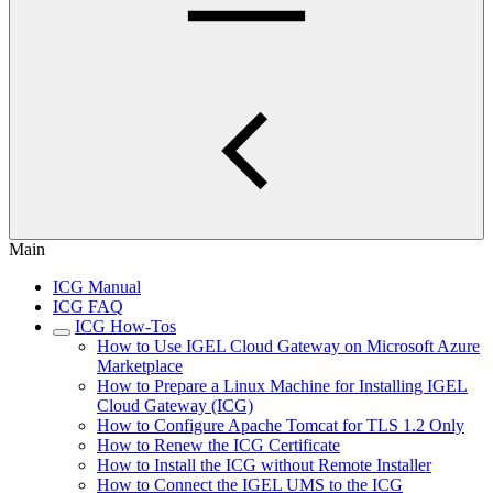
Main
ICG Manual
ICG FAQ
ICG How-Tos
How to Use IGEL Cloud Gateway on Microsoft Azure
Marketplace
How to Prepare a Linux Machine for Installing IGEL
Cloud Gateway (ICG)
How to Configure Apache Tomcat for TLS 1.2 Only
How to Renew the ICG Certificate
How to Install the ICG without Remote Installer
How to Connect the IGEL UMS to the ICG