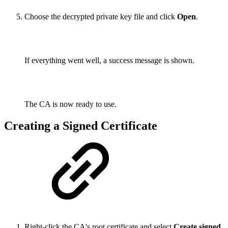
Choose the decrypted private key file and click
Open
.
If everything went well, a success message is shown.
The CA is now ready to use.
Creating a Signed Certificate
Right-click the CA's root certificate and select
Create signed