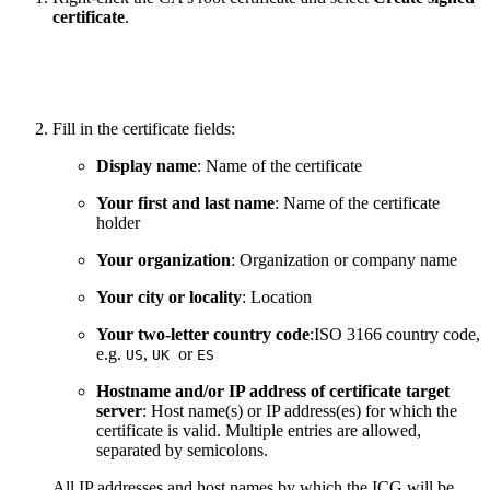
certificate
.
Fill in the certificate fields:
Display name
: Name of the certificate
Your first and last name
: Name of the certificate
holder
Your organization
: Organization or company name
Your city or locality
: Location
Your two-letter country code
:ISO 3166 country code,
e.g.
,
or
US
UK
ES
Hostname and/or IP address of certificate target
server
: Host name(s) or IP address(es) for which the
certificate is valid. Multiple entries are allowed,
separated by semicolons.
All IP addresses and host names by which the ICG will be