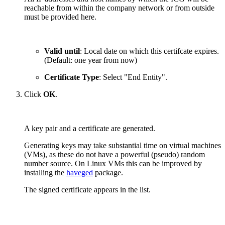
reachable from within the company network or from outside
must be provided here.
Valid until
: Local date on which this certifcate expires.
(Default: one year from now)
Certificate Type
: Select "End Entity".
Click
OK
.
A key pair and a certificate are generated.
Generating keys may take substantial time on virtual machines
(VMs), as these do not have a powerful (pseudo) random
number source. On Linux VMs this can be improved by
installing the
haveged
package.
The signed certificate appears in the list.