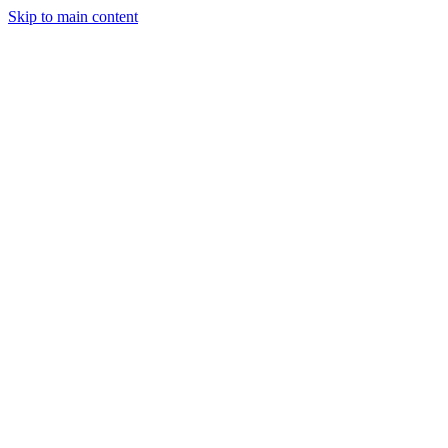
Skip to main content