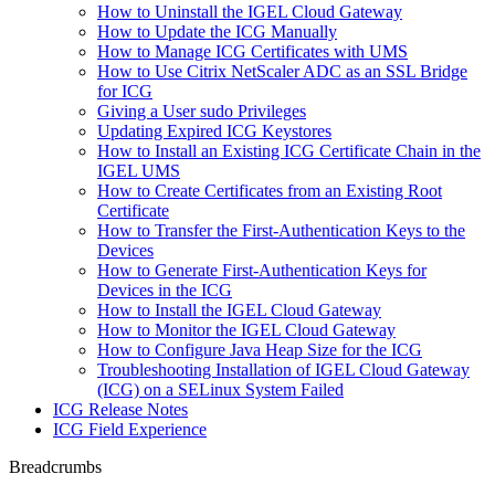
How to Uninstall the IGEL Cloud Gateway
How to Update the ICG Manually
How to Manage ICG Certificates with UMS
How to Use Citrix NetScaler ADC as an SSL Bridge
for ICG
Giving a User sudo Privileges
Updating Expired ICG Keystores
How to Install an Existing ICG Certificate Chain in the
IGEL UMS
How to Create Certificates from an Existing Root
Certificate
How to Transfer the First-Authentication Keys to the
Devices
How to Generate First-Authentication Keys for
Devices in the ICG
How to Install the IGEL Cloud Gateway
How to Monitor the IGEL Cloud Gateway
How to Configure Java Heap Size for the ICG
Troubleshooting Installation of IGEL Cloud Gateway
(ICG) on a SELinux System Failed
ICG Release Notes
ICG Field Experience
Breadcrumbs