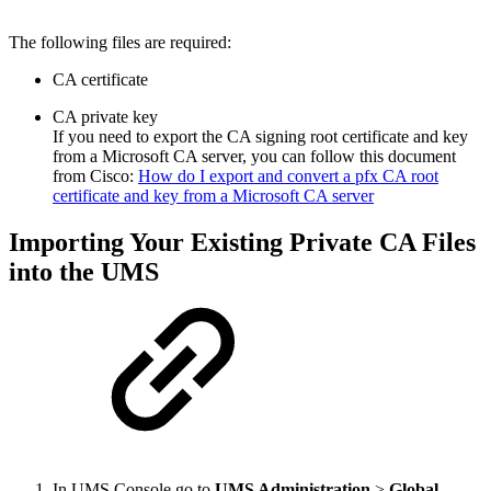
The following files are required:
CA certificate
CA private key
If you need to export the CA signing root certificate and key
from a Microsoft CA server, you can follow this document
from Cisco:
How do I export and convert a pfx CA root
certificate and key from a Microsoft CA server
Importing Your Existing Private CA Files
into the UMS
In UMS Console go to
UMS Administration
>
Global