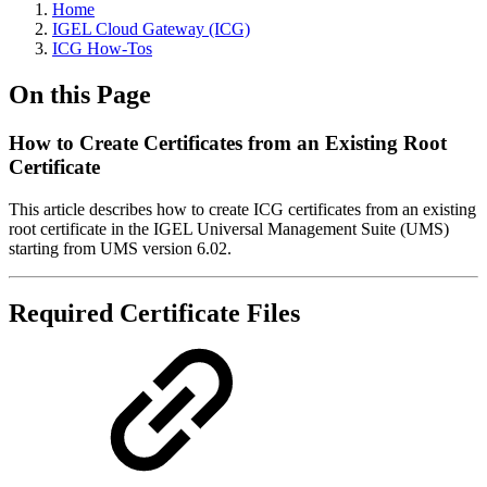
Home
IGEL Cloud Gateway (ICG)
ICG How-Tos
On this Page
How to Create Certificates from an Existing Root
Certificate
This article describes how to create ICG certificates from an existing
root certificate in the IGEL Universal Management Suite (UMS)
starting from UMS version 6.02.
Required Certificate Files