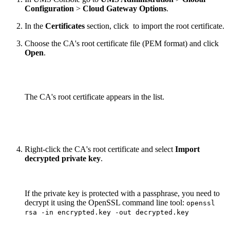
Configuration
>
Cloud Gateway Options
.
In the
Certificates
section, click
to import the root certificate.
Choose the CA's root certificate file (PEM format) and click
Open
.
The CA's root certificate appears in the list.
Right-click the CA's root certificate and select
Import
decrypted private key
.
If the private key is protected with a passphrase, you need to
decrypt it using the OpenSSL command line tool:
openssl
rsa -in encrypted.key -out decrypted.key