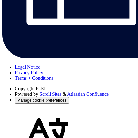
Legal Notice
Privacy Policy
Terms + Conditions
Copyright
IGEL
Powered by
Scroll Sites
&
Atlassian Confluence
Manage cookie preferences