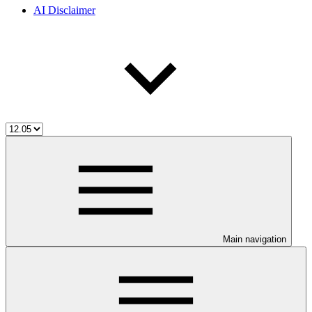
AI Disclaimer
Main navigation