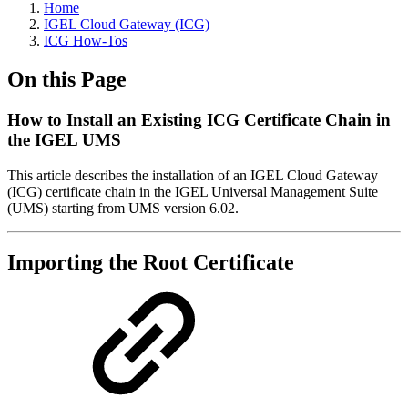
Home
IGEL Cloud Gateway (ICG)
ICG How-Tos
On this Page
How to Install an Existing ICG Certificate Chain in
the IGEL UMS
This article describes the installation of an IGEL Cloud Gateway
(ICG) certificate chain in the IGEL Universal Management Suite
(UMS) starting from UMS version 6.02.
Importing the Root Certificate