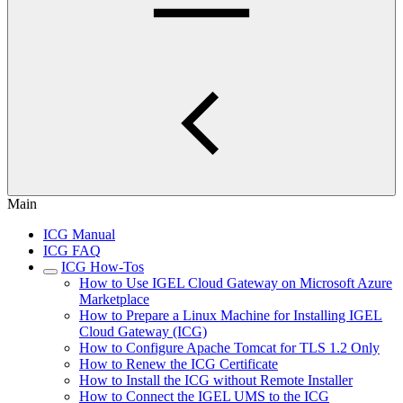
Main
ICG Manual
ICG FAQ
ICG How-Tos
How to Use IGEL Cloud Gateway on Microsoft Azure
Marketplace
How to Prepare a Linux Machine for Installing IGEL
Cloud Gateway (ICG)
How to Configure Apache Tomcat for TLS 1.2 Only
How to Renew the ICG Certificate
How to Install the ICG without Remote Installer
How to Connect the IGEL UMS to the ICG