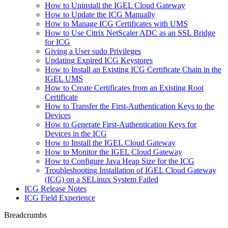
How to Uninstall the IGEL Cloud Gateway
How to Update the ICG Manually
How to Manage ICG Certificates with UMS
How to Use Citrix NetScaler ADC as an SSL Bridge
for ICG
Giving a User sudo Privileges
Updating Expired ICG Keystores
How to Install an Existing ICG Certificate Chain in the
IGEL UMS
How to Create Certificates from an Existing Root
Certificate
How to Transfer the First-Authentication Keys to the
Devices
How to Generate First-Authentication Keys for
Devices in the ICG
How to Install the IGEL Cloud Gateway
How to Monitor the IGEL Cloud Gateway
How to Configure Java Heap Size for the ICG
Troubleshooting Installation of IGEL Cloud Gateway
(ICG) on a SELinux System Failed
ICG Release Notes
ICG Field Experience
Breadcrumbs