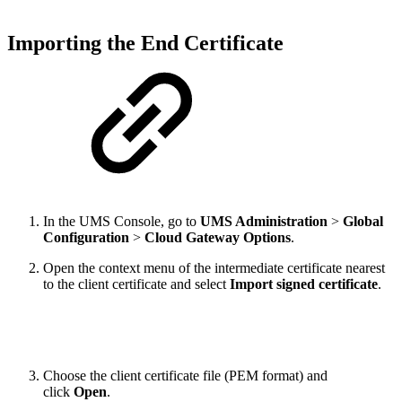
Importing the End Certificate
In the UMS Console, go to
UMS Administration
>
Global
Configuration
>
Cloud Gateway Options
.
Open the context menu of the intermediate certificate nearest
to the client certificate and select
Import signed certificate
.
Choose the client certificate file (PEM format) and
click
Open
.