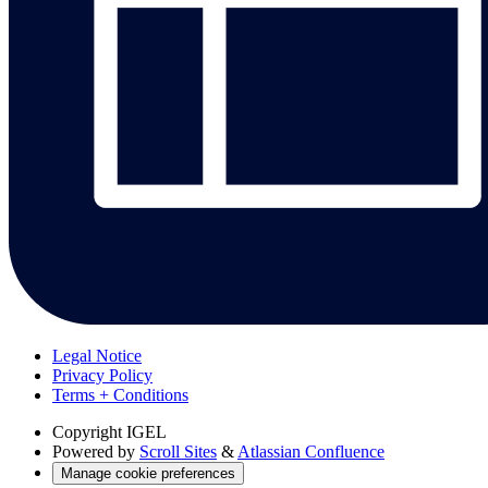
Legal Notice
Privacy Policy
Terms + Conditions
Copyright
IGEL
Powered by
Scroll Sites
&
Atlassian Confluence
Manage cookie preferences