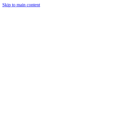
Skip to main content