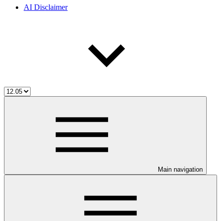
AI Disclaimer
Main navigation