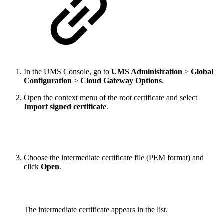
In the UMS Console, go to
UMS Administration
>
Global
Configuration
>
Cloud Gateway Options
.
Open the context menu of the root certificate and select
Import signed certificate
.
Choose the intermediate certificate file (PEM format) and
click
Open
.
The intermediate certificate appears in the list.