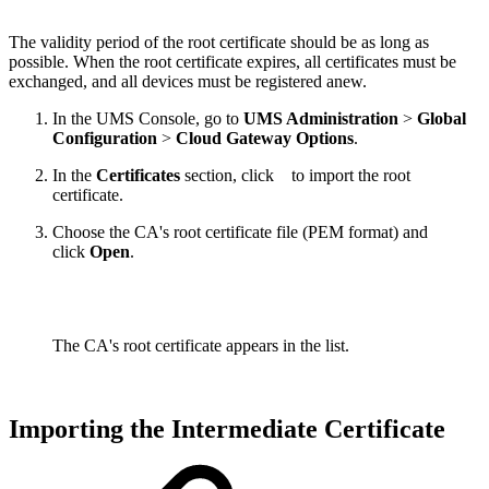
The validity period of the root certificate should be as long as
possible. When the root certificate expires, all certificates must be
exchanged, and all devices must be registered anew.
In the UMS Console, go to
UMS Administration
>
Global
Configuration
>
Cloud Gateway Options
.
In the
Certificates
section, click
to import the root
certificate.
Choose the CA's root certificate file (PEM format) and
click
Open
.
The CA's root certificate appears in the list.
Importing the Intermediate Certificate