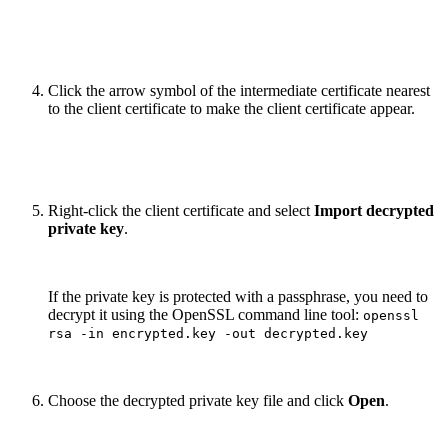
Click the arrow symbol of the intermediate certificate nearest
to the client certificate to make the client certificate appear.
Right-click the client certificate and select
Import decrypted
private key
.
If the private key is protected with a passphrase, you need to
decrypt it using the OpenSSL command line tool:
openssl
rsa -in encrypted.key -out decrypted.key
Choose the decrypted private key file and click
Open
.