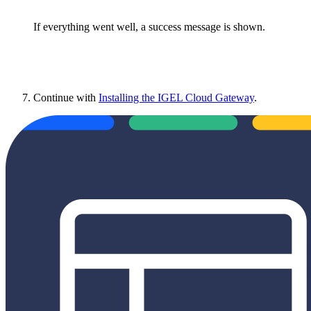
If everything went well, a success message is shown.
Continue with
Installing the IGEL Cloud Gateway
.