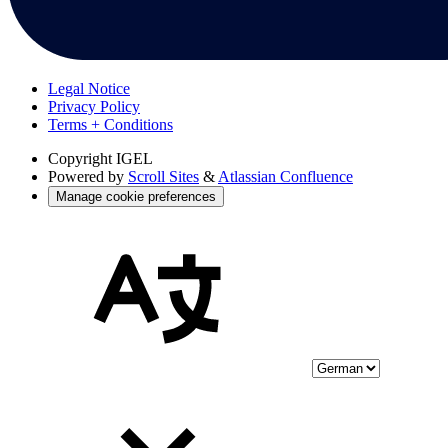
Legal Notice
Privacy Policy
Terms + Conditions
Copyright
IGEL
Powered by
Scroll Sites
&
Atlassian Confluence
Manage cookie preferences