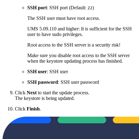
SSH port
: SSH port (Default:
)
22
The SSH user must have root access.
UMS 5.09.110 and higher: It is sufficient for the SSH
user to have sudo privileges.
Root access to the SSH server is a security risk!
Make sure you disable root access to the SSH server
when the keystore updating process has finished.
SSH user
: SSH user
SSH password
: SSH user password
Click
Next
to start the update process.
The keystore is being updated.
Click
Finish
.