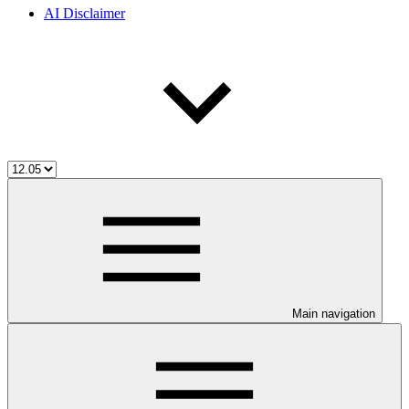
AI Disclaimer
Main navigation