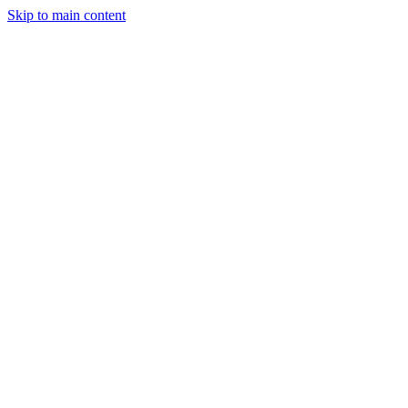
Skip to main content