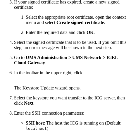
If your signed certificate has expired, create a new signed
certificate:
Select the appropriate root certificate, open the context
menu and select
Create signed certificate
.
Enter the required data and click
OK
.
Select the signed certificate that is to be used. If you omit this
step, an error message will be shown in the next step.
Go to
UMS Administration > UMS Network > IGEL
Cloud Gateway
.
In the toolbar in the upper right, click
The Keystore Update wizard opens.
Select the keystore you want transfer to the ICG server, then
click
Next
.
Enter the SSH connection parameters:
SSH host
: The host the ICG is running on (Default:
)
localhost