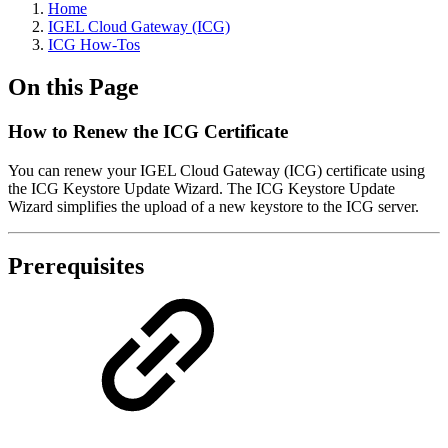
Home
IGEL Cloud Gateway (ICG)
ICG How-Tos
On this Page
How to Renew the ICG Certificate
You can renew your IGEL Cloud Gateway (ICG) certificate using
the ICG Keystore Update Wizard. The ICG Keystore Update
Wizard simplifies the upload of a new keystore to the ICG server.
Prerequisites