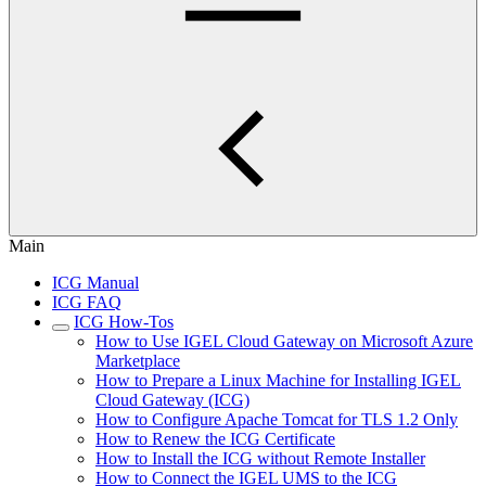
Main
ICG Manual
ICG FAQ
ICG How-Tos
How to Use IGEL Cloud Gateway on Microsoft Azure
Marketplace
How to Prepare a Linux Machine for Installing IGEL
Cloud Gateway (ICG)
How to Configure Apache Tomcat for TLS 1.2 Only
How to Renew the ICG Certificate
How to Install the ICG without Remote Installer
How to Connect the IGEL UMS to the ICG