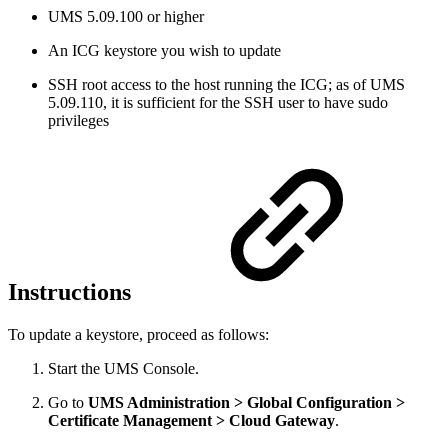
UMS 5.09.100 or higher
An ICG keystore you wish to update
SSH root access to the host running the ICG; as of UMS
5.09.110, it is sufficient for the SSH user to have sudo
privileges
Instructions
To update a keystore, proceed as follows:
Start the UMS Console.
Go to
UMS Administration > Global Configuration >
Certificate Management > Cloud Gateway
.