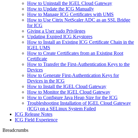
How to Uninstall the IGEL Cloud Gateway
How to Update the ICG Manually
How to Manage ICG Certificates with UMS
How to Use Citrix NetScaler ADC as an SSL Bridge
for ICG
Giving a User sudo Privileges
Updating Expired ICG Keystores
How to Install an Existing ICG Certificate Chain in the
IGEL UMS
How to Create Certificates from an Existing Root
Certificate
How to Transfer the First-Authentication Keys to the
Devices
How to Generate First-Authentication Keys for
Devices in the ICG
How to Install the IGEL Cloud Gateway
How to Monitor the IGEL Cloud Gateway
How to Configure Java Heap Size for the ICG
Troubleshooting Installation of IGEL Cloud Gateway
(ICG) on a SELinux System Failed
ICG Release Notes
ICG Field Experience
Breadcrumbs