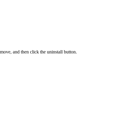
move, and then click the uninstall button.