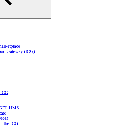
arketplace
loud Gateway (ICG)
r ICG
e IGEL UMS
cate
vices
in the ICG