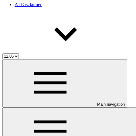
AI Disclaimer
Main navigation