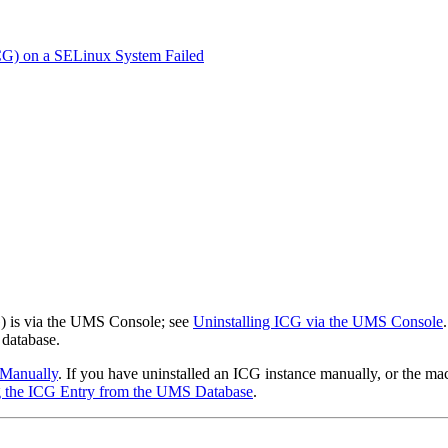
ICG) on a SELinux System Failed
) is via the UMS Console; see
Uninstalling ICG via the UMS Console
database.
 Manually
. If you have uninstalled an ICG instance manually, or the ma
 the ICG Entry from the UMS Database
.