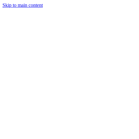
Skip to main content