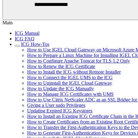
Main
ICG Manual
ICG FAQ
ICG How-Tos
How to Use IGEL Cloud Gateway on Microsoft Azure M
How to Prepare a Linux Machine for Installing IGEL C
How to Configure Apache Tomcat for TLS 1.2 Only
How to Renew the ICG Certificate
How to Install the ICG without Remote Installer
How to Connect the IGEL UMS to the ICG
How to Uninstall the IGEL Cloud Gateway
How to Update the ICG Manually
How to Manage ICG Certificates with UMS
How to Use Citrix NetScaler ADC as an SSL Bridge fo
Giving a User sudo Privileges
Updating Expired ICG Keystores
How to Install an Existing ICG Certificate Chain in th
How to Create Certificates from an Existing Root Certifi
How to Transfer the First-Authentication Keys to the De
How to Generate First-Authentication Keys for Devices 