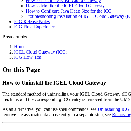
How to Install the IGEL Cloud Gateway
How to Monitor the IGEL Cloud Gateway
How to Configure Java Heap Size for the ICG
Troubleshooting Installation of IGEL Cloud Gateway (
ICG Release Notes
ICG Field Experience
Breadcrumbs
Home
IGEL Cloud Gateway (ICG)
ICG How-Tos
On this Page
How to Uninstall the IGEL Cloud Gateway
The standard method of uninstalling your IGEL Cloud Gateway (ICG
machine, and the corresponding ICG entry is removed from the UMS 
As an alternative, you can use shell commands; see
Uninstalling ICG
remove the associated database entry in a separate step; see
Removing