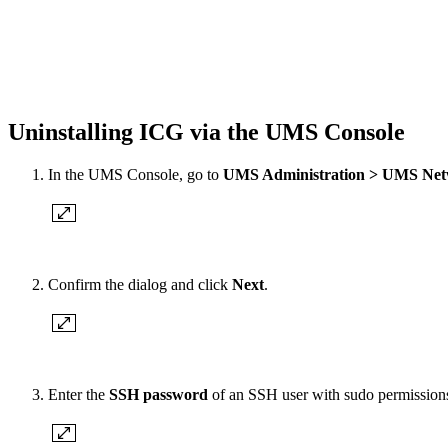
Uninstalling ICG via the UMS Console
In the UMS Console, go to
UMS Administration > UMS Net
Confirm the dialog and click
Next
.
Enter the
SSH password
of an SSH user with sudo permissions 