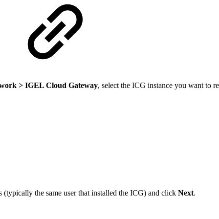
work > IGEL Cloud Gateway
, select the ICG instance you want to re
(typically the same user that installed the ICG) and click
Next
.