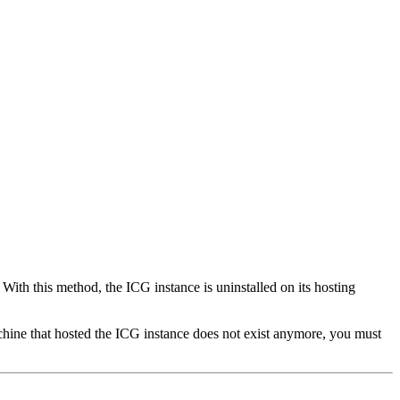
. With this method, the ICG instance is uninstalled on its hosting
chine that hosted the ICG instance does not exist anymore, you must