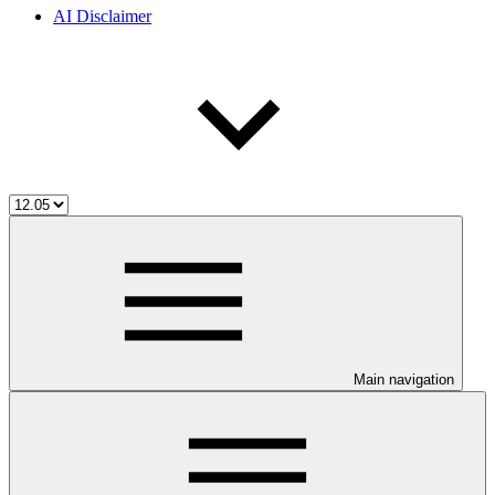
AI Disclaimer
Main navigation