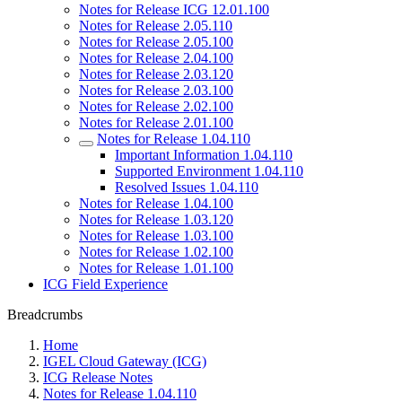
Notes for Release ICG 12.01.100
Notes for Release 2.05.110
Notes for Release 2.05.100
Notes for Release 2.04.100
Notes for Release 2.03.120
Notes for Release 2.03.100
Notes for Release 2.02.100
Notes for Release 2.01.100
Notes for Release 1.04.110
Important Information 1.04.110
Supported Environment 1.04.110
Resolved Issues 1.04.110
Notes for Release 1.04.100
Notes for Release 1.03.120
Notes for Release 1.03.100
Notes for Release 1.02.100
Notes for Release 1.01.100
ICG Field Experience
Breadcrumbs
Home
IGEL Cloud Gateway (ICG)
ICG Release Notes
Notes for Release 1.04.110