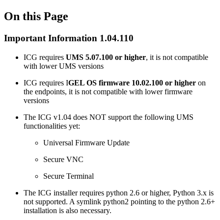
On this Page
Important Information 1.04.110
ICG requires
UMS 5.07.100 or higher
, it is not compatible
with lower UMS versions
ICG requires I
GEL OS firmware 10.02.100 or higher
on
the endpoints, it is not compatible with lower firmware
versions
The ICG v1.04 does NOT support the following UMS
functionalities yet:
Universal Firmware Update
Secure VNC
Secure Terminal
The ICG installer requires python 2.6 or higher, Python 3.x is
not supported. A symlink python2 pointing to the python 2.6+
installation is also necessary.