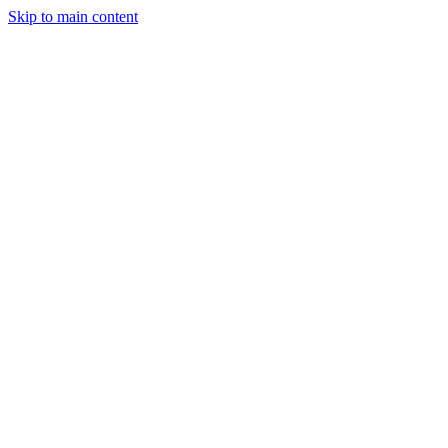
Skip to main content