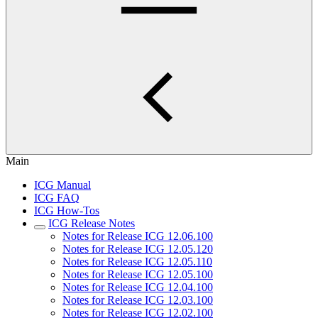
Main
ICG Manual
ICG FAQ
ICG How-Tos
ICG Release Notes
Notes for Release ICG 12.06.100
Notes for Release ICG 12.05.120
Notes for Release ICG 12.05.110
Notes for Release ICG 12.05.100
Notes for Release ICG 12.04.100
Notes for Release ICG 12.03.100
Notes for Release ICG 12.02.100