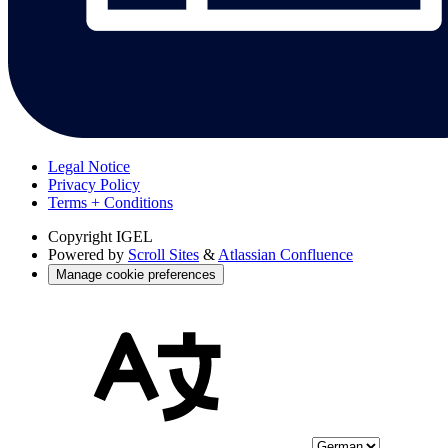
Legal Notice
Privacy Policy
Terms + Conditions
Copyright
IGEL
Powered by
Scroll Sites
&
Atlassian Confluence
Manage cookie preferences