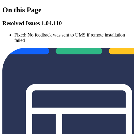
On this Page
Resolved Issues 1.04.110
Fixed: No feedback was sent to UMS if remote installation
failed