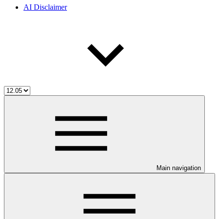
AI Disclaimer
Main navigation