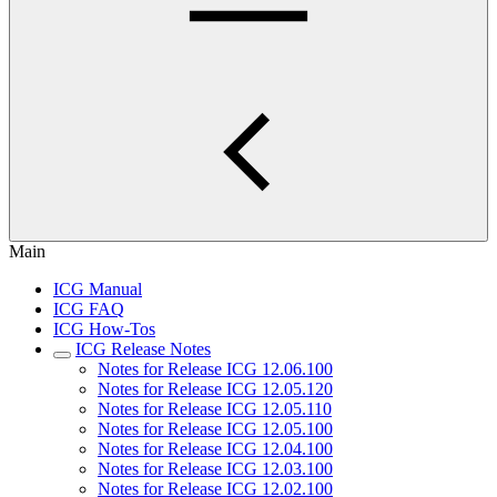
Main
ICG Manual
ICG FAQ
ICG How-Tos
ICG Release Notes
Notes for Release ICG 12.06.100
Notes for Release ICG 12.05.120
Notes for Release ICG 12.05.110
Notes for Release ICG 12.05.100
Notes for Release ICG 12.04.100
Notes for Release ICG 12.03.100
Notes for Release ICG 12.02.100