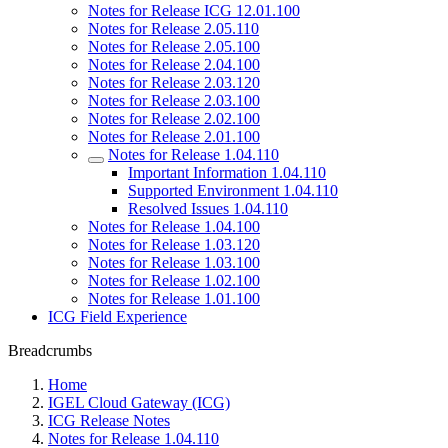
Notes for Release ICG 12.01.100
Notes for Release 2.05.110
Notes for Release 2.05.100
Notes for Release 2.04.100
Notes for Release 2.03.120
Notes for Release 2.03.100
Notes for Release 2.02.100
Notes for Release 2.01.100
Notes for Release 1.04.110
Important Information 1.04.110
Supported Environment 1.04.110
Resolved Issues 1.04.110
Notes for Release 1.04.100
Notes for Release 1.03.120
Notes for Release 1.03.100
Notes for Release 1.02.100
Notes for Release 1.01.100
ICG Field Experience
Breadcrumbs
Home
IGEL Cloud Gateway (ICG)
ICG Release Notes
Notes for Release 1.04.110