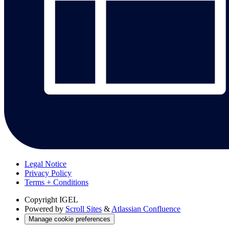
Legal Notice
Privacy Policy
Terms + Conditions
Copyright
IGEL
Powered by
Scroll Sites
&
Atlassian Confluence
Manage cookie preferences