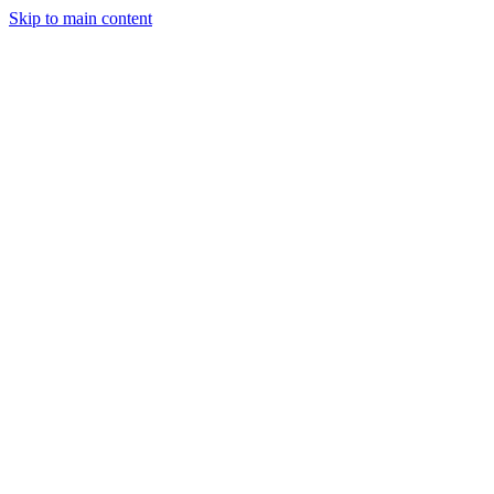
Skip to main content