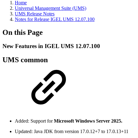
Home
Universal Management Suite (UMS)
UMS Release Notes
Notes for Release IGEL UMS 12.07.100
On this Page
New Features in IGEL UMS 12.07.100
UMS common
Added: Support for
Microsoft Windows Server 2025.
Updated: Java JDK from version 17.0.12+7 to 17.0.13+11