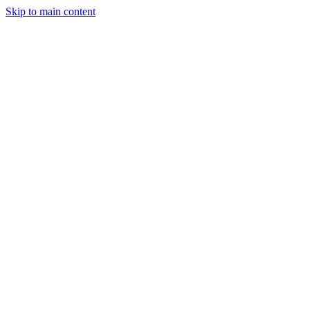
Skip to main content