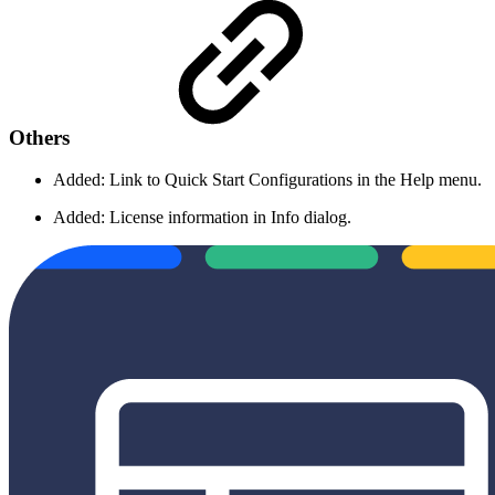
Others
Added: Link to Quick Start Configurations in the Help menu.
Added: License information in Info dialog.