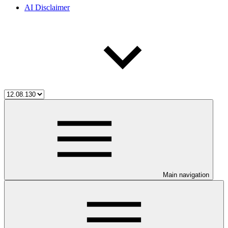
AI Disclaimer
Main navigation