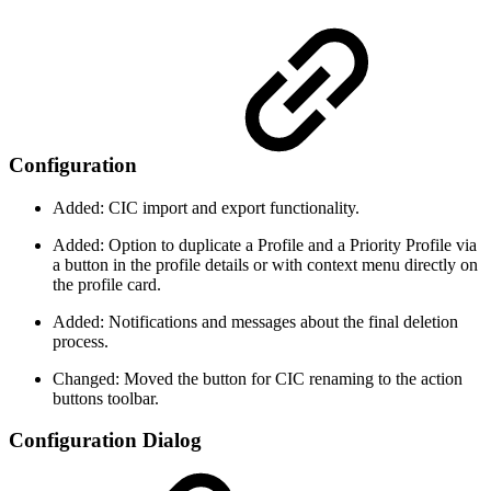
Configuration
Added: CIC import and export functionality.
Added: Option to duplicate a Profile and a Priority Profile via
a button in the profile details or with context menu directly on
the profile card.
Added: Notifications and messages about the final deletion
process.
Changed: Moved the button for CIC renaming to the action
buttons toolbar.
Configuration Dialog