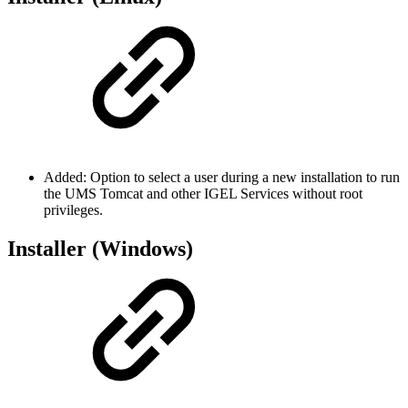
Added: Option to select a user during a new installation to run
the UMS Tomcat and other IGEL Services without root
privileges.
Installer (Windows)