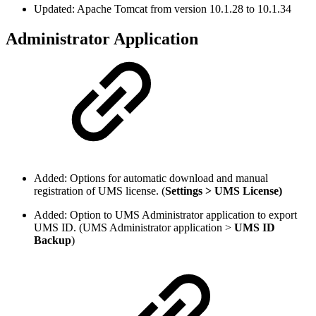
Updated: Apache Tomcat from version 10.1.28 to 10.1.34
Administrator Application
Added: Options for automatic download and manual
registration of UMS license. (
Settings > UMS License)
Added: Option to UMS Administrator application to export
UMS ID. (UMS Administrator application >
UMS ID
Backup
)