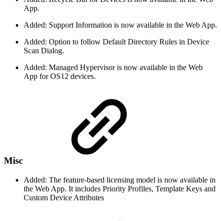
App.
Added: Support Information is now available in the Web App.
Added: Option to follow Default Directory Rules in Device
Scan Dialog.
Added: Managed Hypervisor is now available in the Web
App for OS12 devices.
Misc
Added: The feature-based licensing model is now available in
the Web App. It includes Priority Profiles, Template Keys and
Custom Device Attributes