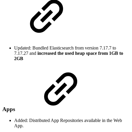
Updated: Bundled Elasticsearch from version 7.17.7 to
7.17.27 and
increased the used heap space from 1GB to
2GB
Apps
Added: Distributed App Repositories available in the Web
App.