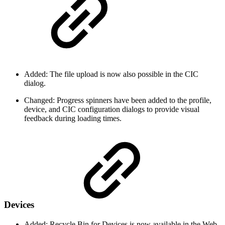
Added: The file upload is now also possible in the CIC
dialog.
Changed: Progress spinners have been added to the profile,
device, and CIC configuration dialogs to provide visual
feedback during loading times.
Devices
Added: Recycle Bin for Devices is now available in the Web