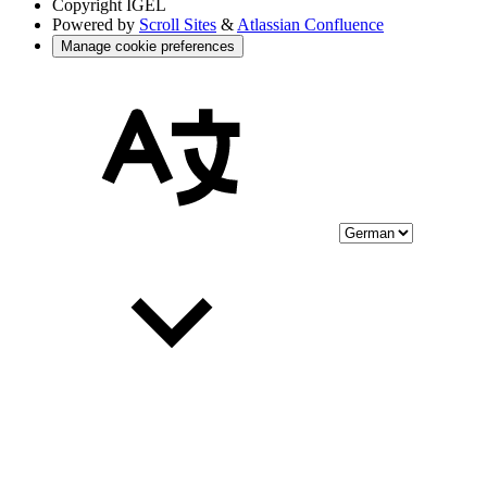
Copyright
IGEL
Powered by
Scroll Sites
&
Atlassian Confluence
Manage cookie preferences