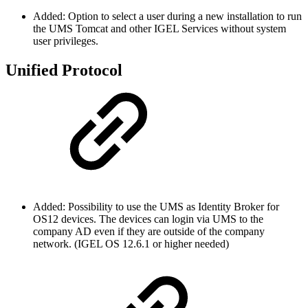
Added: Option to select a user during a new installation to run
the UMS Tomcat and other IGEL Services without system
user privileges.
Unified Protocol
Added: Possibility to use the UMS as Identity Broker for
OS12 devices. The devices can login via UMS to the
company AD even if they are outside of the company
network. (IGEL OS 12.6.1 or higher needed)