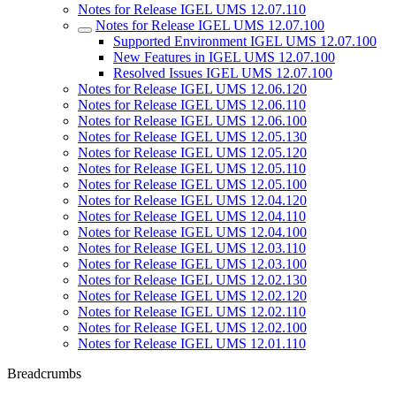
Notes for Release IGEL UMS 12.07.110
Notes for Release IGEL UMS 12.07.100
Supported Environment IGEL UMS 12.07.100
New Features in IGEL UMS 12.07.100
Resolved Issues IGEL UMS 12.07.100
Notes for Release IGEL UMS 12.06.120
Notes for Release IGEL UMS 12.06.110
Notes for Release IGEL UMS 12.06.100
Notes for Release IGEL UMS 12.05.130
Notes for Release IGEL UMS 12.05.120
Notes for Release IGEL UMS 12.05.110
Notes for Release IGEL UMS 12.05.100
Notes for Release IGEL UMS 12.04.120
Notes for Release IGEL UMS 12.04.110
Notes for Release IGEL UMS 12.04.100
Notes for Release IGEL UMS 12.03.110
Notes for Release IGEL UMS 12.03.100
Notes for Release IGEL UMS 12.02.130
Notes for Release IGEL UMS 12.02.120
Notes for Release IGEL UMS 12.02.110
Notes for Release IGEL UMS 12.02.100
Notes for Release IGEL UMS 12.01.110
Breadcrumbs