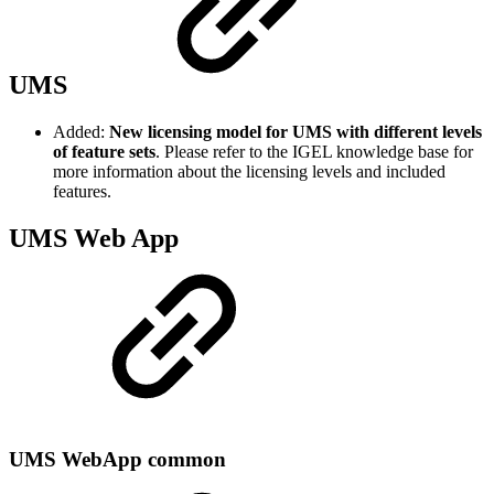
UMS
Added:
New licensing model for UMS with different levels
of feature sets
. Please refer to the IGEL knowledge base for
more information about the licensing levels and included
features.
UMS Web App
UMS WebApp common