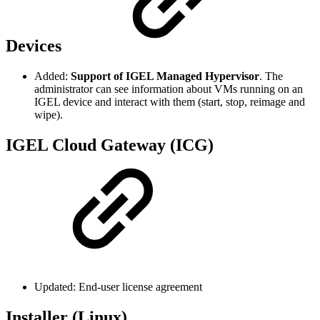
Devices
Added:
Support of IGEL Managed Hypervisor
. The
administrator can see information about VMs running on an
IGEL device and interact with them (start, stop, reimage and
wipe).
IGEL Cloud Gateway (ICG)
Updated: End-user license agreement
Installer (Linux)