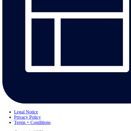
Legal Notice
Privacy Policy
Terms + Conditions