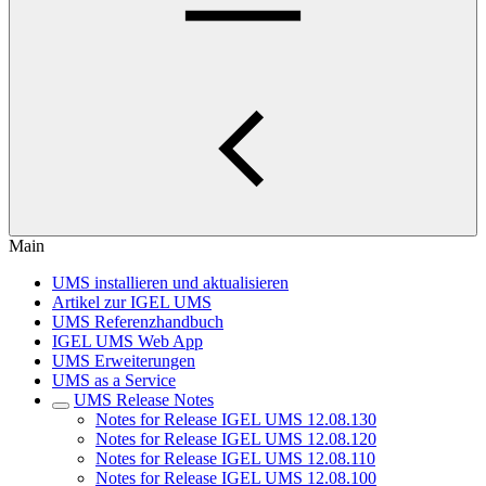
Main
UMS installieren und aktualisieren
Artikel zur IGEL UMS
UMS Referenzhandbuch
IGEL UMS Web App
UMS Erweiterungen
UMS as a Service
UMS Release Notes
Notes for Release IGEL UMS 12.08.130
Notes for Release IGEL UMS 12.08.120
Notes for Release IGEL UMS 12.08.110
Notes for Release IGEL UMS 12.08.100