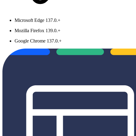
Microsoft Edge 137.0.+
Mozilla Firefox 139.0.+
Google Chrome 137.0.+