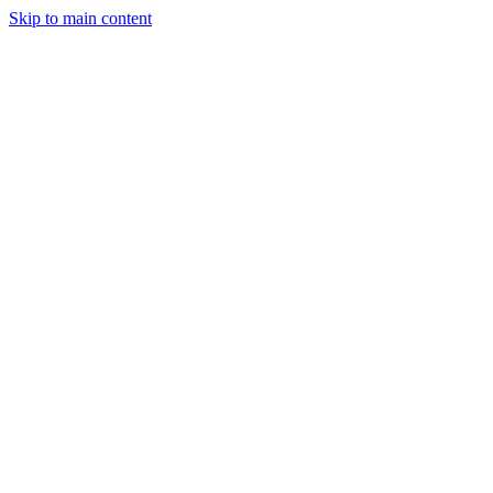
Skip to main content