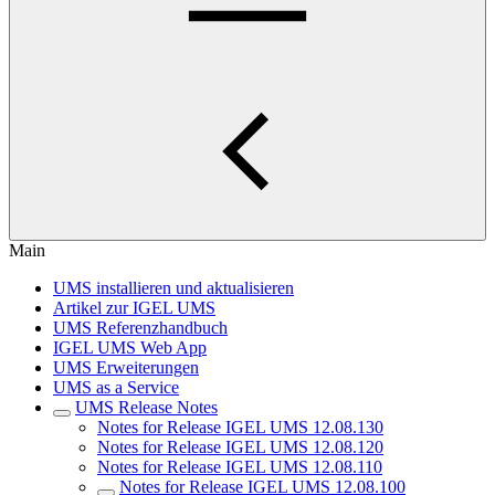
Main
UMS installieren und aktualisieren
Artikel zur IGEL UMS
UMS Referenzhandbuch
IGEL UMS Web App
UMS Erweiterungen
UMS as a Service
UMS Release Notes
Notes for Release IGEL UMS 12.08.130
Notes for Release IGEL UMS 12.08.120
Notes for Release IGEL UMS 12.08.110
Notes for Release IGEL UMS 12.08.100