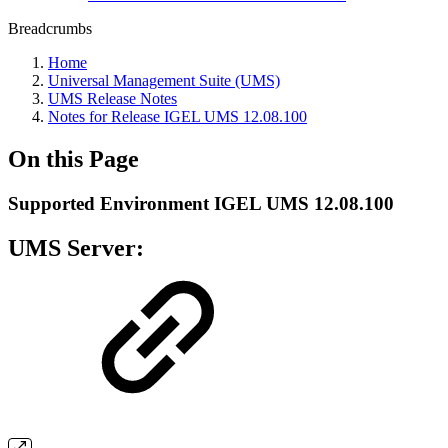
Breadcrumbs
Home
Universal Management Suite (UMS)
UMS Release Notes
Notes for Release IGEL UMS 12.08.100
On this Page
Supported Environment IGEL UMS 12.08.100
UMS Server: