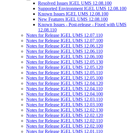
Resolved Issues IGEL UMS 12.08.100
Supported Environment IGEL UMS 12.08.100
Known Issues IGEL UMS 12.08.100
New Features IGEL UMS 12.08.100
Known Issues - Post-release - Fixed with UMS
12.08.110
Notes for Release IGEL UMS 12.07.110
Notes for Release IGEL UMS 12.07.100
Notes for Release IGEL UMS 12.06.120
Notes for Release IGEL UMS 12.06.110
Notes for Release IGEL UMS 12.06.100
Notes for Release IGEL UMS 12.05.130
Notes for Release IGEL UMS 12.05.120
Notes for Release IGEL UMS 12.05.110
Notes for Release IGEL UMS 12.05.100
Notes for Release IGEL UMS 12.04.120
Notes for Release IGEL UMS 12.04.110
Notes for Release IGEL UMS 12.04.100
Notes for Release IGEL UMS 12.03.110
Notes for Release IGEL UMS 12.03.100
Notes for Release IGEL UMS 12.02.130
Notes for Release IGEL UMS 12.02.120
Notes for Release IGEL UMS 12.02.110
Notes for Release IGEL UMS 12.02.100
Notes for Release IGEL UMS 12.01.110