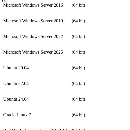
Microsoft Windows Server 2016
(64 bit)
Microsoft Windows Server 2019
(64 bit)
Microsoft Windows Server 2022
(64 bit)
Microsoft Windows Server 2025
(64 bit)
Ubuntu 20.04
(64 bit)
Ubuntu 22.04
(64 bit)
Ubuntu 24.04
(64 bit)
Oracle Linux 7
(64 bit)