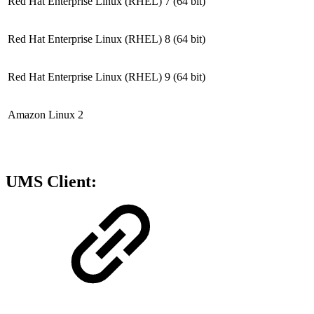
Red Hat Enterprise Linux (RHEL) 7
(64 bit)
Red Hat Enterprise Linux (RHEL) 8
(64 bit)
Red Hat Enterprise Linux (RHEL) 9
(64 bit)
Amazon Linux 2
UMS Client: