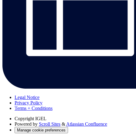
Legal Notice
Privacy Policy
Terms + Conditions
Copyright
IGEL
Powered by
Scroll Sites
&
Atlassian Confluence
Manage cookie preferences