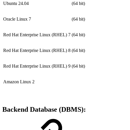
Ubuntu 24.04
(64 bit)
Oracle Linux 7
(64 bit)
Red Hat Enterprise Linux (RHEL) 7
(64 bit)
Red Hat Enterprise Linux (RHEL) 8
(64 bit)
Red Hat Enterprise Linux (RHEL) 9
(64 bit)
Amazon Linux 2
Backend Database (DBMS):