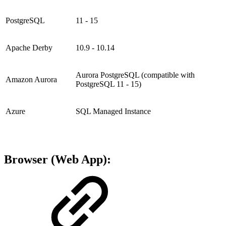
PostgreSQL
11 - 15
Apache Derby
10.9 - 10.14
Aurora PostgreSQL (compatible with
Amazon Aurora
PostgreSQL 11 - 15)
Azure
SQL Managed Instance
Browser (Web App):