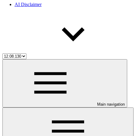
AI Disclaimer
Main navigation