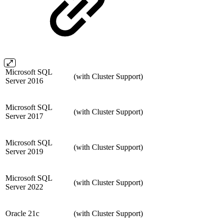
Microsoft SQL
(with Cluster Support)
Server 2016
Microsoft SQL
(with Cluster Support)
Server 2017
Microsoft SQL
(with Cluster Support)
Server 2019
Microsoft SQL
(with Cluster Support)
Server 2022
Oracle 21c
(with Cluster Support)