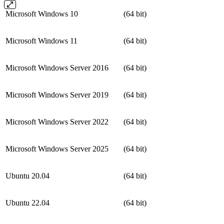
Microsoft Windows 10
(64 bit)
Microsoft Windows 11
(64 bit)
Microsoft Windows Server 2016
(64 bit)
Microsoft Windows Server 2019
(64 bit)
Microsoft Windows Server 2022
(64 bit)
Microsoft Windows Server 2025
(64 bit)
Ubuntu 20.04
(64 bit)
Ubuntu 22.04
(64 bit)