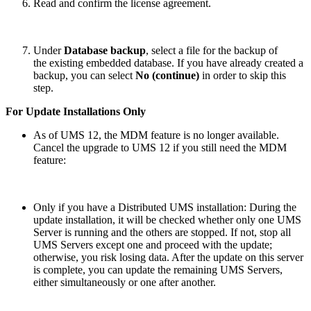
Read and confirm the license agreement.
Under
Database backup
, select a file for the backup of
the existing embedded database. If you have already created a
backup, you can select
No (continue)
in order to skip this
step.
For Update Installations Only
As of UMS 12, the MDM feature is no longer available.
Cancel the upgrade to UMS 12 if you still need the MDM
feature:
Only if you have a Distributed UMS installation: During the
update installation, it will be checked whether only one UMS
Server is running and the others are stopped. If not, stop all
UMS Servers except one and proceed with the update;
otherwise, you risk losing data. After the update on this server
is complete, you can update the remaining UMS Servers,
either simultaneously or one after another.