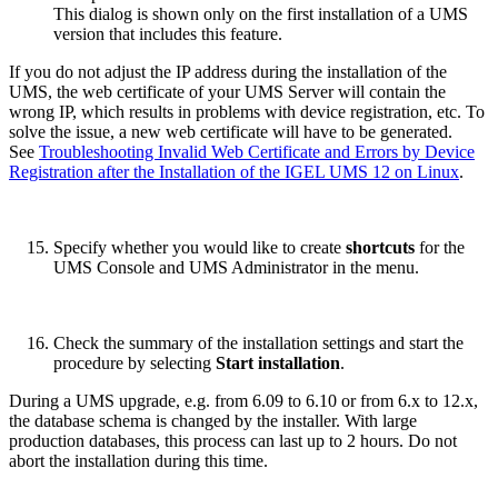
This dialog is shown only on the first installation of a UMS
version that includes this feature.
If you do not adjust the IP address during the installation of the
UMS, the web certificate of your UMS Server will contain the
wrong IP, which results in problems with device registration, etc. To
solve the issue, a new web certificate will have to be generated.
See
Troubleshooting Invalid Web Certificate and Errors by Device
Registration after the Installation of the IGEL UMS 12 on Linux
.
Specify whether you would like to create
shortcuts
for the
UMS Console and UMS Administrator in the menu.
Check the summary of the installation settings and start the
procedure by selecting
Start installation
.
During a UMS upgrade, e.g. from 6.09 to 6.10 or from 6.x to 12.x,
the database schema is changed by the installer. With large
production databases, this process can last up to 2 hours. Do not
abort the installation during this time.