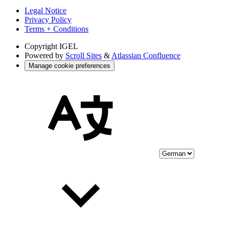
Legal Notice
Privacy Policy
Terms + Conditions
Copyright
IGEL
Powered by
Scroll Sites
&
Atlassian Confluence
Manage cookie preferences