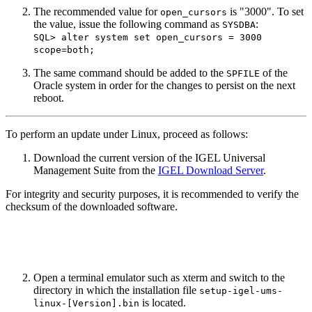
The recommended value for
is "3000". To set
open_cursors
the value, issue the following command as
:
SYSDBA
SQL> alter system set open_cursors = 3000
scope=both;
The same command should be added to the
of the
SPFILE
Oracle system in order for the changes to persist on the next
reboot.
To perform an update under Linux, proceed as follows:
Download the current version of the IGEL Universal
Management Suite from the
IGEL Download Server
.
For integrity and security purposes, it is recommended to verify the
checksum of the downloaded software.
Open a terminal emulator such as xterm and switch to the
directory in which the installation file
setup-igel-ums-
is located.
linux-[Version].bin