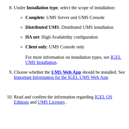
Under
Installation type
, select the scope of installation:
Complete
: UMS Server and UMS Console
Distributed UMS
: Distributed UMS installation
HA net
: High Availability configuration
Client only
: UMS Console only
For more information on installation types, see
IGEL
UMS Installation
.
Choose whether the
UMS Web App
should be installed. See
Important Information for the IGEL UMS Web App
.
Read and confirm the information regarding
IGEL OS
Editions
and
UMS Licenses
.