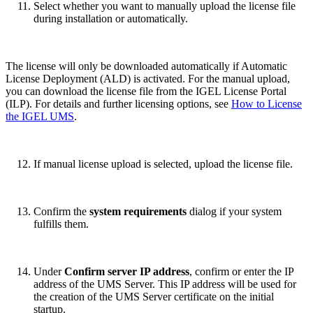
Select whether you want to manually upload the license file
during installation or automatically.
The license will only be downloaded automatically if Automatic
License Deployment (ALD) is activated. For the manual upload,
you can download the license file from the IGEL License Portal
(ILP). For details and further licensing options, see
How to License
the IGEL UMS
.
If manual license upload is selected, upload the license file.
Confirm the
system requirements
dialog if your system
fulfills them.
Under
Confirm server IP address
, confirm or enter the IP
address of the UMS Server. This IP address will be used for
the creation of the UMS Server certificate on the initial
startup.