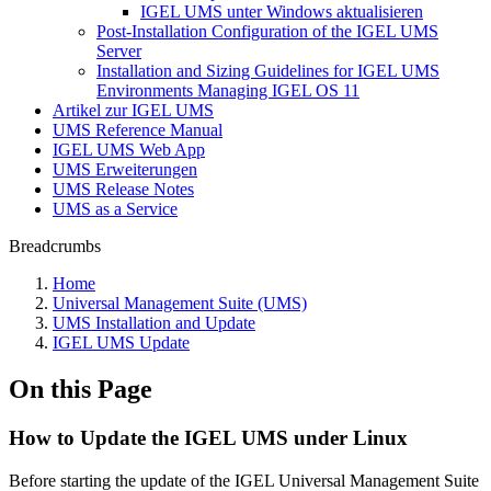
IGEL UMS unter Windows aktualisieren
Post-Installation Configuration of the IGEL UMS
Server
Installation and Sizing Guidelines for IGEL UMS
Environments Managing IGEL OS 11
Artikel zur IGEL UMS
UMS Reference Manual
IGEL UMS Web App
UMS Erweiterungen
UMS Release Notes
UMS as a Service
Breadcrumbs
Home
Universal Management Suite (UMS)
UMS Installation and Update
IGEL UMS Update
On this Page
How to Update the IGEL UMS under Linux
Before starting the update of the IGEL Universal Management Suite