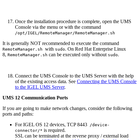
Once the installation procedure is complete, open the UMS
Console via the menu or with the command
/opt/IGEL/RemoteManager/RemoteManager.sh
It is generally NOT recommended to execute the command
with
. On Red Hat Enterprise Linux
RemoteManager.sh
sudo
8,
can be executed only without
.
RemoteManager.sh
sudo
Connect the UMS Console to the UMS Server with the help
of the existing access data. See
Connecting the UMS Console
to the IGEL UMS Server
.
UMS 12 Communication Ports
If you are going to make network changes, consider the following
ports and paths:
For IGEL OS 12 devices, TCP 8443
/device-
is required.
connector/*
SSL can be terminated at the reverse proxy / external load