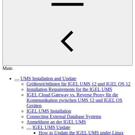
Main
UMS Installation and Update
Größenrichtlinien für IGEL UMS 12 und IGEL OS 12
Installation Requirements for the IGEL UMS
IGEL Cloud Gateway vs. Reverse Proxy für die
Kommunikation zwischen UMS 12 und IGEL OS
Geräten
IGEL UMS Installation
Connecting External Database Systems
Anmeldung an der IGEL UMS
IGEL UMS Update
How to Update the IGEL UMS under Linux