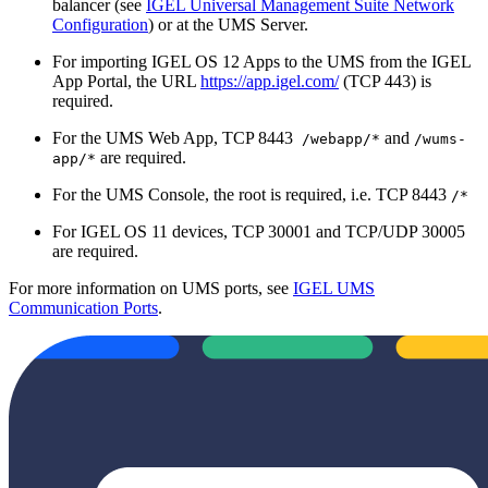
balancer (see
IGEL Universal Management Suite Network
Configuration
) or at the UMS Server.
For importing IGEL OS 12 Apps to the UMS from the IGEL
App Portal, the URL
https://app.igel.com/
(TCP 443) is
required.
For the UMS Web App, TCP 8443
and
/webapp/*
/wums-
are required.
app/*
For the UMS Console, the root is required, i.e. TCP 8443
/*
For IGEL OS 11 devices, TCP 30001 and TCP/UDP 30005
are required.
For more information on UMS ports, see
IGEL UMS
Communication Ports
.