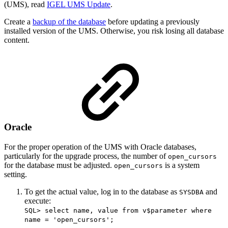
(UMS), read
IGEL UMS Update
.
Create a
backup of the database
before updating a previously
installed version of the UMS. Otherwise, you risk losing all database
content.
Oracle
For the proper operation of the UMS with Oracle databases,
particularly for the upgrade process, the number of
open_cursors
for the database must be adjusted.
is a system
open_cursors
setting.
To get the actual value, log in to the database as
and
SYSDBA
execute:
SQL> select name, value from v$parameter where
name = 'open_cursors';