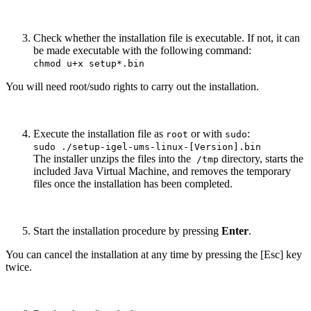
Check whether the installation file is executable. If not, it can
be made executable with the following command:
chmod u+x setup*.bin
You will need root/sudo rights to carry out the installation.
Execute the installation file as
or with
:
root
sudo
sudo ./setup-igel-ums-linux-[Version].bin
The installer unzips the files into the
directory, starts the
/tmp
included Java Virtual Machine, and removes the temporary
files once the installation has been completed.
Start the installation procedure by pressing
Enter
.
You can cancel the installation at any time by pressing the [Esc] key
twice.