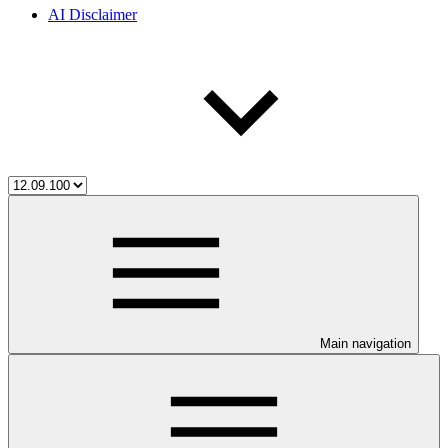
AI Disclaimer
Main navigation