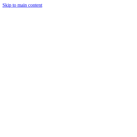
Skip to main content