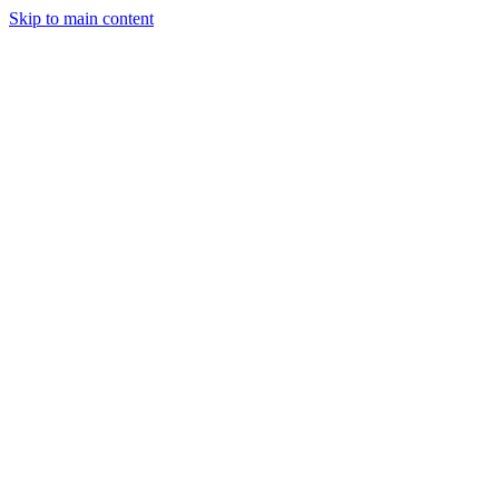
Skip to main content