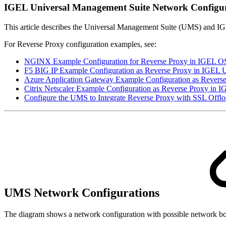
IGEL Universal Management Suite Network Configu
This article describes the Universal Management Suite (UMS) and I
For Reverse Proxy configuration examples, see:
NGINX Example Configuration for Reverse Proxy in IGEL OS
F5 BIG IP Example Configuration as Reverse Proxy in IGEL
Azure Application Gateway Example Configuration as Rever
Citrix Netscaler Example Configuration as Reverse Proxy in
Configure the UMS to Integrate Reverse Proxy with SSL Offl
UMS Network Configurations
The diagram shows a network configuration with possible network bo