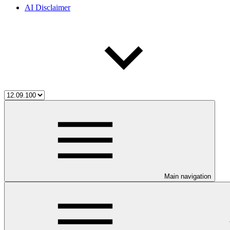
AI Disclaimer
Main navigation