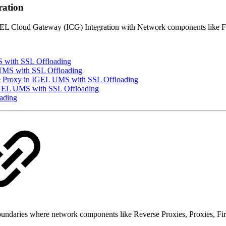
ration
GEL Cloud Gateway (ICG) Integration with Network components like Fi
 with SSL Offloading
 UMS with SSL Offloading
se Proxy in IGEL UMS with SSL Offloading
 IGEL UMS with SSL Offloading
oading
undaries where network components like Reverse Proxies, Proxies, Fir