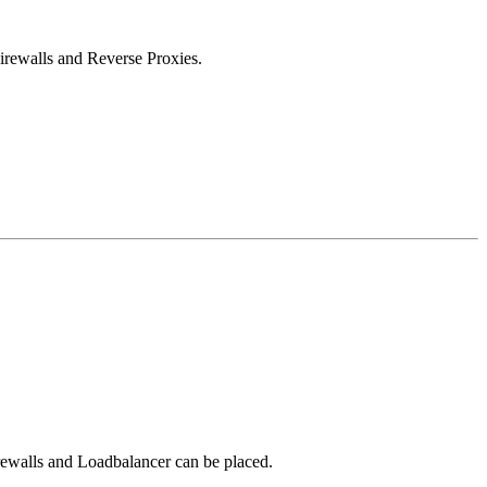
rewalls and Reverse Proxies.
ewalls and Loadbalancer can be placed.