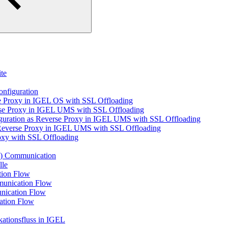
te
nfiguration
 Proxy in IGEL OS with SSL Offloading
rse Proxy in IGEL UMS with SSL Offloading
guration as Reverse Proxy in IGEL UMS with SSL Offloading
s Reverse Proxy in IGEL UMS with SSL Offloading
oxy with SSL Offloading
) Communication
lle
ion Flow
unication Flow
nication Flow
ation Flow
tionsfluss in IGEL