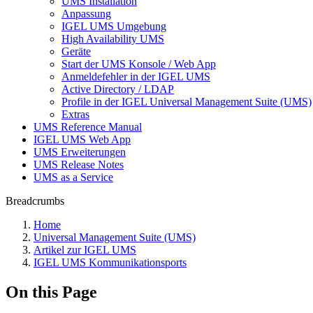
UMS Installation
Anpassung
IGEL UMS Umgebung
High Availability UMS
Geräte
Start der UMS Konsole / Web App
Anmeldefehler in der IGEL UMS
Active Directory / LDAP
Profile in der IGEL Universal Management Suite (UMS)
Extras
UMS Reference Manual
IGEL UMS Web App
UMS Erweiterungen
UMS Release Notes
UMS as a Service
Breadcrumbs
Home
Universal Management Suite (UMS)
Artikel zur IGEL UMS
IGEL UMS Kommunikationsports
On this Page