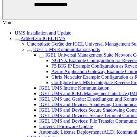
Main
UMS Installation and Update
Artikel zur IGEL UMS
Unterstützte Geräte der IGEL Universal Management Sui
IGEL UMS Kommunikationsports
IGEL Universal Management Suite Network Co
NGINX Example Configuration for Reverse
F5 BIG IP Example Configuration as Reve
Azure Application Gateway Example Confi
Citrix Netscaler Example Configuration a
Configure the UMS to Integrate Reverse Pr
IGEL UMS Interne Kommunikation
IGEL UMS and IGEL Management Interface (IMI
IGEL UMS und Geräte: Einstellungen und Kontro
IGEL UMS and Devices: Shadowing Communicat
IGEL UMS and Devices Secure Shadowing Comm
IGEL UMS and Devices: Secure Terminal Commu
IGEL UMS and Devices: File Transfer Communic
Universal Firmware Update
Automatic License Deployment (ALD) Kommunika