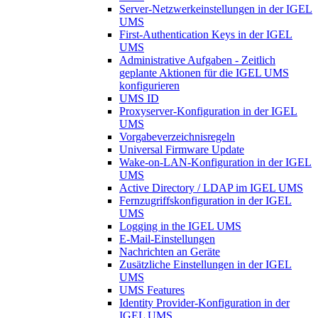
Server-Netzwerkeinstellungen in der IGEL
UMS
First-Authentication Keys in der IGEL
UMS
Administrative Aufgaben - Zeitlich
geplante Aktionen für die IGEL UMS
konfigurieren
UMS ID
Proxyserver-Konfiguration in der IGEL
UMS
Vorgabeverzeichnisregeln
Universal Firmware Update
Wake-on-LAN-Konfiguration in der IGEL
UMS
Active Directory / LDAP im IGEL UMS
Fernzugriffskonfiguration in der IGEL
UMS
Logging in the IGEL UMS
E-Mail-Einstellungen
Nachrichten an Geräte
Zusätzliche Einstellungen in der IGEL
UMS
UMS Features
Identity Provider-Konfiguration in der
IGEL UMS