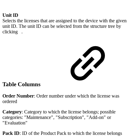
Unit ID
Selects the licenses that are assigned to the device with the given
unit ID. The unit ID can be selected from the structure tree by
clicking
.
Table Columns
Order Number
: Order number under which the license was
ordered
Category
: Category to which the license belongs; possible
categories: "Maintenance", "Subscription", "Add-on" or
"Evaluation"
Pack ID
: ID of the Product Pack to which the license belongs