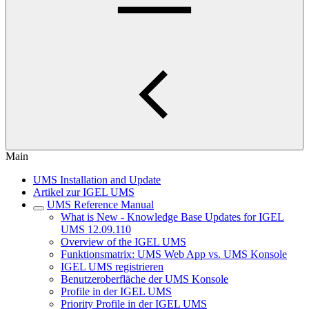
Main
UMS Installation and Update
Artikel zur IGEL UMS
UMS Reference Manual
What is New - Knowledge Base Updates for IGEL
UMS 12.09.110
Overview of the IGEL UMS
Funktionsmatrix: UMS Web App vs. UMS Konsole
IGEL UMS registrieren
Benutzeroberfläche der UMS Konsole
Profile in der IGEL UMS
Priority Profile in der IGEL UMS