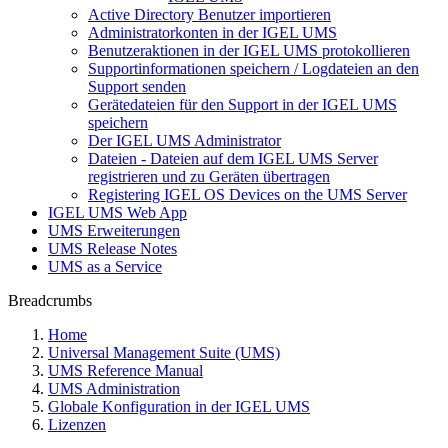
Active Directory Benutzer importieren
Administratorkonten in der IGEL UMS
Benutzeraktionen in der IGEL UMS protokollieren
Supportinformationen speichern / Logdateien an den
Support senden
Gerätedateien für den Support in der IGEL UMS
speichern
Der IGEL UMS Administrator
Dateien - Dateien auf dem IGEL UMS Server
registrieren und zu Geräten übertragen
Registering IGEL OS Devices on the UMS Server
IGEL UMS Web App
UMS Erweiterungen
UMS Release Notes
UMS as a Service
Breadcrumbs
Home
Universal Management Suite (UMS)
UMS Reference Manual
UMS Administration
Globale Konfiguration in der IGEL UMS
Lizenzen