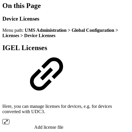
On this Page
Device Licenses
Menu path:
UMS Administration > Global Configuration >
Licenses > Device Licenses
IGEL Licenses
Here, you can manage licenses for devices, e.g. for devices
converted with UDC3.
Add license file