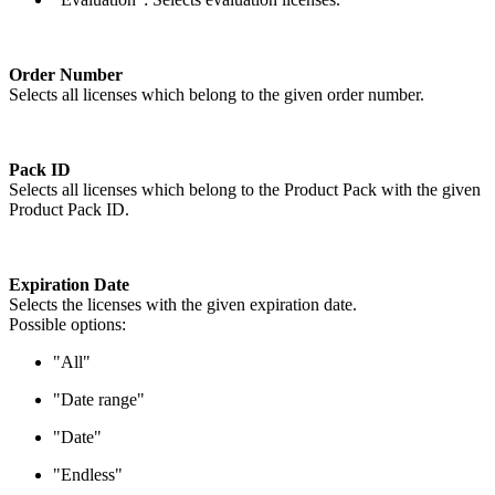
Order Number
Selects all licenses which belong to the given order number.
Pack ID
Selects all licenses which belong to the Product Pack with the given
Product Pack ID.
Expiration Date
Selects the licenses with the given expiration date.
Possible options:
"All"
"Date range"
"Date"
"Endless"