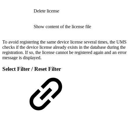
Delete license
Show content of the license file
To avoid registering the same device license several times, the UMS
checks if the device license already exists in the database during the
registration. If so, the license cannot be registered again and an error
message is displayed.
Select Filter / Reset Filter