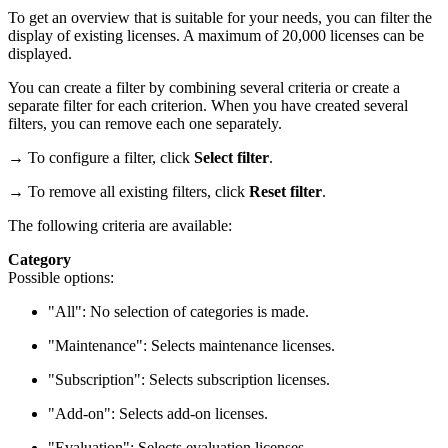
To get an overview that is suitable for your needs, you can filter the
display of existing licenses. A maximum of 20,000 licenses can be
displayed.
You can create a filter by combining several criteria or create a
separate filter for each criterion. When you have created several
filters, you can remove each one separately.
→ To configure a filter, click
Select filter
.
→ To remove all existing filters, click
Reset filter
.
The following criteria are available:
Category
Possible options:
"All": No selection of categories is made.
"Maintenance": Selects maintenance licenses.
"Subscription": Selects subscription licenses.
"Add-on": Selects add-on licenses.
"Evaluation": Selects evaluation licenses.