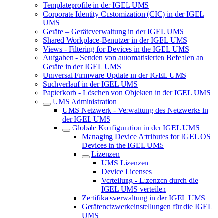
Templateprofile in der IGEL UMS
Corporate Identity Customization (CIC) in der IGEL
UMS
Geräte – Geräteverwaltung in der IGEL UMS
Shared Workplace-Benutzer in der IGEL UMS
Views - Filtering for Devices in the IGEL UMS
Aufgaben - Senden von automatisierten Befehlen an
Geräte in der IGEL UMS
Universal Firmware Update in der IGEL UMS
Suchverlauf in der IGEL UMS
Papierkorb - Löschen von Objekten in der IGEL UMS
UMS Administration
UMS Netzwerk - Verwaltung des Netzwerks in
der IGEL UMS
Globale Konfiguration in der IGEL UMS
Managing Device Attributes for IGEL OS
Devices in the IGEL UMS
Lizenzen
UMS Lizenzen
Device Licenses
Verteilung - Lizenzen durch die
IGEL UMS verteilen
Zertifikatsverwaltung in der IGEL UMS
Gerätenetzwerkeinstellungen für die IGEL
UMS