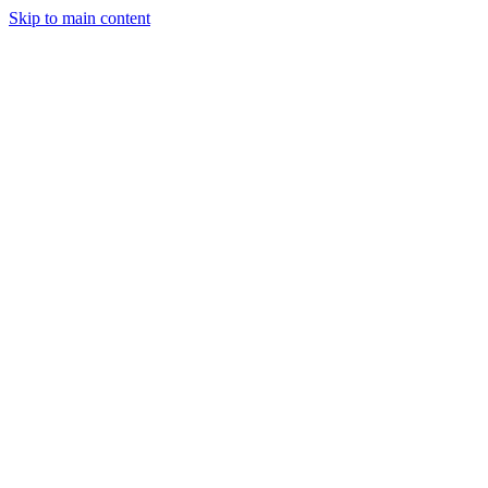
Skip to main content