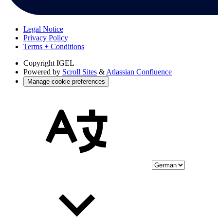
Legal Notice
Privacy Policy
Terms + Conditions
Copyright
IGEL
Powered by
Scroll Sites
&
Atlassian Confluence
Manage cookie preferences