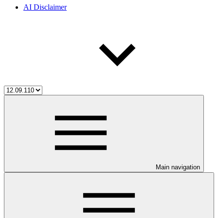
AI Disclaimer
Main navigation