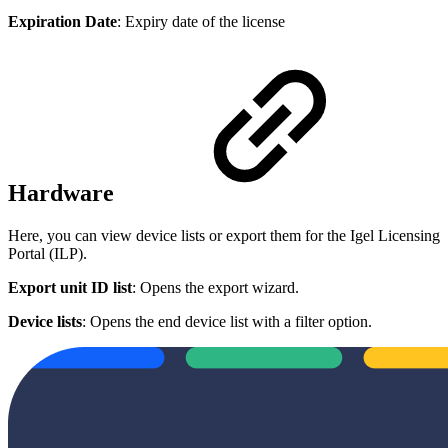
Expiration Date
: Expiry date of the license
Hardware
Here, you can view device lists or export them for the Igel Licensing
Portal (ILP).
Export unit ID list
: Opens the export wizard.
Device lists
: Opens the end device list with a filter option.