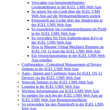
Verwalten von benutzerdefinierten
Geräteattributen in der IGEL UMS Web App
So setzen Sie ein Gerät über die IGEL UMS
Web App auf die Werkseinstellungen zurück
Fernzugriff auf Geräte über das Shadowing in
der IGEL UMS Web App
So exportieren Sie Geräteeinstellungen als Profil
in der IGEL UMS Web App
So verwalten Sie First-Authentication Keys in
der IGEL UMS Web App
How to Manage Virtual Machines Running on
IGEL OS 12 from the IGEL UMS Web App
Ein Verzeichnisstruktur in der IGEL UMS Web
App erstellen
Configuration - Centralized Management of Device
Settings in the IGEL UMS Web App
Apps - Import and Configure Apps for IGEL OS 12
Devices via the IGEL UMS Web App
Network Settings in the IGEL UMS Web App
Logging in the IGEL UMS Web App
Wichtige Informationen zur IGEL UMS Web App
So melden Sie sich bei der IGEL UMS Web App an
IGEL UMS Web App Benutzeroberfläche
So verwenden Sie den Papierkorb in der IGEL UMS
Web App