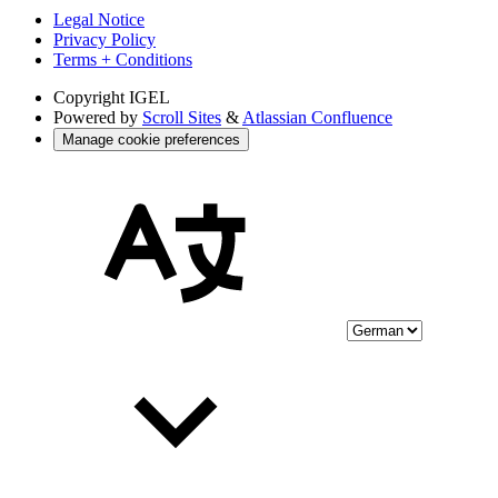
Legal Notice
Privacy Policy
Terms + Conditions
Copyright
IGEL
Powered by
Scroll Sites
&
Atlassian Confluence
Manage cookie preferences