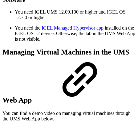
You need IGEL UMS 12.09.100 or higher and IGEL OS
12.7.0 or higher
You need the
IGEL Managed Hypervisor app
installed on the
IGEL OS 12 device. Otherwise, the tab in the UMS Web App
is not visible.
Managing Virtual Machines in the UMS
Web App
You can find a demo video on managing virtual machines through
the UMS Web App below.