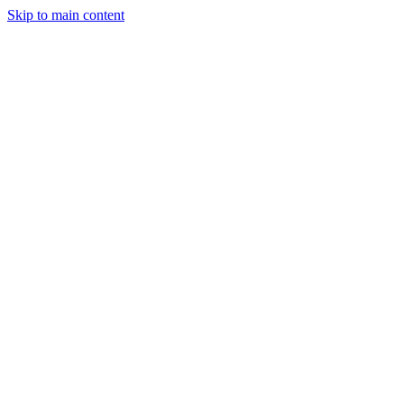
Skip to main content