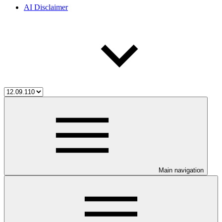
AI Disclaimer
Main navigation