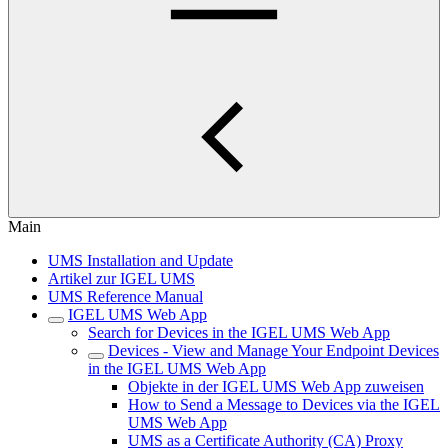
Main
UMS Installation and Update
Artikel zur IGEL UMS
UMS Reference Manual
IGEL UMS Web App
Search for Devices in the IGEL UMS Web App
Devices - View and Manage Your Endpoint Devices
in the IGEL UMS Web App
Objekte in der IGEL UMS Web App zuweisen
How to Send a Message to Devices via the IGEL
UMS Web App
UMS as a Certificate Authority (CA) Proxy