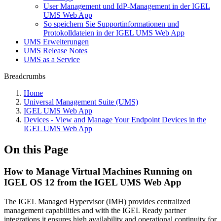
User Management und IdP-Management in der IGEL
UMS Web App
So speichern Sie Supportinformationen und
Protokolldateien in der IGEL UMS Web App
UMS Erweiterungen
UMS Release Notes
UMS as a Service
Breadcrumbs
Home
Universal Management Suite (UMS)
IGEL UMS Web App
Devices - View and Manage Your Endpoint Devices in the
IGEL UMS Web App
On this Page
How to Manage Virtual Machines Running on
IGEL OS 12 from the IGEL UMS Web App
The IGEL Managed Hypervisor (IMH) provides centralized
management capabilities and with the IGEL Ready partner
integrations it ensures high availability and operational continuity for