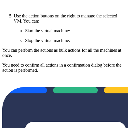
Use the action buttons on the right to manage the selected
VM. You can:
Start the virtual machine:
Stop the virtual machine:
You can perform the actions as bulk actions for all the machines at
once.
You need to confirm all actions in a confirmation dialog before the
action is performed.