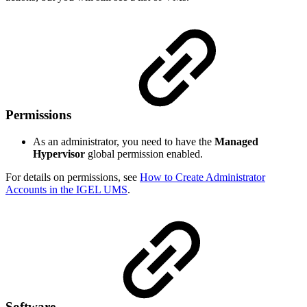
Permissions
As an administrator, you need to have the
Managed
Hypervisor
global permission enabled.
For details on permissions, see
How to Create Administrator
Accounts in the IGEL UMS
.
Software