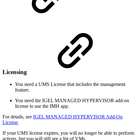
Licensing
You need a UMS License that includes the management
feature.
You need the IGEL MANAGED HYPERVISOR add-on
license to use the IMH app.
For details, see
IGEL MANAGED HYPERVISOR Add-On
License
.
If your UMS license expires, you will no longer be able to perform
actions, but you will still see a list of VMs.