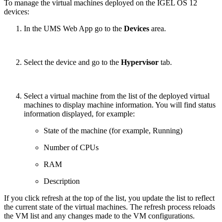
To manage the virtual machines deployed on the IGEL OS 12
devices:
In the UMS Web App go to the
Devices
area.
Select the device and go to the
Hypervisor
tab.
Select a virtual machine from the list of the deployed virtual
machines to display machine information. You will find status
information displayed, for example:
State of the machine (for example, Running)
Number of CPUs
RAM
Description
If you click refresh at the top of the list, you update the list to reflect
the current state of the virtual machines. The refresh process reloads
the VM list and any changes made to the VM configurations.