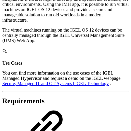
critical environments. Using the IMH app, it is possible to run virtual
machines on IGEL OS 12 devices and provide a secure and
manageable solution to run old workloads in a modern
infrastructure.
The virtual machines running on the IGEL OS 12 devices can be
centrally managed through the IGEL Universal Management Suite
(UMS) Web App.
🔍
Use Cases
You can find more information on the use cases of the IGEL
Managed Hypervisor and request a demo on the IGEL webpage
Secure, Managed IT and OT Systems | IGEL Technology
.
Requirements