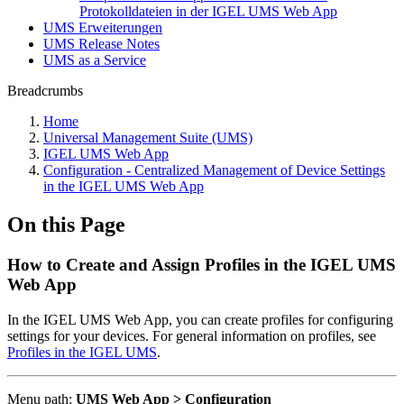
Protokolldateien in der IGEL UMS Web App
UMS Erweiterungen
UMS Release Notes
UMS as a Service
Breadcrumbs
Home
Universal Management Suite (UMS)
IGEL UMS Web App
Configuration - Centralized Management of Device Settings
in the IGEL UMS Web App
On this Page
How to Create and Assign Profiles in the IGEL UMS
Web App
In the IGEL UMS Web App, you can create profiles for configuring
settings for your devices. For general information on profiles, see
Profiles in the IGEL UMS
.
Menu path:
UMS Web App > Configuration