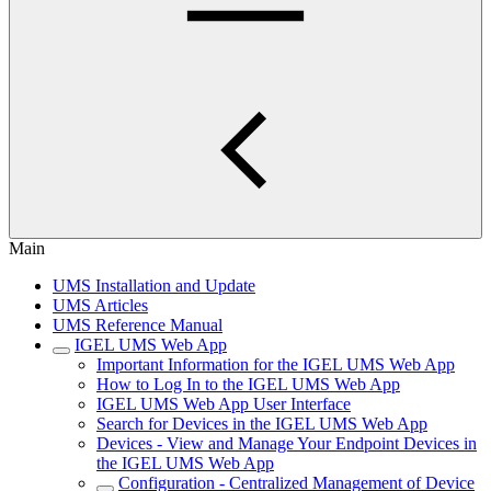
Main
UMS Installation and Update
UMS Articles
UMS Reference Manual
IGEL UMS Web App
Important Information for the IGEL UMS Web App
How to Log In to the IGEL UMS Web App
IGEL UMS Web App User Interface
Search for Devices in the IGEL UMS Web App
Devices - View and Manage Your Endpoint Devices in
the IGEL UMS Web App
Configuration - Centralized Management of Device