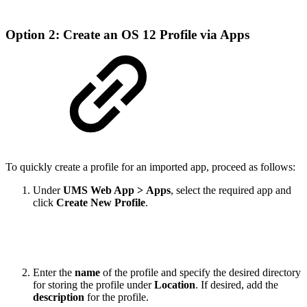
Option 2: Create an OS 12 Profile via Apps
To quickly create a profile for an imported app, proceed as follows:
Under
UMS Web App >
Apps
, select the required app and
click
Create New Profile
.
Enter the
name
of the profile and specify the desired directory
for storing the profile under
Location
. If desired, add the
description
for the profile.