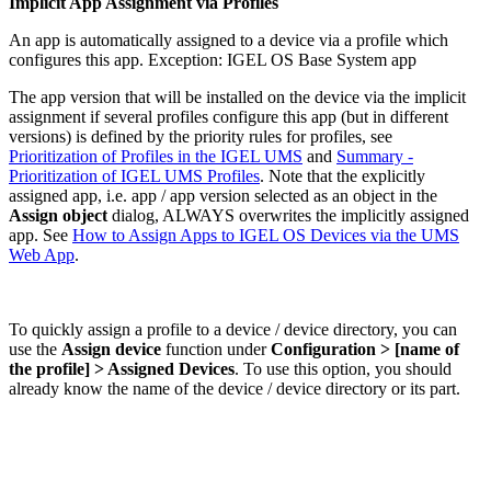
Implicit App Assignment via Profiles
An app is automatically assigned to a device via a profile which
configures this app. Exception: IGEL OS Base System app
The app version that will be installed on the device via the implicit
assignment if several profiles configure this app (but in different
versions) is defined by the priority rules for profiles, see
Prioritization of Profiles in the IGEL UMS
and
Summary -
Prioritization of IGEL UMS Profiles
. Note that the explicitly
assigned app, i.e. app / app version selected as an object in the
Assign object
dialog, ALWAYS overwrites the implicitly assigned
app. See
How to Assign Apps to IGEL OS Devices via the UMS
Web App
.
To quickly assign a profile to a device / device directory, you can
use the
Assign device
function under
Configuration > [name of
the profile]
> Assigned Devices
. To use this option, you should
already know the name of the device / device directory or its part.