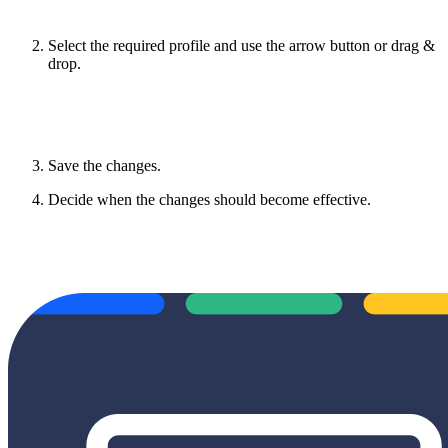
Select the required profile and use the arrow button or drag &
drop.
Save the changes.
Decide when the changes should become effective.