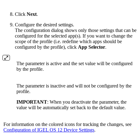
Click
Next
.
Configure the desired settings.
The configuration dialog shows only those settings that can be
configured for the selected app(s). If you want to change the
scope of the profile (i.e. redefine which apps should be
configured by the profile), click
App Selector
.
The parameter is active and the set value will be configured
by the profile.
The parameter is inactive and will not be configured by the
profile.
IMPORTANT
: When you deactivate the parameter, the
value will be automatically set back to the default value.
For information on the colored icons for tracking the changes, see
Configuration of IGEL OS 12 Device Settings
.