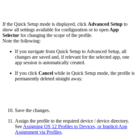
If the Quick Setup mode is displayed, click
Advanced Setup
to
show all settings available for configuration or to open
App
Selector
for changing the scope of the profile.
Note the following:
If you navigate from Quick Setup to Advanced Setup, all
changes are saved and, if relevant for the selected app, one
app session is automatically created.
If you click
Cancel
while
in Quick Setup mode, the profile is
permanently deleted straight away.
Save the changes.
Assign the profile to the required device / device directory.
See
Assigning OS 12 Profiles to Devices, or Implicit App
Assignment via Profiles
.