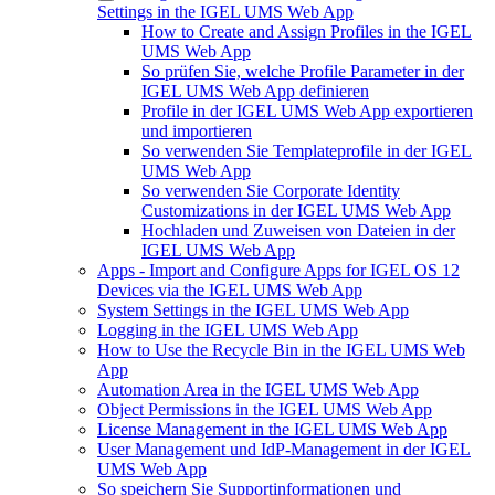
Settings in the IGEL UMS Web App
How to Create and Assign Profiles in the IGEL
UMS Web App
So prüfen Sie, welche Profile Parameter in der
IGEL UMS Web App definieren
Profile in der IGEL UMS Web App exportieren
und importieren
So verwenden Sie Templateprofile in der IGEL
UMS Web App
So verwenden Sie Corporate Identity
Customizations in der IGEL UMS Web App
Hochladen und Zuweisen von Dateien in der
IGEL UMS Web App
Apps - Import and Configure Apps for IGEL OS 12
Devices via the IGEL UMS Web App
System Settings in the IGEL UMS Web App
Logging in the IGEL UMS Web App
How to Use the Recycle Bin in the IGEL UMS Web
App
Automation Area in the IGEL UMS Web App
Object Permissions in the IGEL UMS Web App
License Management in the IGEL UMS Web App
User Management und IdP-Management in der IGEL
UMS Web App
So speichern Sie Supportinformationen und