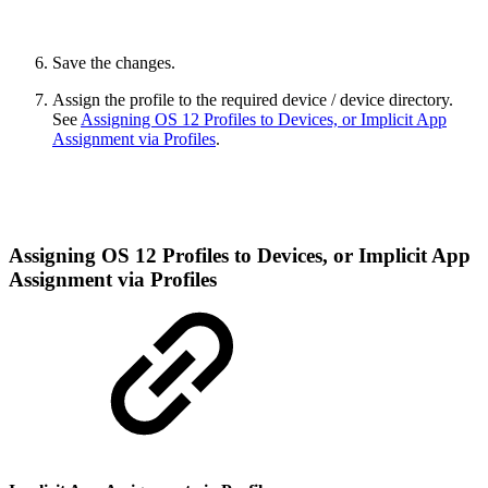
Save the changes.
Assign the profile to the required device / device directory.
See
Assigning OS 12 Profiles to Devices, or Implicit App
Assignment via Profiles
.
Assigning OS 12 Profiles to Devices, or Implicit App
Assignment via Profiles