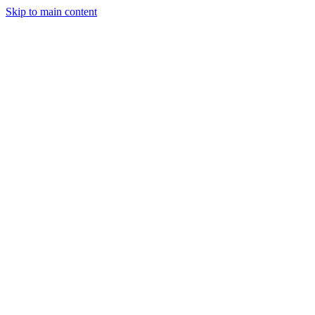
Skip to main content