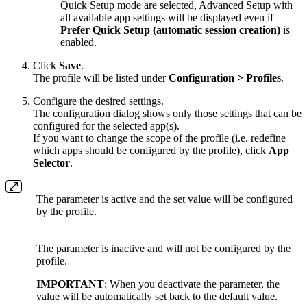
Quick Setup mode are selected, Advanced Setup with
all available app settings will be displayed even if
Prefer Quick Setup (automatic session creation)
is
enabled.
Click
Save
.
The profile will be listed under
Configuration > Profiles
.
Configure the desired settings.
The configuration dialog shows only those settings that can be
configured for the selected app(s).
If you want to change the scope of the profile (i.e. redefine
which apps should be configured by the profile), click
App
Selector
.
The parameter is active and the set value will be configured
by the profile.
The parameter is inactive and will not be configured by the
profile.
IMPORTANT
: When you deactivate the parameter, the
value will be automatically set back to the default value.