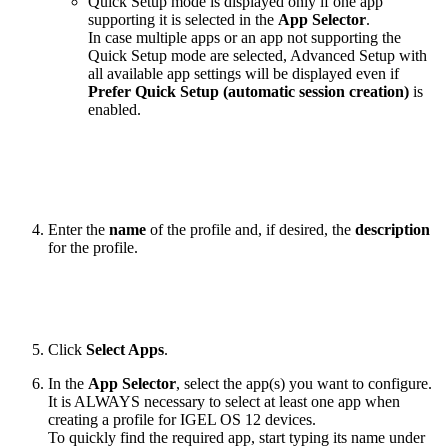
Quick Setup mode is displayed only if one app
supporting it is selected in the
App Selector
.
In case multiple apps or an app not supporting the
Quick Setup mode are selected, Advanced Setup with
all available app settings will be displayed even if
Prefer Quick Setup (automatic session creation)
is
enabled.
Enter the
name
of the profile and, if desired, the
description
for the profile.
Click
Select Apps
.
In the
App Selector
, select the app(s) you want to configure.
It is ALWAYS necessary to select at least one app when
creating a profile for IGEL OS 12 devices.
To quickly find the required app, start typing its name under