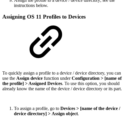
Assign the profile to a device / device directory; see the
instructions below.
Assigning OS 11 Profiles to Devices
To quickly assign a profile to a device / device directory, you can
use the
Assign device
function under
Configuration > [name of
the profile]
> Assigned Devices
. To use this option, you should
already know the name of the device / device directory or its part.
To assign a profile, go to
Devices
> [name of the device /
device directory] >
Assign object
.