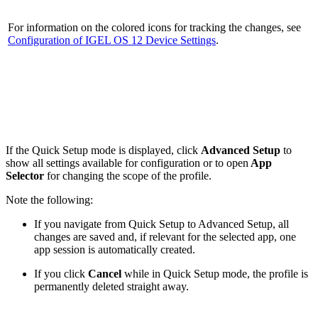
For information on the colored icons for tracking the changes, see
Configuration of IGEL OS 12 Device Settings
.
If the Quick Setup mode is displayed, click
Advanced Setup
to
show all settings available for configuration or to open
App
Selector
for changing the scope of the profile.
Note the following:
If you navigate from Quick Setup to Advanced Setup, all
changes are saved and, if relevant for the selected app, one
app session is automatically created.
If you click
Cancel
while
in Quick Setup mode, the profile is
permanently deleted straight away.