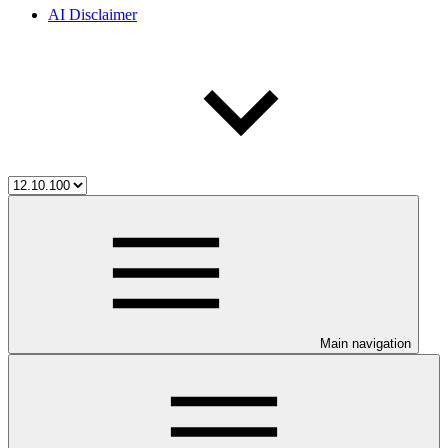
AI Disclaimer
Main navigation