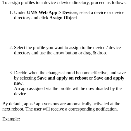
To assign profiles to a device / device directory, proceed as follows:
Under
UMS Web App >
Devices
, select a device or device
directory and click
Assign Object
.
Select the profile you want to assign to the device / device
directory and use the arrow button or drag & drop.
Decide when the changes should become effective, and save
by selecting
Save and apply on reboot
or
Save and apply
now
.
An app assigned via the profile will be downloaded by the
device.
By default, apps / app versions are automatically activated at the
next reboot. The user will receive a corresponding notification.
Example: