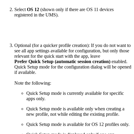
Select
OS 12
(shown only if there are OS 11 devices
registered in the UMS).
Optional (for a quicker profile creation): If you do not want to
see all app settings available for configuration, but only those
relevant for the quick start with the app, leave
Prefer Quick Setup (automatic session creation)
enabled.
Quick Setup mode for the configuration dialog will be opened
if available.
Note the following:
Quick Setup mode is currently available for specific
apps only.
Quick Setup mode is available only when creating a
new profile, not while editing the existing profile.
Quick Setup mode is available for OS 12 profiles only.