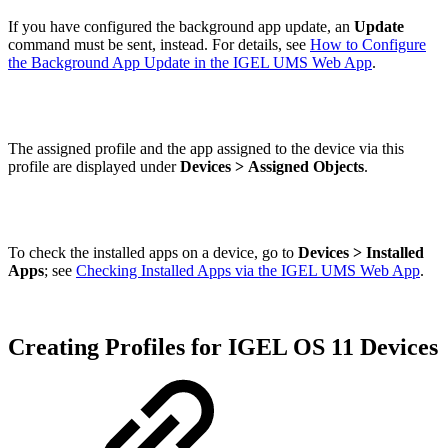
If you have configured the background app update, an
Update
command must be sent, instead. For details, see
How to Configure
the Background App Update in the IGEL UMS Web App
.
The assigned profile and the app assigned to the device via this
profile are displayed under
Devices > Assigned Objects
.
To check the installed apps on a device, go to
Devices > Installed
Apps
; see
Checking Installed Apps via the IGEL UMS Web App
.
Creating Profiles for IGEL OS 11 Devices