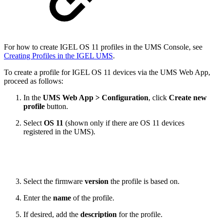
For how to create IGEL OS 11 profiles in the UMS Console, see
Creating Profiles in the IGEL UMS
.
To create a profile for IGEL OS 11 devices via the UMS Web App,
proceed as follows:
In the
UMS Web App > Configuration
, click
Create new
profile
button.
Select
OS 11
(shown only if there are OS 11 devices
registered in the UMS).
Select the firmware
version
the profile is based on.
Enter the
name
of the profile.
If desired, add the
description
for the profile.