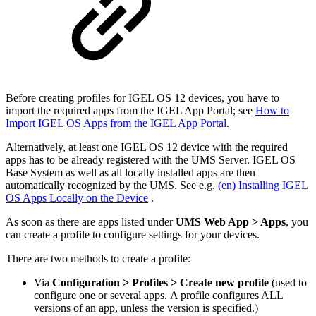
Before creating profiles for IGEL OS 12 devices, you have to
import the required apps from the IGEL App Portal; see
How to
Import IGEL OS Apps from the IGEL App Portal
.
Alternatively, at least one IGEL OS 12 device with the required
apps has to be already registered with the UMS Server. IGEL OS
Base System as well as all locally installed apps are then
automatically recognized by the UMS. See e.g.
(en) Installing IGEL
OS Apps Locally on the Device
.
As soon as there are apps listed under
UMS Web App > Apps
, you
can create a profile to configure settings for your devices.
There are two methods to create a profile:
Via
Configuration > Profiles >
Create new profile
(used to
configure one or several apps. A profile configures ALL
versions of an app, unless the version is specified.)