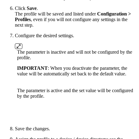
Click
Save
.
The profile will be saved and listed under
Configuration >
Profiles
, even if you will not configure any settings in the
next step.
Configure the desired settings.
The parameter is inactive and will not be configured by the
profile.
IMPORTANT
: When you deactivate the parameter, the
value will be automatically set back to the default value.
The parameter is active and the set value will be configured
by the profile.
Save the changes.