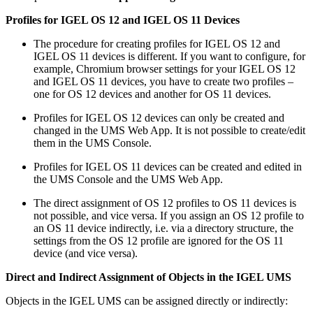
Profiles for IGEL OS 12 and IGEL OS 11 Devices
The procedure for creating profiles for IGEL OS 12 and
IGEL OS 11 devices is different. If you want to configure, for
example, Chromium browser settings for your IGEL OS 12
and IGEL OS 11 devices, you have to create two profiles –
one for OS 12 devices and another for OS 11 devices.
Profiles for IGEL OS 12 devices can only be created and
changed in the UMS Web App. It is not possible to create/edit
them in the UMS Console.
Profiles for IGEL OS 11 devices can be created and edited in
the UMS Console and the UMS Web App.
The direct assignment of OS 12 profiles to OS 11 devices is
not possible, and vice versa. If you assign an OS 12 profile to
an OS 11 device indirectly, i.e. via a directory structure, the
settings from the OS 12 profile are ignored for the OS 11
device (and vice versa).
Direct and Indirect Assignment of Objects in the IGEL UMS
Objects in the IGEL UMS can be assigned directly or indirectly: