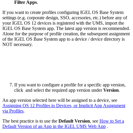
Filter Apps
.
If you want to create profiles configuring IGEL OS Base System
settings (e.g. corporate design, SSO, accesories, etc.) before any of
your IGEL OS 12 devices is registered with the UMS, import the
IGEL OS Base System app. The latest app version is recommended.
Alone for the purpose of profile creation, the subsequent assignment
of the IGEL OS Base System app to a device / device directory is
NOT necessary.
If you want to configure a profile for a specific app version,
click
and select the required app version under
Version
.
An app version selected here will be assigned to a device, see
Assigning OS 12 Profiles to Devices, or Implicit App Assignment
via Profiles
.
The best practice is to use the
Default Version
, see
How to Set a
Default Version of an App in the IGEL UMS Web App
.