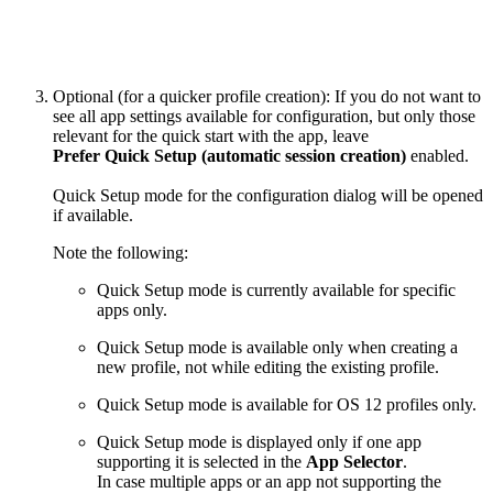
Optional (for a quicker profile creation): If you do not want to
see all app settings available for configuration, but only those
relevant for the quick start with the app, leave
Prefer Quick Setup (automatic session creation)
enabled.
Quick Setup mode for the configuration dialog will be opened
if available.
Note the following:
Quick Setup mode is currently available for specific
apps only.
Quick Setup mode is available only when creating a
new profile, not while editing the existing profile.
Quick Setup mode is available for OS 12 profiles only.
Quick Setup mode is displayed only if one app
supporting it is selected in the
App Selector
.
In case multiple apps or an app not supporting the