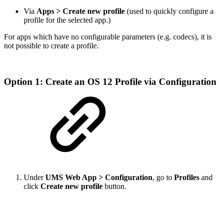
Via
Apps > Create new profile
(used to quickly configure a
profile for the selected app.)
For apps which have no configurable parameters (e.g. codecs), it is
not possible to create a profile.
Option 1: Create an OS 12 Profile via Configuration
Under
UMS Web App >
Configuration
, go to
Profiles
and
click
Create new profile
button.