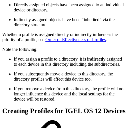
Directly assigned objects have been assigned to an individual
device or directory.
Indirectly assigned objects have been "inherited" via the
directory structure.
Whether a profile is assigned directly or indirectly influences the
priority of a profile, see
Order of Effectiveness of Profiles
.
Note the following:
If you assign a profile to a directory, it is
indirectly
assigned
to each device in this directory including the subdirectories.
If you subsequently move a device to this directory, the
directory profiles will affect this device too.
If you remove a device from this directory, the profile will no
longer influence this device and the local settings for the
device will be restored.
Creating Profiles for IGEL OS 12 Devices