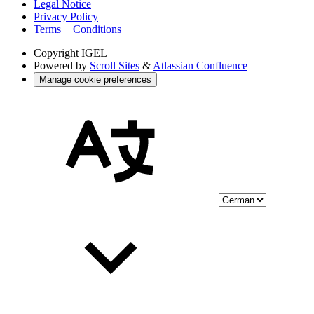
Legal Notice
Privacy Policy
Terms + Conditions
Copyright
IGEL
Powered by
Scroll Sites
&
Atlassian Confluence
Manage cookie preferences